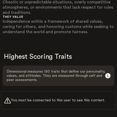
Chaotic or unpredictable situations, overly competitive
atmospheres, or environments that lack respect for rules
and traditions.
THEY VALUE
Independence within a framework of shared values,
caring for others, and honoring customs while seeking to
understand the world and promote fairness.
Highest Scoring Traits
Dimensional measures 150 traits that define our personality,
values, and attitudes. They are measured through self and
peer assessments.
You must be connected to this user to see this content.