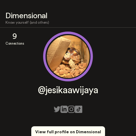
Dimensional
Know yourself (and others)
9
Connections
@jesikaawijaya
View full profile on Dimensional