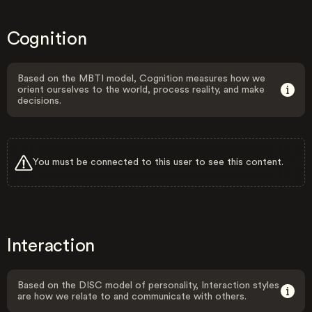
Cognition
Based on the MBTI model, Cognition measures how we
orient ourselves to the world, process reality, and make
decisions.
You must be connected to this user to see this content.
Interaction
Based on the DISC model of personality, Interaction styles
are how we relate to and communicate with others.