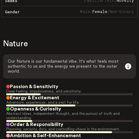
Familiar
/
Mix
/
Novelty
Seeks
Male
/
Female
/
Non-binary
Gender
Nature
Our Nature is our fundamental vibe. It's what feels most
authentic to us and the energy we present to the outer
world.
Passion & Sensitivity
Deep feeling, impulsiveness, and sensitivity.
Energy & Excitement
Adventure, experiences, and a zest for life.
Openness & Curiosity
Abstract ideas, independent thought, and the pursuit of truth and
understanding.
Order & Responsibility
Planning, security, duty, and controlling chaos in the environment.
Ambition & Self-Enhancement