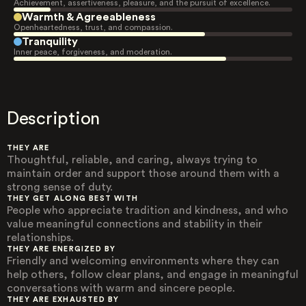
Achievement, assertiveness, pleasure, and the pursuit of excellence.
Warmth & Agreeableness
Openheartedness, trust, and compassion.
Tranquility
Inner peace, forgiveness, and moderation.
Description
THEY ARE
Thoughtful, reliable, and caring, always trying to
maintain order and support those around them with a
strong sense of duty.
THEY GET ALONG BEST WITH
People who appreciate tradition and kindness, and who
value meaningful connections and stability in their
relationships.
THEY ARE ENERGIZED BY
Friendly and welcoming environments where they can
help others, follow clear plans, and engage in meaningful
conversations with warm and sincere people.
THEY ARE EXHAUSTED BY