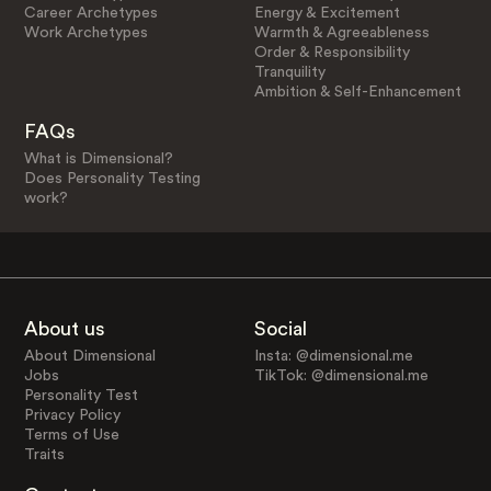
Career Archetypes
Energy & Excitement
Work Archetypes
Warmth & Agreeableness
Order & Responsibility
Tranquility
Ambition & Self-Enhancement
FAQs
What is Dimensional?
Does Personality Testing
work?
About us
Social
About Dimensional
Insta: @dimensional.me
Jobs
TikTok: @dimensional.me
Personality Test
Privacy Policy
Terms of Use
Traits