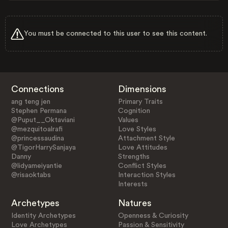
You must be connected to this user to see this content.
Connections
Dimensions
ang teng jen
Primary Traits
Stephen Permana
Cognition
@Puput__Oktaviani
Values
@mezquitoalrafi
Love Styles
@princessaudina
Attachment Style
@TigorHarrySanjaya
Love Attitudes
Danny
Strengths
@lidyameiyantie
Conflict Styles
@risaoktabs
Interaction Styles
Interests
Archetypes
Natures
Identity Archetypes
Openness & Curiosity
Love Archetypes
Passion & Sensitivity