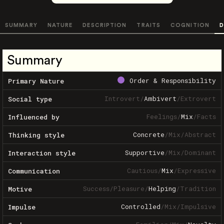
SUMMARY
NATURE
DESCRIPTION
TRAITS
COGNITION
D
Summary
Order & Responsibility
Primary Nature
Introvert
/
Ambivert
/
Extrovert
Social type
Feelings
/
Mix
/
Facts
Influenced by
Concrete
/
Mix
/
Abstract
Thinking style
Supportive
/
Mix
/
Dominant
Interaction style
Cautious
/
Mix
/
Expressive
Communication
Success
/
Pleasure
/
Helping
/
Tradition
Motive
Controlled
/
Mix
/
Impulsive
Impulse