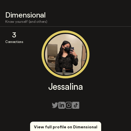
Dimensional
Know yourself (and others)
3
Connections
Jessalina
View full profile on Dimensional