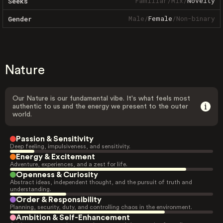
Familiar
/
Mix
/
Novelty
Seeks
Male
/
Female
/
Non-binary
Gender
Nature
Our Nature is our fundamental vibe. It's what feels most
authentic to us and the energy we present to the outer
world.
Passion & Sensitivity
Deep feeling, impulsiveness, and sensitivity.
Energy & Excitement
Adventure, experiences, and a zest for life.
Openness & Curiosity
Abstract ideas, independent thought, and the pursuit of truth and
understanding.
Order & Responsibility
Planning, security, duty, and controlling chaos in the environment.
Ambition & Self-Enhancement