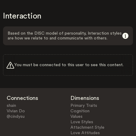
Interaction
Based on the DISC model of personality, Interaction styles
are how we relate to and communicate with others.
You must be connected to this user to see this content.
Connections
Dimensions
shain
Primary Traits
Vivian Do
Cognition
@cindysu
Values
Love Styles
Attachment Style
Love Attitudes