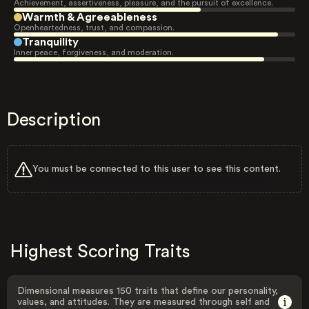
Achievement, assertiveness, pleasure, and the pursuit of excellence.
Warmth & Agreeableness
Openheartedness, trust, and compassion.
Tranquility
Inner peace, forgiveness, and moderation.
Description
You must be connected to this user to see this content.
Highest Scoring Traits
Dimensional measures 150 traits that define our personality,
values, and attitudes. They are measured through self and