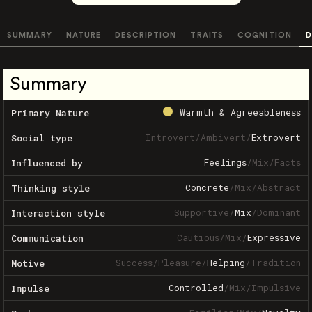
SUMMARY
NATURE
DESCRIPTION
TRAITS
COGNITION
D
Summary
Warmth & Agreeableness
Primary Nature
Introvert
/
Ambivert
/
Extrovert
Social type
Feelings
/
Mix
/
Facts
Influenced by
Concrete
/
Mix
/
Abstract
Thinking style
Supportive
/
Mix
/
Dominant
Interaction style
Cautious
/
Mix
/
Expressive
Communication
Success
/
Pleasure
/
Helping
/
Tradition
Motive
Controlled
/
Mix
/
Impulsive
Impulse