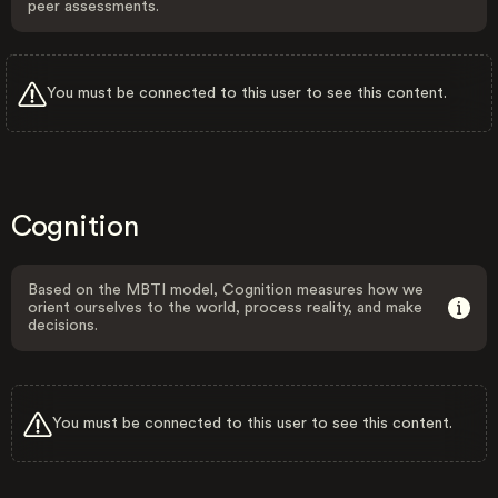
peer assessments.
You must be connected to this user to see this content.
Cognition
Based on the MBTI model, Cognition measures how we
orient ourselves to the world, process reality, and make
decisions.
You must be connected to this user to see this content.