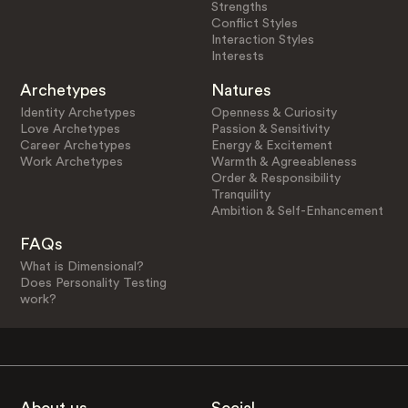
Strengths
Conflict Styles
Interaction Styles
Interests
Archetypes
Natures
Identity Archetypes
Openness & Curiosity
Love Archetypes
Passion & Sensitivity
Career Archetypes
Energy & Excitement
Work Archetypes
Warmth & Agreeableness
Order & Responsibility
Tranquility
Ambition & Self-Enhancement
FAQs
What is Dimensional?
Does Personality Testing
work?