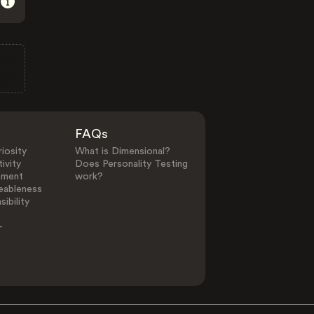
FAQs
iosity
What is Dimensional?
ivity
Does Personality Testing
ement
work?
eableness
ibility
-