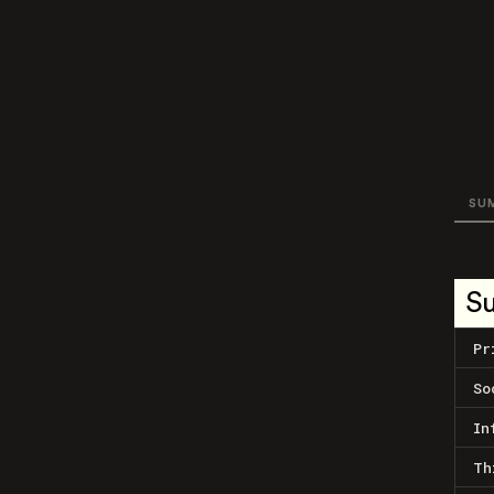
SU
S
Pr
So
In
Th