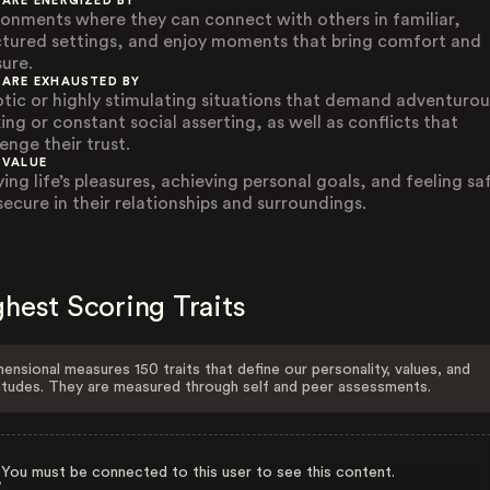
 ARE ENERGIZED BY
ronments where they can connect with others in familiar,
ctured settings, and enjoy moments that bring comfort and
sure.
 ARE EXHAUSTED BY
tic or highly stimulating situations that demand adventurou
ing or constant social asserting, as well as conflicts that
enge their trust.
 VALUE
ing life’s pleasures, achieving personal goals, and feeling sa
secure in their relationships and surroundings.
hest Scoring Traits
ensional measures 150 traits that define our personality, values, and
itudes. They are measured through self and peer assessments.
You must be connected to this user to see this content.