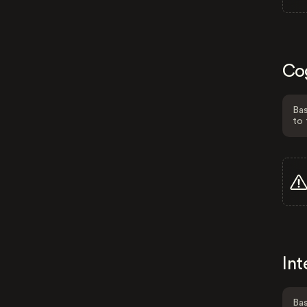
Co
Bas
to 
Int
Bas