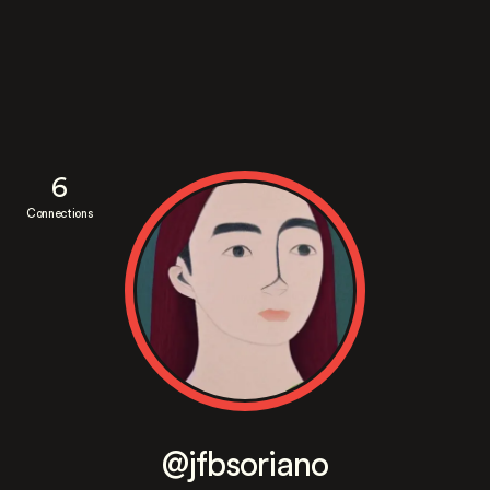
6
Connections
@jfbsoriano