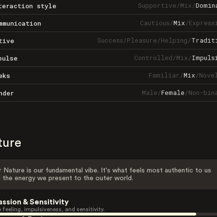
Supportive
/
Mix
/
Domin
teraction style
Cautious
/
Mix
/
Express
mmunication
Success
/
Pleasure
/
Helping
/
Tradit
tive
Controlled
/
Mix
/
Impuls
pulse
Familiar
/
Mix
/
Nove
eks
Male
/
Female
/
Non-bin
nder
ture
 Nature is our fundamental vibe. It's what feels most authentic to us
 the energy we present to the outer world.
assion & Sensitivity
 feeling, impulsiveness, and sensitivity.