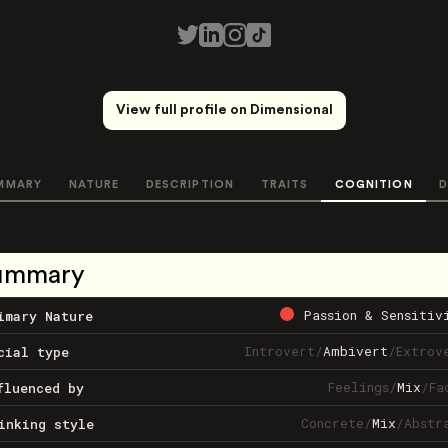
View full profile on Dimensional
MMARY
NATURE
DESCRIPTION
TRAITS
COGNITION
D
ummary
Passion & Sensitiv
imary Nature
Introvert
/
Ambivert
/
Extrov
cial type
Feelings
/
Mix
/
Fa
fluenced by
Concrete
/
Mix
/
Abstr
inking style