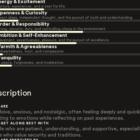
nergy & Excitement
nture, experiences, and a zest for life.
penness & Curiosity
ract ideas, independent thought, and the pursuit of truth and understanding.
rder & Responsibility
ning, security, duty, and controlling chaos in the environment.
mbition & Self-Enhancement
evement, assertiveness, pleasure, and the pursuit of excellence.
armth & Agreeableness
heartedness, trust, and compassion.
ranquility
r peace, forgiveness, and moderation.
scription
 ARE
lsive, anxious, and nostalgic, often feeling deeply and quick
ting to emotions while reflecting on past experiences.
 GET ALONG BEST WITH
le who are patient, understanding, and supportive, especiall
e who value security and traditions.