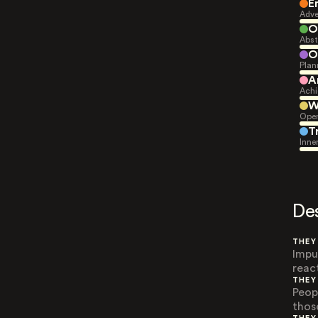
E
Adve
O
Abst
O
Plan
A
Achi
W
Open
T
Inne
De
THEY
Impu
reac
THEY
Peop
thos