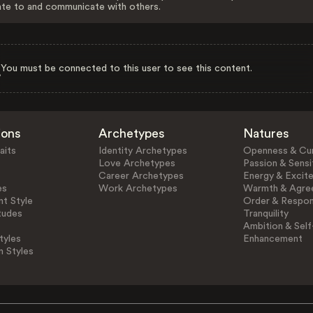
ate to and communicate with others.
You must be connected to this user to see this content.
ions
Archetypes
Natures
aits
Identity Archetypes
Openness & Cur
Love Archetypes
Passion & Sensit
Career Archetypes
Energy & Excit
es
Work Archetypes
Warmth & Agre
t Style
Order & Respons
tudes
Tranquility
Ambition & Self
tyles
Enhancement
n Styles