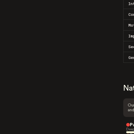
In
Co
Mo
Im
Se
Ge
Na
Our
and
P
Deep