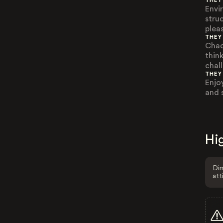
THEY
Envi
stru
plea
THEY
Chao
think
chall
THEY
Enjoy
and 
Hig
Dim
att