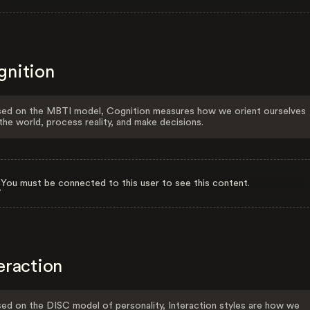
gnition
ed on the MBTI model, Cognition measures how we orient ourselves
the world, process reality, and make decisions.
You must be connected to this user to see this content.
eraction
ed on the DISC model of personality, Interaction styles are how we