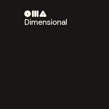
Dimensional