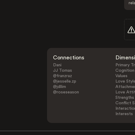
rel
Connections
Dimens
Dani
Primary Tr
JJ Tomas
Cognition
@franzraz
Values
@jesselle.zp
Love Styl
@jdllim
Attachmen
@roseseason
Love Atti
Strengths
Conflict S
Interactio
Interests