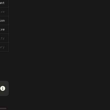
ant
ive
ion
ive
lty
ary