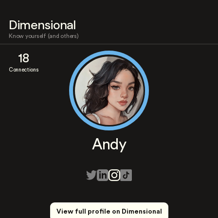
Dimensional
Know yourself (and others)
18
Connections
Andy
View full profile on Dimensional