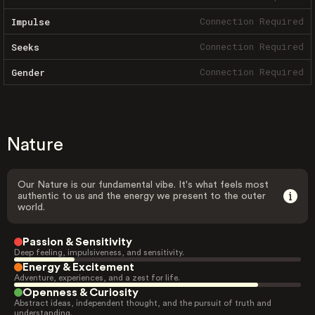
Connection Required
Impulse
Connection Required
Seeks
Connection Required
Gender
Nature
Our Nature is our fundamental vibe. It's what feels most
authentic to us and the energy we present to the outer
world.
Passion & Sensitivity
Deep feeling, impulsiveness, and sensitivity.
Energy & Excitement
Adventure, experiences, and a zest for life.
Openness & Curiosity
Abstract ideas, independent thought, and the pursuit of truth and
understanding.