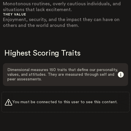
Monotonous routines, overly cautious individuals, and
situations that lack excitement.
THEY VALUE
Enjoyment, security, and the impact they can have on
others and the world around them.
Highest Scoring Traits
Dimensional measures 150 traits that define our personality,
values, and attitudes. They are measured through self and
peer assessments.
You must be connected to this user to see this content.