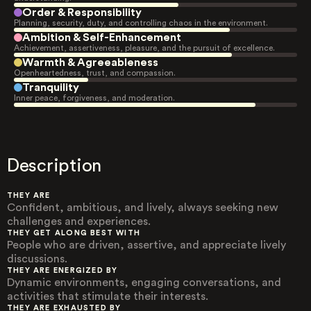
Order & Responsibility
Planning, security, duty, and controlling chaos in the environment.
Ambition & Self-Enhancement
Achievement, assertiveness, pleasure, and the pursuit of excellence.
Warmth & Agreeableness
Openheartedness, trust, and compassion.
Tranquility
Inner peace, forgiveness, and moderation.
Description
THEY ARE
Confident, ambitious, and lively, always seeking new
challenges and experiences.
THEY GET ALONG BEST WITH
People who are driven, assertive, and appreciate lively
discussions.
THEY ARE ENERGIZED BY
Dynamic environments, engaging conversations, and
activities that stimulate their interests.
THEY ARE EXHAUSTED BY