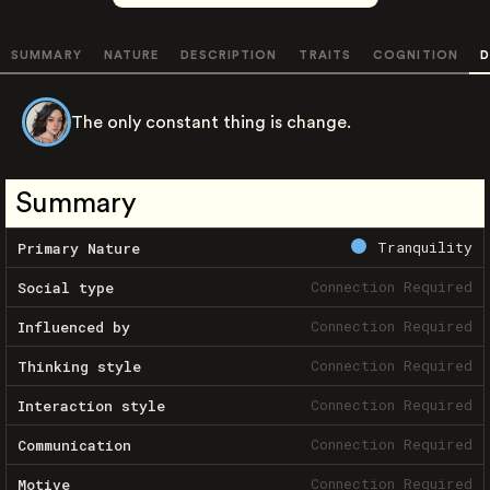
SUMMARY
NATURE
DESCRIPTION
TRAITS
COGNITION
D
The only constant thing is change.
Summary
Tranquility
Primary Nature
Connection Required
Social type
Connection Required
Influenced by
Connection Required
Thinking style
Connection Required
Interaction style
Connection Required
Communication
Connection Required
Motive