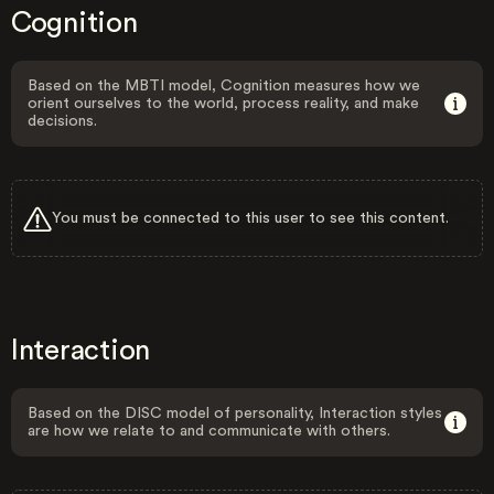
Cognition
Based on the MBTI model, Cognition measures how we
orient ourselves to the world, process reality, and make
decisions.
You must be connected to this user to see this content.
Interaction
Based on the DISC model of personality, Interaction styles
are how we relate to and communicate with others.