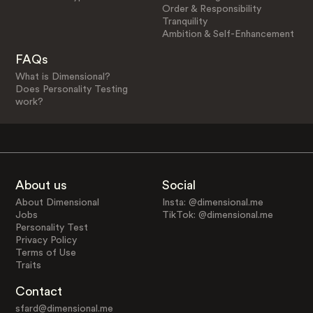
Order & Responsibility
Tranquility
Ambition & Self-Enhancement
FAQs
What is Dimensional?
Does Personality Testing
work?
About us
Social
About Dimensional
Insta: @dimensional.me
Jobs
TikTok: @dimensional.me
Personality Test
Privacy Policy
Terms of Use
Traits
Contact
sfard@dimensional.me