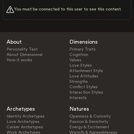
You must be connected to this user to see this content.
About
Dimensions
Personality Test
Primary Traits
About Dimensional
Cognition
How it works
Values
Love Styles
Attachment Style
Love Attitudes
Strengths
Conflict Styles
Interaction Styles
Interests
Archetypes
Natures
Identity Archetypes
Openness & Curiosity
Love Archetypes
Passion & Sensitivity
Career Archetypes
Energy & Excitement
Work Archetypes
Warmth & Agreeableness