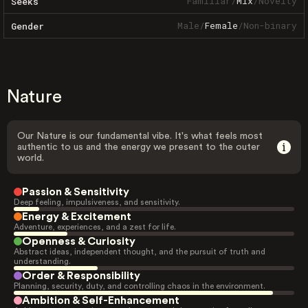
Familiar
/
Mix
/
Novelty
Seeks
Male
/
Female
/
Non-binary
Gender
Nature
Our Nature is our fundamental vibe. It's what feels most
authentic to us and the energy we present to the outer
world.
Passion & Sensitivity
Deep feeling, impulsiveness, and sensitivity.
Energy & Excitement
Adventure, experiences, and a zest for life.
Openness & Curiosity
Abstract ideas, independent thought, and the pursuit of truth and
understanding.
Order & Responsibility
Planning, security, duty, and controlling chaos in the environment.
Ambition & Self-Enhancement