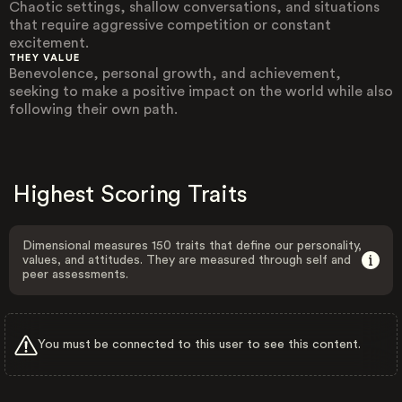
Chaotic settings, shallow conversations, and situations
that require aggressive competition or constant
excitement.
THEY VALUE
Benevolence, personal growth, and achievement,
seeking to make a positive impact on the world while also
following their own path.
Highest Scoring Traits
Dimensional measures 150 traits that define our personality,
values, and attitudes. They are measured through self and
peer assessments.
You must be connected to this user to see this content.