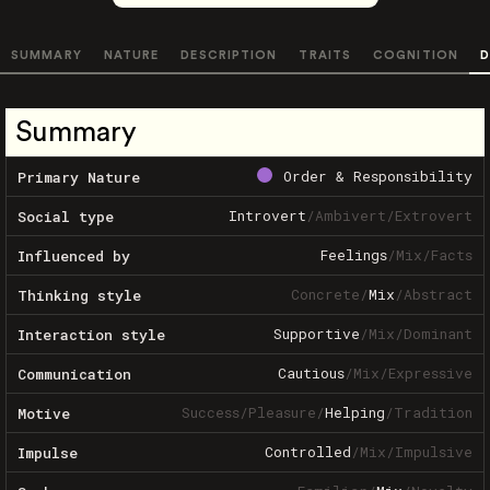
SUMMARY
NATURE
DESCRIPTION
TRAITS
COGNITION
D
Summary
Order & Responsibility
Primary Nature
Introvert
/
Ambivert
/
Extrovert
Social type
Feelings
/
Mix
/
Facts
Influenced by
Concrete
/
Mix
/
Abstract
Thinking style
Supportive
/
Mix
/
Dominant
Interaction style
Cautious
/
Mix
/
Expressive
Communication
Success
/
Pleasure
/
Helping
/
Tradition
Motive
Controlled
/
Mix
/
Impulsive
Impulse