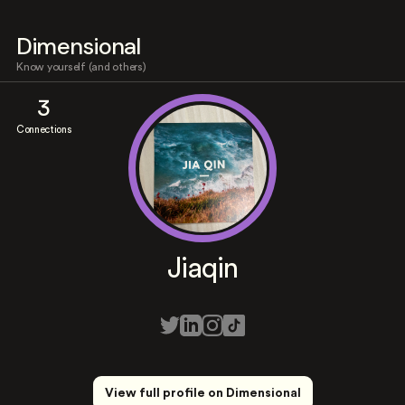
Dimensional
Know yourself (and others)
3
Connections
Jiaqin
View full profile on Dimensional