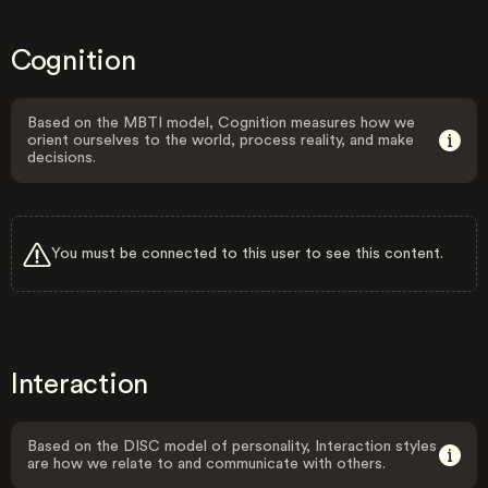
Cognition
Based on the MBTI model, Cognition measures how we
orient ourselves to the world, process reality, and make
decisions.
You must be connected to this user to see this content.
Interaction
Based on the DISC model of personality, Interaction styles
are how we relate to and communicate with others.