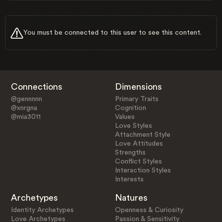
You must be connected to this user to see this content.
Connections
Dimensions
@gennnnn
Primary Traits
@xnrgna
Cognition
@mia3011
Values
Love Styles
Attachment Style
Love Attitudes
Strengths
Conflict Styles
Interaction Styles
Interests
Archetypes
Natures
Identity Archetypes
Openness & Curiosity
Love Archetypes
Passion & Sensitivity