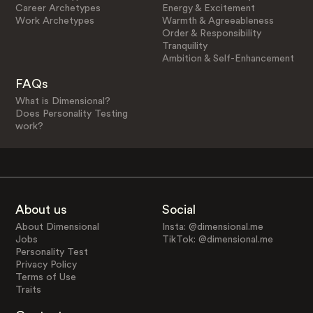
Career Archetypes
Energy & Excitement
Work Archetypes
Warmth & Agreeableness
Order & Responsibility
Tranquility
Ambition & Self-Enhancement
FAQs
What is Dimensional?
Does Personality Testing
work?
About us
Social
About Dimensional
Insta: @dimensional.me
Jobs
TikTok: @dimensional.me
Personality Test
Privacy Policy
Terms of Use
Traits