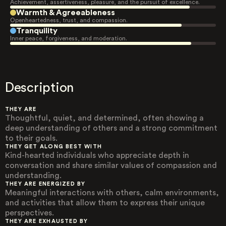
Achievement, assertiveness, pleasure, and the pursuit of excellence.
Warmth & Agreeableness
Openheartedness, trust, and compassion.
Tranquility
Inner peace, forgiveness, and moderation.
Description
THEY ARE
Thoughtful, quiet, and determined, often showing a
deep understanding of others and a strong commitment
to their goals.
THEY GET ALONG BEST WITH
Kind-hearted individuals who appreciate depth in
conversation and share similar values of compassion and
understanding.
THEY ARE ENERGIZED BY
Meaningful interactions with others, calm environments,
and activities that allow them to express their unique
perspectives.
THEY ARE EXHAUSTED BY