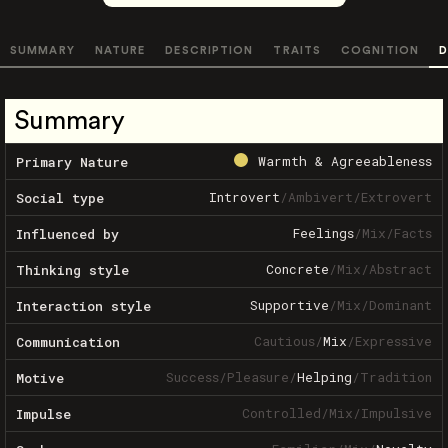
SUMMARY
NATURE
DESCRIPTION
TRAITS
COGNITION
D
Summary
Warmth & Agreeableness
Primary Nature
Introvert
/
Ambivert
/
Extrovert
Social type
Feelings
/
Mix
/
Facts
Influenced by
Concrete
/
Mix
/
Abstract
Thinking style
Supportive
/
Mix
/
Dominant
Interaction style
Cautious
/
Mix
/
Expressive
Communication
Success
/
Pleasure
/
Helping
/
Tradition
Motive
Controlled
/
Mix
/
Impulsive
Impulse