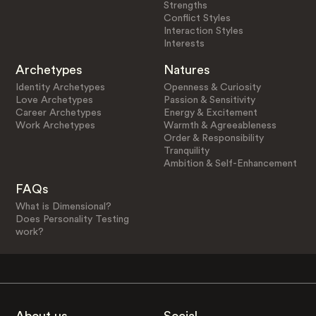
Strengths
Conflict Styles
Interaction Styles
Interests
Archetypes
Natures
Identity Archetypes
Openness & Curiosity
Love Archetypes
Passion & Sensitivity
Career Archetypes
Energy & Excitement
Work Archetypes
Warmth & Agreeableness
Order & Responsibility
Tranquility
Ambition & Self-Enhancement
FAQs
What is Dimensional?
Does Personality Testing
work?