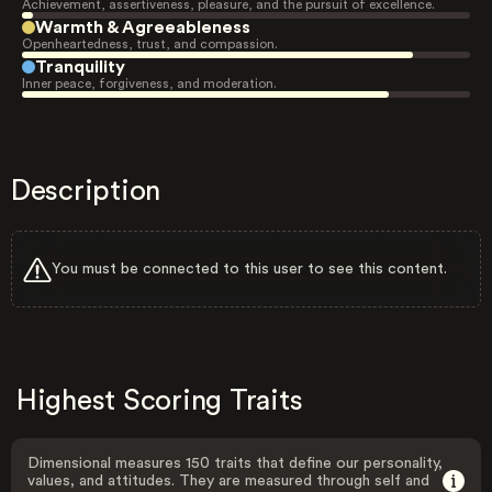
Achievement, assertiveness, pleasure, and the pursuit of excellence.
Warmth & Agreeableness
Openheartedness, trust, and compassion.
Tranquility
Inner peace, forgiveness, and moderation.
Description
You must be connected to this user to see this content.
Highest Scoring Traits
Dimensional measures 150 traits that define our personality,
values, and attitudes. They are measured through self and