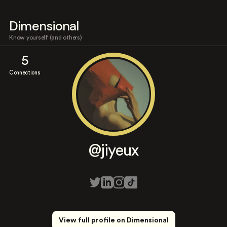
Dimensional
Know yourself (and others)
5
Connections
@jiyeux
View full profile on Dimensional