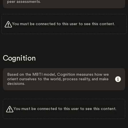
peer assessments.
You must be connected to this user to see this content.
Cognition
Based on the MBTI model, Cognition measures how we
orient ourselves to the world, process reality, and make
decisions.
You must be connected to this user to see this content.