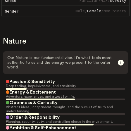
Familiar
/
Mix
/
Novelty
Seeks
Male
/
Female
/
Non-binary
Gender
Nature
Our Nature is our fundamental vibe. It's what feels most
authentic to us and the energy we present to the outer
world.
Passion & Sensitivity
Deep feeling, impulsiveness, and sensitivity.
Energy & Excitement
Adventure, experiences, and a zest for life.
Openness & Curiosity
Abstract ideas, independent thought, and the pursuit of truth and
understanding.
Order & Responsibility
Planning, security, duty, and controlling chaos in the environment.
Ambition & Self-Enhancement