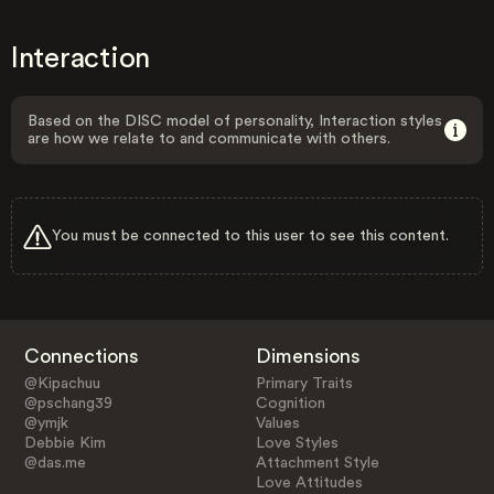
Interaction
Based on the DISC model of personality, Interaction styles
are how we relate to and communicate with others.
You must be connected to this user to see this content.
Connections
Dimensions
@Kipachuu
Primary Traits
@pschang39
Cognition
@ymjk
Values
Debbie Kim
Love Styles
@das.me
Attachment Style
Love Attitudes