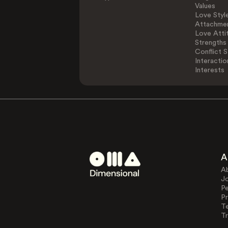
Values
Love Styl
Attachmen
Love Atti
Strengths
Conflict S
Interactio
Interests
A
A
J
Pe
Pr
T
Tr