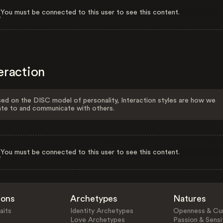
You must be connected to this user to see this content.
eraction
ed on the DISC model of personality, Interaction styles are how we
ate to and communicate with others.
You must be connected to this user to see this content.
ions
Archetypes
Natures
aits
Identity Archetypes
Openness & Cur
Love Archetypes
Passion & Sensit