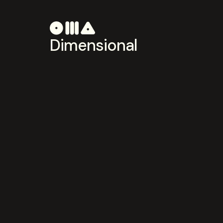
Dimensional