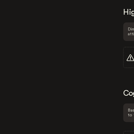
Hig
Dim
att
Co
Bas
to 