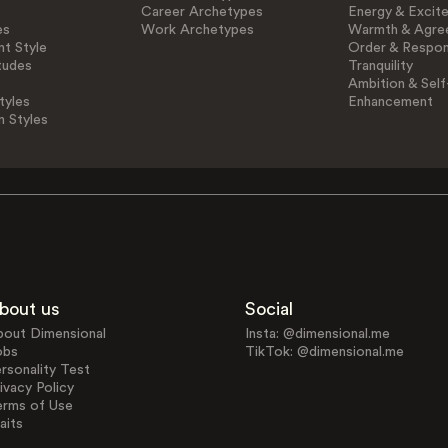
Career Archetypes
Energy & Excit
es
Work Archetypes
Warmth & Agre
t Style
Order & Respons
tudes
Tranquility
Ambition & Self
tyles
Enhancement
n Styles
bout us
Social
bout Dimensional
Insta: @dimensional.me
obs
TikTok: @dimensional.me
rsonality Test
ivacy Policy
erms of Use
aits