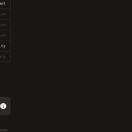
ant
ive
ion
ive
lty
ary