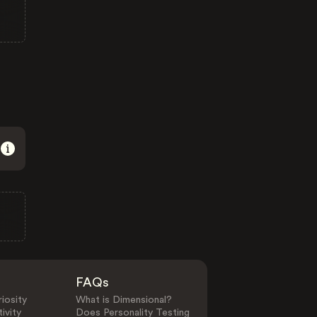
FAQs
iosity
What is Dimensional?
ivity
Does Personality Testing