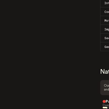
In
Co
Mo
Im
Se
Ge
Na
Our
and
P
Deep