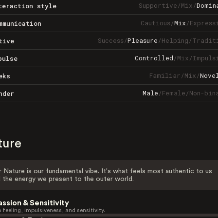
Supportive
/
Mix
/
Domin
teraction style
Cautious
/
Mix
/
Express
mmunication
Success
/
Pleasure
/
Helping
/
Tradit
tive
Controlled
/
Mix
/
Impuls
pulse
Familiar
/
Mix
/
Nove
eks
Male
/
Female
/
Non-bin
nder
ture
 Nature is our fundamental vibe. It's what feels most authentic to us
 the energy we present to the outer world.
assion & Sensitivity
 feeling, impulsiveness, and sensitivity.