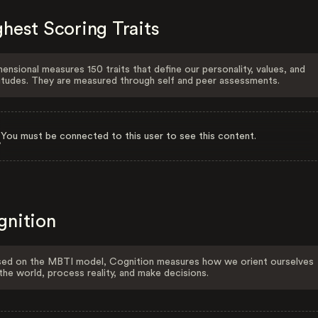
hest Scoring Traits
ensional measures 150 traits that define our personality, values, and
itudes. They are measured through self and peer assessments.
You must be connected to this user to see this content.
gnition
ed on the MBTI model, Cognition measures how we orient ourselves
the world, process reality, and make decisions.