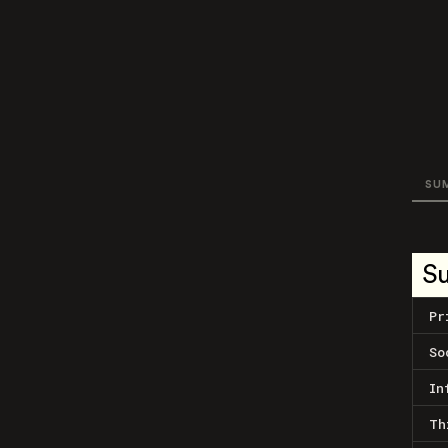
SU
S
Pr
So
In
Th