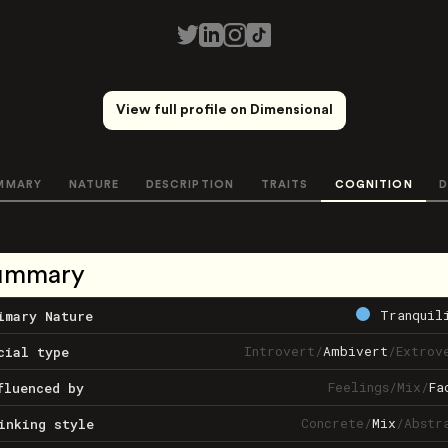
View full profile on Dimensional
MMARY
NATURE
DESCRIPTION
TRAITS
COGNITION
D
ummary
Tranquil
imary Nature
Introvert
/
Ambivert
/
Extrov
cial type
Feelings
/
Mix
/
Fa
fluenced by
Concrete
/
Mix
/
Abstr
inking style