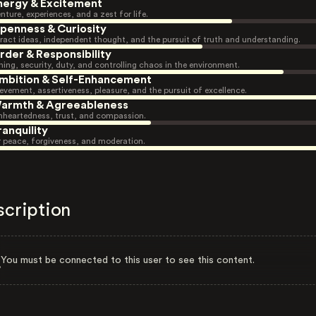
nergy & Excitement
nture, experiences, and a zest for life.
penness & Curiosity
ract ideas, independent thought, and the pursuit of truth and understanding.
rder & Responsibility
ning, security, duty, and controlling chaos in the environment.
mbition & Self-Enhancement
evement, assertiveness, pleasure, and the pursuit of excellence.
armth & Agreeableness
heartedness, trust, and compassion.
ranquility
r peace, forgiveness, and moderation.
scription
You must be connected to this user to see this content.