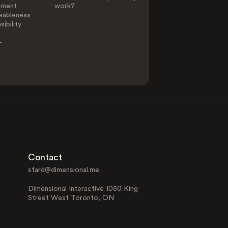
ement
work?
eableness
ibility
-
Contact
sfard@dimensional.me
Dimensional Interactive 1050 King
Street West Toronto, ON