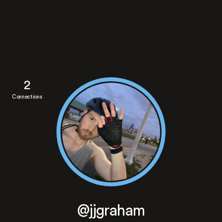
2
Connections
@jjgraham