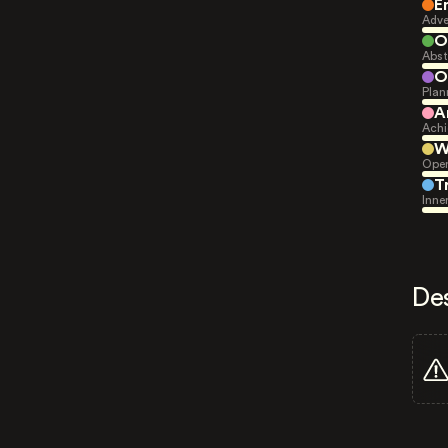
E
Adve
O
Abst
O
Plan
A
Achi
W
Open
T
Inne
De