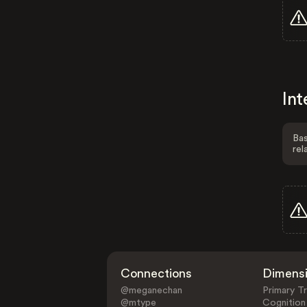
Int
Bas
rel
Connections
Dimens
@meganechan
Primary Tr
@mtype
Cognition