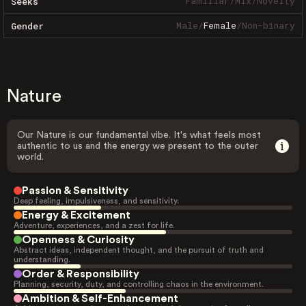
Familiar
/
Mix
/
Novelty
Seeks
Male
/
Female
/
Non-binary
Gender
Nature
Our Nature is our fundamental vibe. It's what feels most
authentic to us and the energy we present to the outer
world.
Passion & Sensitivity
Deep feeling, impulsiveness, and sensitivity.
Energy & Excitement
Adventure, experiences, and a zest for life.
Openness & Curiosity
Abstract ideas, independent thought, and the pursuit of truth and
understanding.
Order & Responsibility
Planning, security, duty, and controlling chaos in the environment.
Ambition & Self-Enhancement