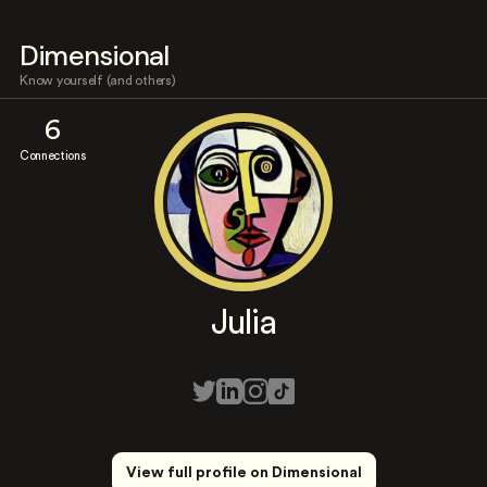
Dimensional
Know yourself (and others)
6
Connections
Julia
View full profile on Dimensional