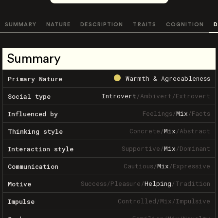
SUMMARY
NATURE
DESCRIPTION
TRAITS
COGNITION
D
Summary
Warmth & Agreeableness
Primary Nature
Introvert
/
Ambivert
/
Extrovert
Social type
Feelings
/
Mix
/
Facts
Influenced by
Concrete
/
Mix
/
Abstract
Thinking style
Supportive
/
Mix
/
Dominant
Interaction style
Cautious
/
Mix
/
Expressive
Communication
Success
/
Pleasure
/
Helping
/
Tradition
Motive
Controlled
/
Mix
/
Impulsive
Impulse