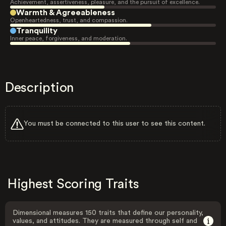
Achievement, assertiveness, pleasure, and the pursuit of excellence.
Warmth & Agreeableness
Openheartedness, trust, and compassion.
Tranquility
Inner peace, forgiveness, and moderation.
Description
You must be connected to this user to see this content.
Highest Scoring Traits
Dimensional measures 150 traits that define our personality,
values, and attitudes. They are measured through self and