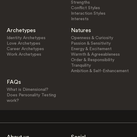
Strengths
Conflict Styles
Interaction Styles
Interests
Archetypes
Natures
Identity Archetypes
Openness & Curiosity
Love Archetypes
Passion & Sensitivity
Career Archetypes
Energy & Excitement
Work Archetypes
Warmth & Agreeableness
Order & Responsibility
Tranquility
Ambition & Self-Enhancement
FAQs
What is Dimensional?
Does Personality Testing
work?