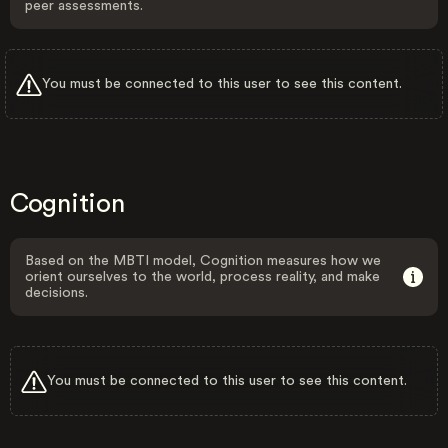
peer assessments.
You must be connected to this user to see this content.
Cognition
Based on the MBTI model, Cognition measures how we
orient ourselves to the world, process reality, and make
decisions.
You must be connected to this user to see this content.