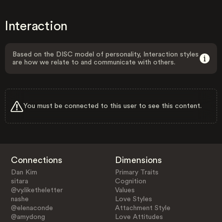
Interaction
Based on the DISC model of personality, Interaction styles
are how we relate to and communicate with others.
You must be connected to this user to see this content.
Connections
Dimensions
Dan Kim
Primary Traits
sitara
Cognition
@vy.liketheletter
Values
nashe
Love Styles
@elenaconde
Attachment Style
@amydong
Love Attitudes