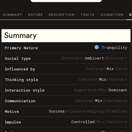
SUMMARY
NATURE
DESCRIPTION
TRAITS
COGNITION
D
Summary
Tranquility
Primary Nature
Introvert
/
Ambivert
/
Extrovert
Social type
Feelings
/
Mix
/
Facts
Influenced by
Concrete
/
Mix
/
Abstract
Thinking style
Supportive
/
Mix
/
Dominant
Interaction style
Cautious
/
Mix
/
Expressive
Communication
Success
/
Pleasure
/
Helping
/
Tradition
Motive
Controlled
/
Mix
/
Impulsive
Impulse