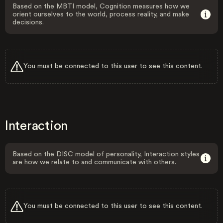
Based on the MBTI model, Cognition measures how we
orient ourselves to the world, process reality, and make
decisions.
You must be connected to this user to see this content.
Interaction
Based on the DISC model of personality, Interaction styles
are how we relate to and communicate with others.
You must be connected to this user to see this content.