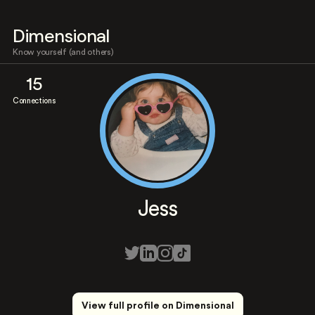
Dimensional
Know yourself (and others)
15
Connections
Jess
View full profile on Dimensional