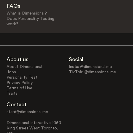
FAQs
What is Dimensional?
Does Personality Testing
work?
About us
Social
About Dimensional
Insta: @dimensional.me
Jobs
TikTok: @dimensional.me
Personality Test
Privacy Policy
Terms of Use
Traits
Contact
sfard@dimensional.me
Dimensional Interactive 1050
King Street West Toronto,