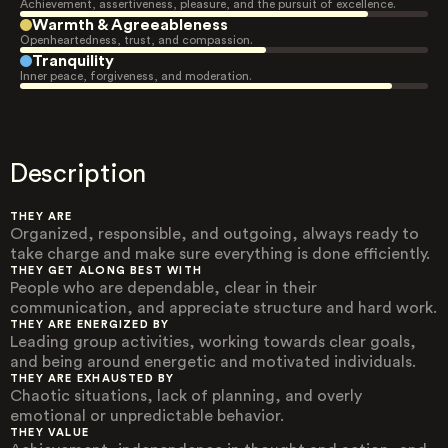
Achievement, assertiveness, pleasure, and the pursuit of excellence.
Warmth & Agreeableness
Openheartedness, trust, and compassion.
Tranquility
Inner peace, forgiveness, and moderation.
Description
THEY ARE
Organized, responsible, and outgoing, always ready to
take charge and make sure everything is done efficiently.
THEY GET ALONG BEST WITH
People who are dependable, clear in their
communication, and appreciate structure and hard work.
THEY ARE ENERGIZED BY
Leading group activities, working towards clear goals,
and being around energetic and motivated individuals.
THEY ARE EXHAUSTED BY
Chaotic situations, lack of planning, and overly
emotional or unpredictable behavior.
THEY VALUE