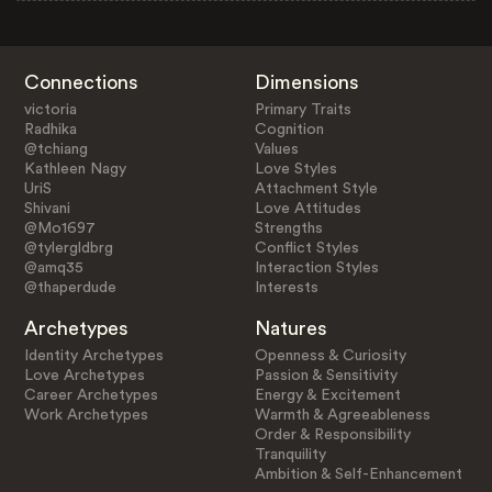
Connections
Dimensions
victoria
Primary Traits
Radhika
Cognition
@tchiang
Values
Kathleen Nagy
Love Styles
UriS
Attachment Style
Shivani
Love Attitudes
@Mo1697
Strengths
@tylergldbrg
Conflict Styles
@amq35
Interaction Styles
@thaperdude
Interests
Archetypes
Natures
Identity Archetypes
Openness & Curiosity
Love Archetypes
Passion & Sensitivity
Career Archetypes
Energy & Excitement
Work Archetypes
Warmth & Agreeableness
Order & Responsibility
Tranquility
Ambition & Self-Enhancement