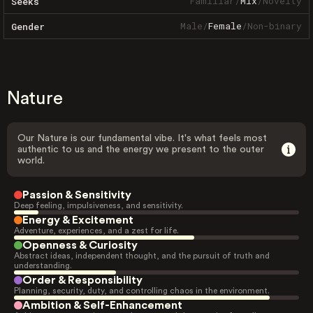
Familiar
/
Mix
/
Novelty
Seeks
Male
/
Female
/
Non-binary
Gender
Nature
Our Nature is our fundamental vibe. It's what feels most
authentic to us and the energy we present to the outer
world.
Passion & Sensitivity
Deep feeling, impulsiveness, and sensitivity.
Energy & Excitement
Adventure, experiences, and a zest for life.
Openness & Curiosity
Abstract ideas, independent thought, and the pursuit of truth and
understanding.
Order & Responsibility
Planning, security, duty, and controlling chaos in the environment.
Ambition & Self-Enhancement