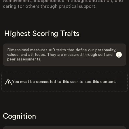
Achievement, independence in thought and action, and
caring for others through practical support.
Highest Scoring Traits
Dimensional measures 150 traits that define our personality,
values, and attitudes. They are measured through self and
peer assessments.
You must be connected to this user to see this content.
Cognition