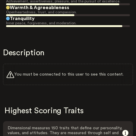
Achievement, assertiveness, pleasure, and the pursuit of excellence.
Warmth & Agreeableness
Openheartedness, trust, and compassion.
Tranquility
Inner peace, forgiveness, and moderation.
Description
You must be connected to this user to see this content.
Highest Scoring Traits
Dimensional measures 150 traits that define our personality,
values, and attitudes. They are measured through self and