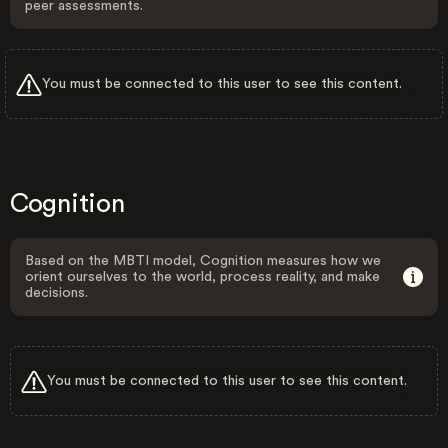
peer assessments.
You must be connected to this user to see this content.
Cognition
Based on the MBTI model, Cognition measures how we
orient ourselves to the world, process reality, and make
decisions.
You must be connected to this user to see this content.