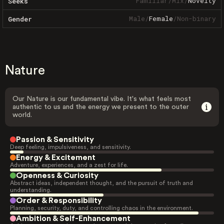
Familiar
/
Mix
/
Novelty
Seeks
Male
/
Female
/
Non-binary
Gender
Nature
Our Nature is our fundamental vibe. It's what feels most
authentic to us and the energy we present to the outer
world.
Passion & Sensitivity
Deep feeling, impulsiveness, and sensitivity.
Energy & Excitement
Adventure, experiences, and a zest for life.
Openness & Curiosity
Abstract ideas, independent thought, and the pursuit of truth and
understanding.
Order & Responsibility
Planning, security, duty, and controlling chaos in the environment.
Ambition & Self-Enhancement