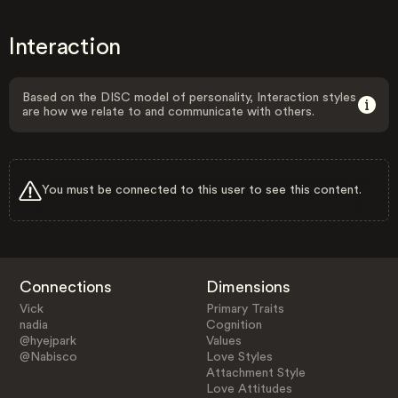
Interaction
Based on the DISC model of personality, Interaction styles
are how we relate to and communicate with others.
You must be connected to this user to see this content.
Connections
Dimensions
Vick
Primary Traits
nadia
Cognition
@hyejpark
Values
@Nabisco
Love Styles
Attachment Style
Love Attitudes