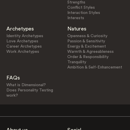
Strengths
Conflict Styles
Interaction Styles
Interests
Archetypes
Natures
Identity Archetypes
Openness & Curiosity
Love Archetypes
Passion & Sensitivity
Career Archetypes
Energy & Excitement
Work Archetypes
Warmth & Agreeableness
Order & Responsibility
Tranquility
Ambition & Self-Enhancement
FAQs
What is Dimensional?
Does Personality Testing
work?