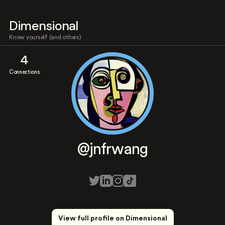
Dimensional
Know yourself (and others)
4
Connections
@jnfrwang
View full profile on Dimensional