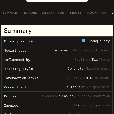
SUMMARY
NATURE
DESCRIPTION
TRAITS
COGNITION
D
Summary
Tranquility
Primary Nature
Introvert
/
Ambivert
/
Extrovert
Social type
Feelings
/
Mix
/
Facts
Influenced by
Concrete
/
Mix
/
Abstract
Thinking style
Supportive
/
Mix
/
Dominant
Interaction style
Cautious
/
Mix
/
Expressive
Communication
Success
/
Pleasure
/
Helping
/
Tradition
Motive
Controlled
/
Mix
/
Impulsive
Impulse