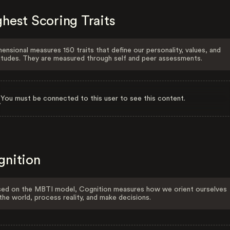
hest Scoring Traits
ensional measures 150 traits that define our personality, values, and
itudes. They are measured through self and peer assessments.
You must be connected to this user to see this content.
gnition
ed on the MBTI model, Cognition measures how we orient ourselves
the world, process reality, and make decisions.