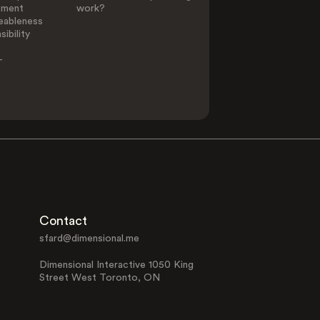
ement
work?
eableness
ibility
-
Contact
sfard@dimensional.me
Dimensional Interactive 1050 King
Street West Toronto, ON