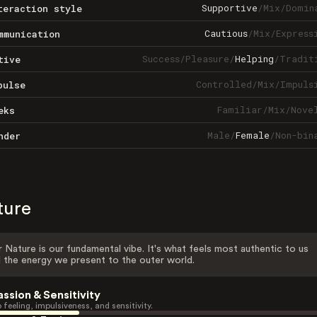
Supportive
/
Mix
/
Domin
teraction style
Cautious
/
Mix
/
Express
mmunication
Success
/
Pleasure
/
Helping
/
Tradit
tive
Controlled
/
Mix
/
Impuls
pulse
Familiar
/
Mix
/
Nove
eks
Male
/
Female
/
Non-bin
nder
ture
 Nature is our fundamental vibe. It's what feels most authentic to us
 the energy we present to the outer world.
assion & Sensitivity
 feeling, impulsiveness, and sensitivity.