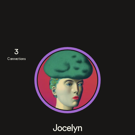
3
Connections
Jocelyn