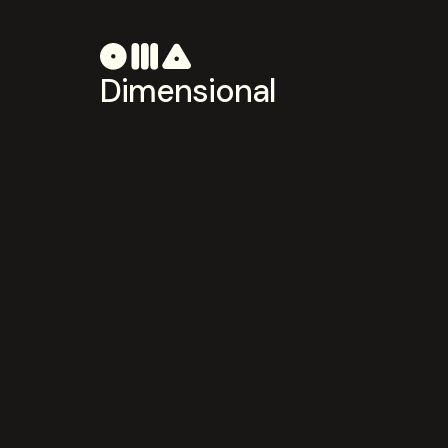
Dimensional