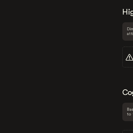
Hig
Dim
att
Co
Bas
to 