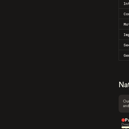
In
Co
Mo
Im
Se
Ge
Na
Our
and
P
Deep