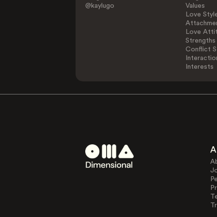
@kaylugo
Values
Love Styl
Attachmen
Love Atti
Strengths
Conflict S
Interactio
Interests
A
A
J
Pe
Pr
T
Tr