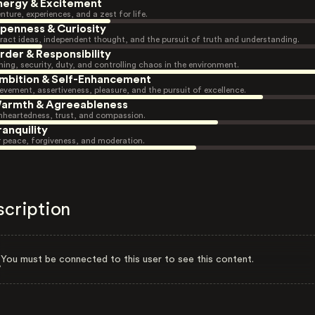
nergy & Excitement
nture, experiences, and a zest for life.
penness & Curiosity
ract ideas, independent thought, and the pursuit of truth and understanding.
rder & Responsibility
ning, security, duty, and controlling chaos in the environment.
mbition & Self-Enhancement
evement, assertiveness, pleasure, and the pursuit of excellence.
armth & Agreeableness
heartedness, trust, and compassion.
ranquility
r peace, forgiveness, and moderation.
scription
You must be connected to this user to see this content.