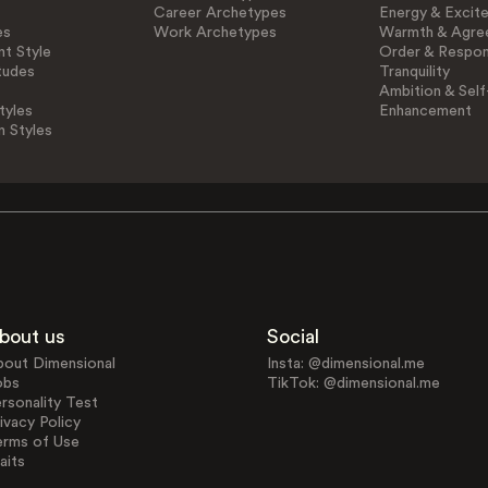
Career Archetypes
Energy & Excit
es
Work Archetypes
Warmth & Agre
t Style
Order & Respons
tudes
Tranquility
Ambition & Self
tyles
Enhancement
n Styles
bout us
Social
bout Dimensional
Insta: @dimensional.me
obs
TikTok: @dimensional.me
rsonality Test
ivacy Policy
erms of Use
aits