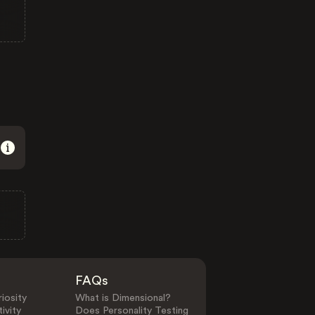
FAQs
iosity
What is Dimensional?
ivity
Does Personality Testing