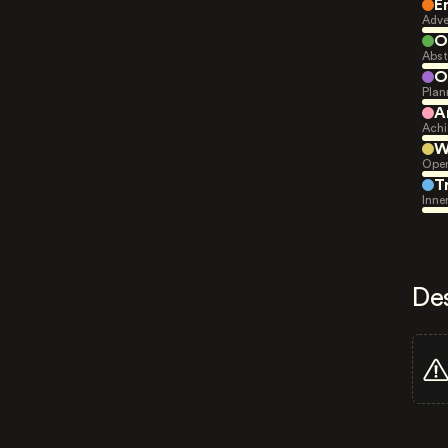
E
Adve
O
Abst
O
Plan
A
Achi
W
Open
T
Inne
De