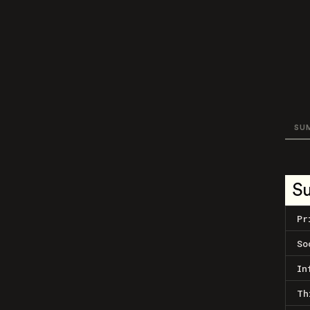
SU
S
Pr
So
In
Th