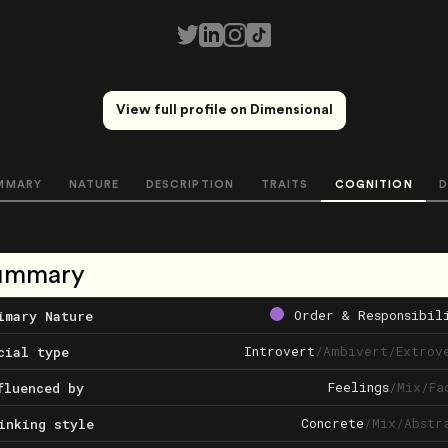
View full profile on Dimensional
MMARY
NATURE
DESCRIPTION
TRAITS
COGNITION
D
ummary
Order & Responsibil
imary Nature
Introvert
/
Ambivert
/
Extrov
cial type
Feelings
/
Mix
/
Fa
fluenced by
Concrete
/
Mix
/
Abstr
inking style