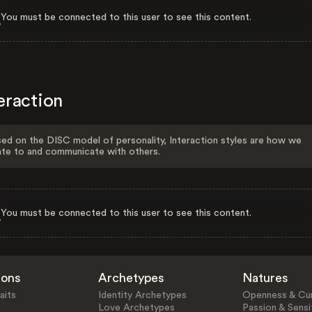
You must be connected to this user to see this content.
eraction
ed on the DISC model of personality, Interaction styles are how we
ate to and communicate with others.
You must be connected to this user to see this content.
ions
Archetypes
Natures
aits
Identity Archetypes
Openness & Cur
Love Archetypes
Passion & Sensit