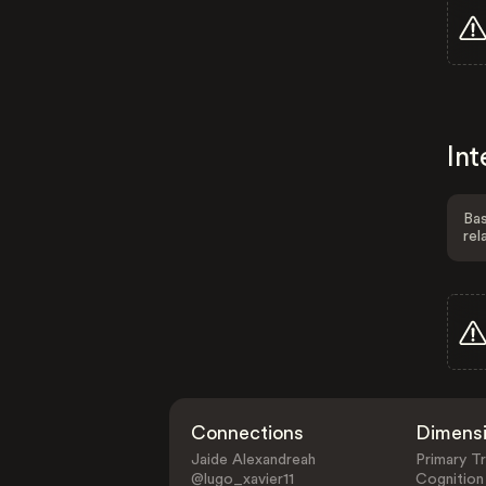
Int
Bas
rel
Connections
Dimens
Jaide Alexandreah
Primary Tr
@lugo_xavier11
Cognition