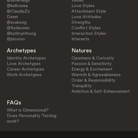
@asherleigh
Values
@kellowee
Love Styles
@ClaudiaZz
Attachment Style
Dawn
Love Attitudes
@avakong
Strengths
@Kydeonnn
Conflict Styles
@kathrynthong
Interaction Styles
@ploooo
Interests
Archetypes
Natures
Identity Archetypes
Openness & Curiosity
Love Archetypes
Passion & Sensitivity
Career Archetypes
Energy & Excitement
Work Archetypes
Warmth & Agreeableness
Order & Responsibility
Tranquility
Ambition & Self-Enhancement
FAQs
What is Dimensional?
Does Personality Testing
work?