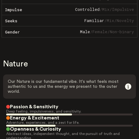
Controlled
/
Mix
/
Impulsive
Impulse
Familiar
/
Mix
/
Novelty
Seeks
Male
/
Female
/
Non-binary
Gender
Nature
Our Nature is our fundamental vibe. It's what feels most
authentic to us and the energy we present to the outer
world.
Passion & Sensitivity
Deep feeling, impulsiveness, and sensitivity.
Energy & Excitement
Adventure, experiences, and a zest for life.
Openness & Curiosity
Abstract ideas, independent thought, and the pursuit of truth and
understanding.