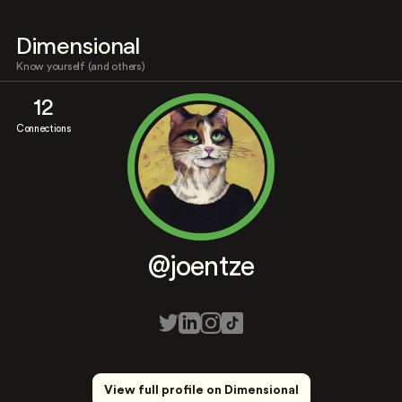
Dimensional
Know yourself (and others)
12
Connections
@joentze
View full profile on Dimensional