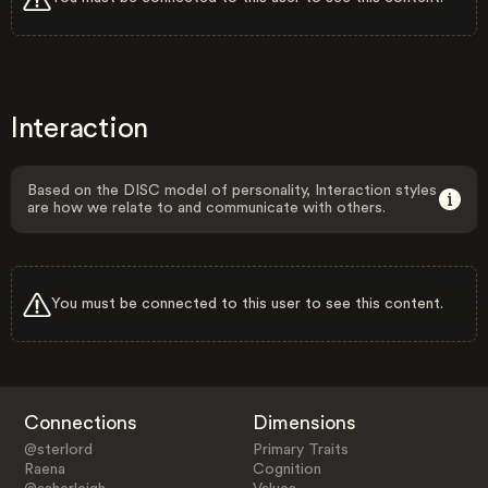
Interaction
Based on the DISC model of personality, Interaction styles
are how we relate to and communicate with others.
You must be connected to this user to see this content.
Connections
Dimensions
@sterlord
Primary Traits
Raena
Cognition