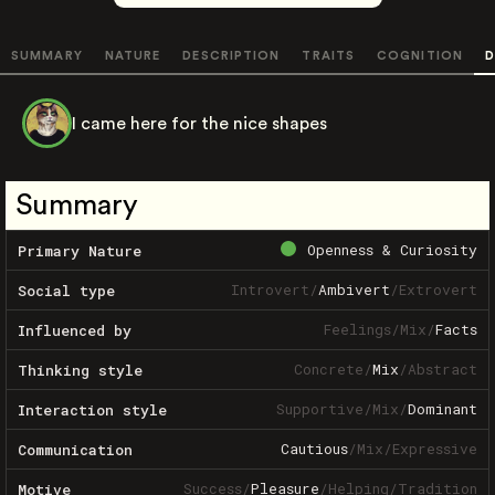
SUMMARY
NATURE
DESCRIPTION
TRAITS
COGNITION
D
I came here for the nice shapes
Summary
Openness & Curiosity
Primary Nature
Introvert
/
Ambivert
/
Extrovert
Social type
Feelings
/
Mix
/
Facts
Influenced by
Concrete
/
Mix
/
Abstract
Thinking style
Supportive
/
Mix
/
Dominant
Interaction style
Cautious
/
Mix
/
Expressive
Communication
Success
/
Pleasure
/
Helping
/
Tradition
Motive