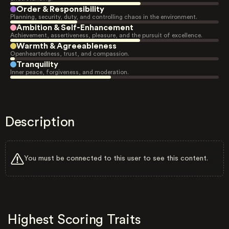
Order & Responsibility
Planning, security, duty, and controlling chaos in the environment.
Ambition & Self-Enhancement
Achievement, assertiveness, pleasure, and the pursuit of excellence.
Warmth & Agreeableness
Openheartedness, trust, and compassion.
Tranquility
Inner peace, forgiveness, and moderation.
Description
You must be connected to this user to see this content.
Highest Scoring Traits