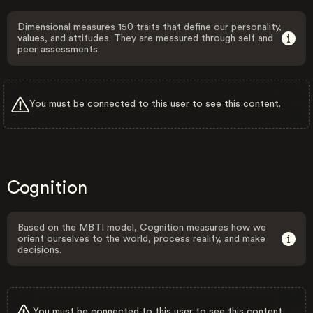
Dimensional measures 150 traits that define our personality,
values, and attitudes. They are measured through self and
peer assessments.
You must be connected to this user to see this content.
Cognition
Based on the MBTI model, Cognition measures how we
orient ourselves to the world, process reality, and make
decisions.
You must be connected to this user to see this content.