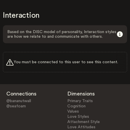
Interaction
Based on the DISC model of personality, Interaction styles
are how we relate to and communicate with others.
You must be connected to this user to see this content.
Connections
Dimensions
@bananutwall
Primary Traits
@seafoam
Cognition
Values
Love Styles
Attachment Style
Love Attitudes