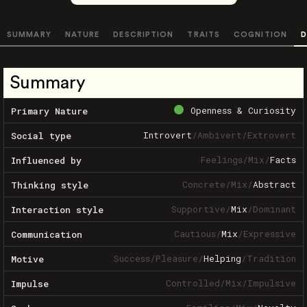
SUMMARY
NATURE
DESCRIPTION
TRAITS
COGNITION
D
Summary
Openness & Curiosity
Primary Nature
Introvert
/
Ambivert
/
Extrovert
Social type
Feelings
/
Mix
/
Facts
Influenced by
Concrete
/
Mix
/
Abstract
Thinking style
Supportive
/
Mix
/
Dominant
Interaction style
Cautious
/
Mix
/
Expressive
Communication
Success
/
Pleasure
/
Helping
/
Tradition
Motive
Controlled
/
Mix
/
Impulsive
Impulse