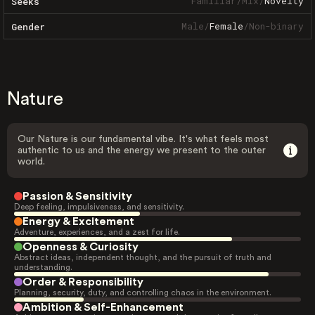
Familiar
/
Mix
/
Novelty
Seeks
Male
/
Female
/
Non-binary
Gender
Nature
Our Nature is our fundamental vibe. It's what feels most
authentic to us and the energy we present to the outer
world.
Passion & Sensitivity
Deep feeling, impulsiveness, and sensitivity.
Energy & Excitement
Adventure, experiences, and a zest for life.
Openness & Curiosity
Abstract ideas, independent thought, and the pursuit of truth and
understanding.
Order & Responsibility
Planning, security, duty, and controlling chaos in the environment.
Ambition & Self-Enhancement