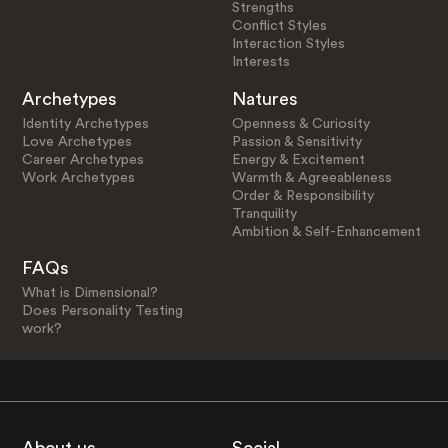
Strengths
Conflict Styles
Interaction Styles
Interests
Archetypes
Natures
Identity Archetypes
Openness & Curiosity
Love Archetypes
Passion & Sensitivity
Career Archetypes
Energy & Excitement
Work Archetypes
Warmth & Agreeableness
Order & Responsibility
Tranquility
Ambition & Self-Enhancement
FAQs
What is Dimensional?
Does Personality Testing
work?