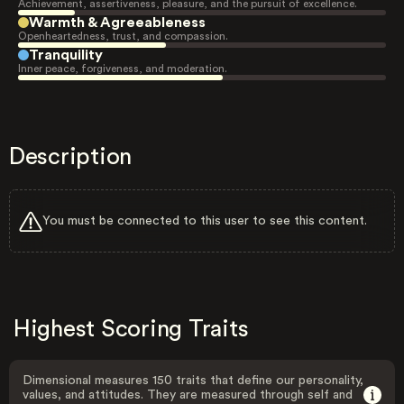
Achievement, assertiveness, pleasure, and the pursuit of excellence.
Warmth & Agreeableness
Openheartedness, trust, and compassion.
Tranquility
Inner peace, forgiveness, and moderation.
Description
You must be connected to this user to see this content.
Highest Scoring Traits
Dimensional measures 150 traits that define our personality,
values, and attitudes. They are measured through self and