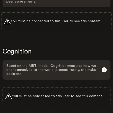
peer assessments.
You must be connected to this user to see this content.
Cognition
Based on the MBTI model, Cognition measures how we
orient ourselves to the world, process reality, and make
decisions.
You must be connected to this user to see this content.