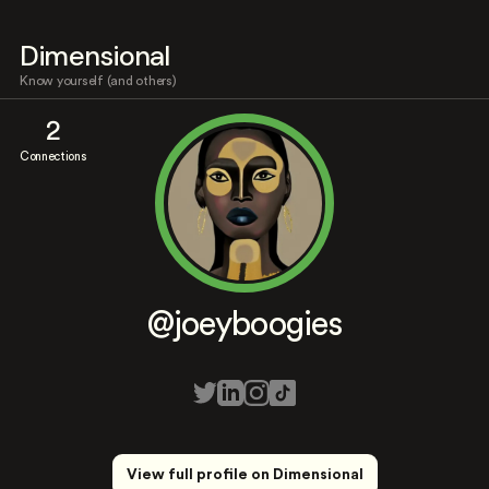
Dimensional
Know yourself (and others)
2
Connections
@joeyboogies
View full profile on Dimensional