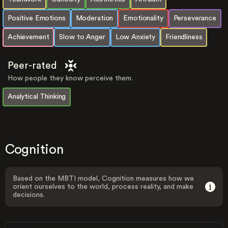
Positive Emotions
Moderation
Emotionality
Perseverance
Achievement
Slow to Anger
Low Anxiety
Friendliness
Peer-rated
How people they know perceive them.
Analytical Thinking
Cognition
Based on the MBTI model, Cognition measures how we
orient ourselves to the world, process reality, and make
decisions.