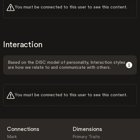
You must be connected to this user to see this content.
Interaction
Based on the DISC model of personality, Interaction styles
are how we relate to and communicate with others.
You must be connected to this user to see this content.
Connections
Dimensions
Mark
Primary Traits