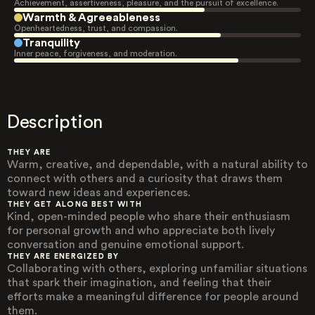
Achievement, assertiveness, pleasure, and the pursuit of excellence.
Warmth & Agreeableness
Openheartedness, trust, and compassion.
Tranquility
Inner peace, forgiveness, and moderation.
Description
THEY ARE
Warm, creative, and dependable, with a natural ability to
connect with others and a curiosity that draws them
toward new ideas and experiences.
THEY GET ALONG BEST WITH
Kind, open-minded people who share their enthusiasm
for personal growth and who appreciate both lively
conversation and genuine emotional support.
THEY ARE ENERGIZED BY
Collaborating with others, exploring unfamiliar situations
that spark their imagination, and feeling that their
efforts make a meaningful difference for people around
them.