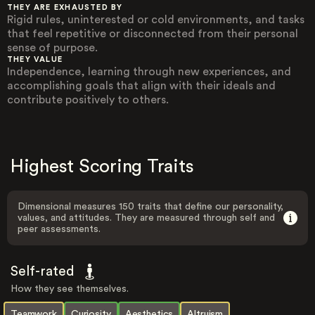
THEY ARE EXHAUSTED BY
Rigid rules, uninterested or cold environments, and tasks
that feel repetitive or disconnected from their personal
sense of purpose.
THEY VALUE
Independence, learning through new experiences, and
accomplishing goals that align with their ideals and
contribute positively to others.
Highest Scoring Traits
Dimensional measures 150 traits that define our personality,
values, and attitudes. They are measured through self and
peer assessments.
Self-rated
How they see themselves.
Teamwork
Curiosity
Aesthetics
Altruism