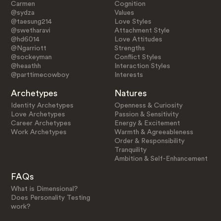
Carmen
Cognition
@sydza
Values
@taesung214
Love Styles
@swetharavi
Attachment Style
@hd6014
Love Attitudes
@Ngarriott
Strengths
@sockeyman
Conflict Styles
@heaathh
Interaction Styles
@parttimecowboy
Interests
Archetypes
Natures
Identity Archetypes
Openness & Curiosity
Love Archetypes
Passion & Sensitivity
Career Archetypes
Energy & Excitement
Work Archetypes
Warmth & Agreeableness
Order & Responsibility
Tranquility
Ambition & Self-Enhancement
FAQs
What is Dimensional?
Does Personality Testing
work?