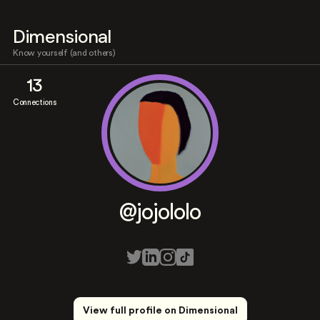
Dimensional
Know yourself (and others)
13
Connections
@jojololo
View full profile on Dimensional