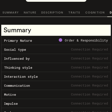
SUMMARY
NATURE
DESCRIPTION
TRAITS
COGNITION
D
Summary
Order & Responsibility
Primary Nature
Connection Required
Social type
Connection Required
Influenced by
Connection Required
Thinking style
Connection Required
Interaction style
Connection Required
Communication
Connection Required
Motive
Connection Required
Impulse