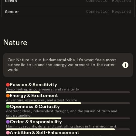
Connection Required
Seeks
Connection Required
Gender
Nature
Our Nature is our fundamental vibe. It's what feels most
authentic to us and the energy we present to the outer
world.
Passion & Sensitivity
Deep feeling, impulsiveness, and sensitivity.
Energy & Excitement
Adventure, experiences, and a zest for life.
Openness & Curiosity
Abstract ideas, independent thought, and the pursuit of truth and
understanding.
Order & Responsibility
Planning, security, duty, and controlling chaos in the environment.
Ambition & Self-Enhancement