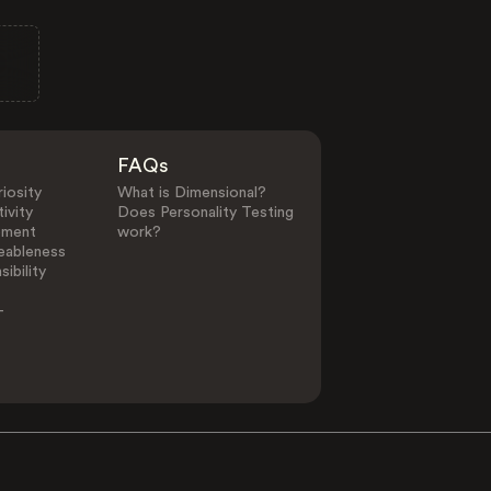
FAQs
iosity
What is Dimensional?
ivity
Does Personality Testing
ement
work?
eableness
ibility
-