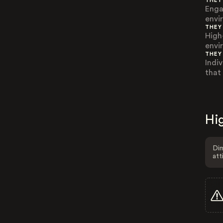
THEY
Enga
envi
THEY
High
envi
THEY
Indi
that
Hig
Dim
att