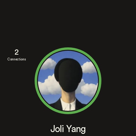
2
Connections
Joli Yang