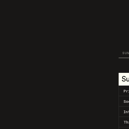
SU
S
Pr
So
In
Th