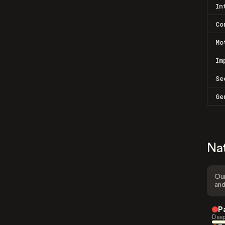
In
Co
Mo
Im
Se
Ge
Na
Our
and
P
Deep