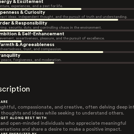
nergy & Excitement
nture, experiences, and a zest for life.
penness & Curiosity
ract ideas, independent thought, and the pursuit of truth and understanding.
rder & Responsibility
ning, security, duty, and controlling chaos in the environment.
mbition & Self-Enhancement
evement, assertiveness, pleasure, and the pursuit of excellence.
armth & Agreeableness
heartedness, trust, and compassion.
ranquility
r peace, forgiveness, and moderation.
scription
 ARE
ghtful, compassionate, and creative, often delving deep in
r thoughts and ideas while seeking to understand others.
 GET ALONG BEST WITH
 and open-minded individuals who appreciate meaningful
ersations and share a desire to make a positive impact.