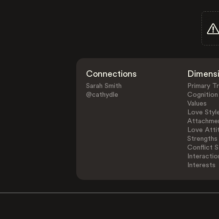
Connections
Dimens
Sarah Smith
Primary Tr
@cathydle
Cognition
Values
Love Styl
Attachmen
Love Atti
Strengths
Conflict S
Interactio
Interests