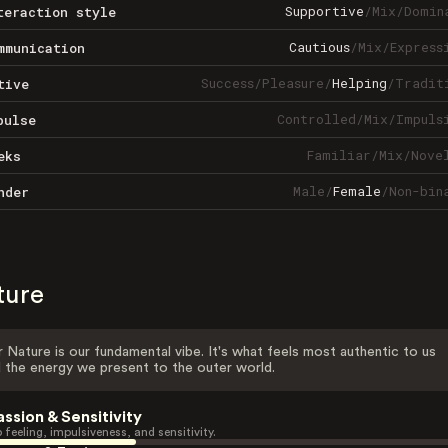
Supportive
/
Mix
/
Domin
teraction style
Cautious
/
Mix
/
Express
mmunication
Success
/
Pleasure
/
Helping
/
Tradit
tive
Controlled
/
Mix
/
Impuls
pulse
Familiar
/
Mix
/
Nove
eks
Male
/
Female
/
Non-bin
nder
ture
 Nature is our fundamental vibe. It's what feels most authentic to us
 the energy we present to the outer world.
assion & Sensitivity
 feeling, impulsiveness, and sensitivity.