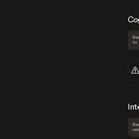
Co
Bas
to 
Int
Bas
rel