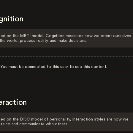
gnition
ed on the MBTI model, Cognition measures how we orient ourselves
the world, process reality, and make decisions.
You must be connected to this user to see this content.
eraction
ed on the DISC model of personality, Interaction styles are how we
ate to and communicate with others.