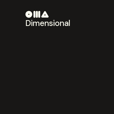
Dimensional