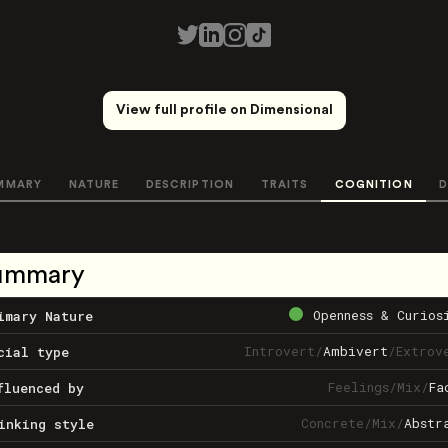
View full profile on Dimensional
MMARY
NATURE
DESCRIPTION
TRAITS
COGNITION
D
ummary
Openness & Curios
imary Nature
Introvert
/
Ambivert
/
Extrov
cial type
Feelings
/
Mix
/
Fa
fluenced by
Concrete
/
Mix
/
Abstr
inking style