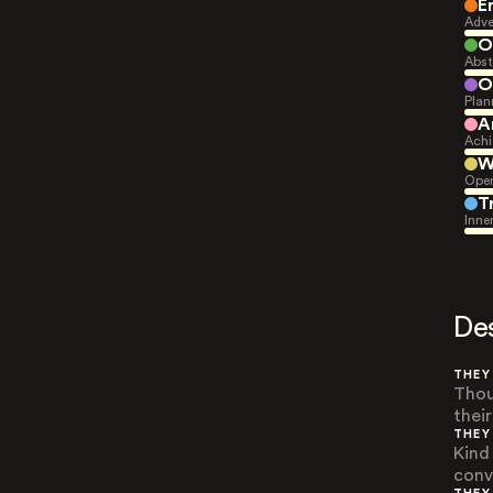
E
Adve
O
Abst
O
Plan
A
Achi
W
Open
T
Inne
De
THEY
Thou
thei
THEY
Kind
conv