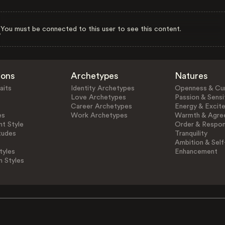
You must be connected to this user to see this content.
ions
Archetypes
Natures
aits
Identity Archetypes
Openness & Cur
Love Archetypes
Passion & Sensit
Career Archetypes
Energy & Excit
es
Work Archetypes
Warmth & Agre
t Style
Order & Respons
tudes
Tranquility
Ambition & Self
tyles
Enhancement
n Styles