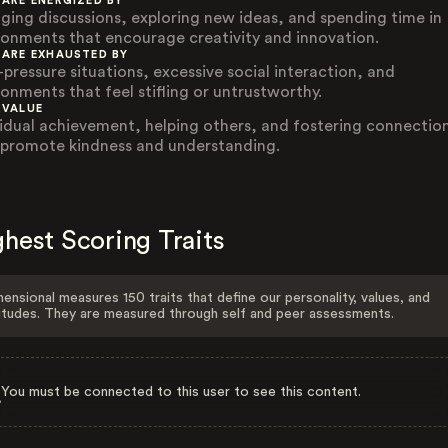
 ARE ENERGIZED BY
ging discussions, exploring new ideas, and spending time in
ronments that encourage creativity and innovation.
 ARE EXHAUSTED BY
-pressure situations, excessive social interaction, and
ronments that feel stifling or untrustworthy.
 VALUE
vidual achievement, helping others, and fostering connectio
 promote kindness and understanding.
hest Scoring Traits
ensional measures 150 traits that define our personality, values, and
itudes. They are measured through self and peer assessments.
You must be connected to this user to see this content.