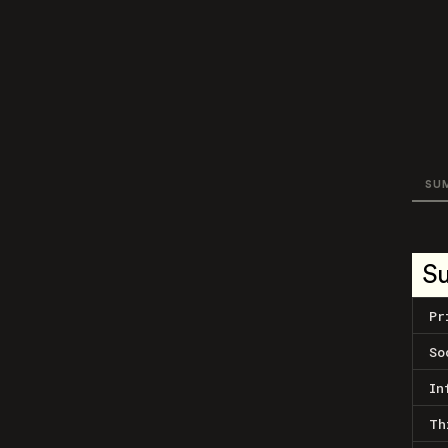
SU
S
Pr
So
In
Th