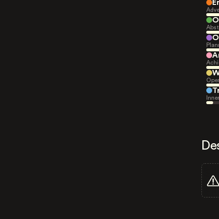
E
Adve
O
Abst
O
Plan
A
Achi
W
Open
T
Inne
De