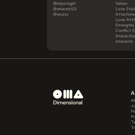
@imjustagirl
Values
@ameme123
Love Styl
@wuzzy
Attachmen
Love Atti
Strengths
Conflict S
Interactio
Interests
A
A
J
Pe
Pr
T
Tr