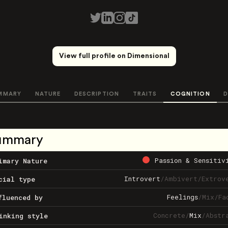
View full profile on Dimensional
MMARY
NATURE
DESCRIPTION
TRAITS
COGNITION
D
ummary
Passion & Sensitiv
imary Nature
Introvert
/
Ambivert
/
Extrov
cial type
Feelings
/
Mix
/
Fa
fluenced by
Concrete
/
Mix
/
Abstr
inking style