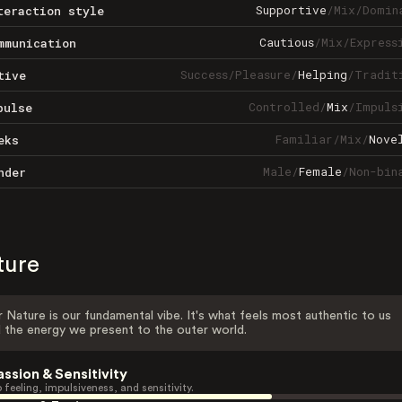
Supportive
/
Mix
/
Domin
teraction style
Cautious
/
Mix
/
Express
mmunication
Success
/
Pleasure
/
Helping
/
Tradit
tive
Controlled
/
Mix
/
Impuls
pulse
Familiar
/
Mix
/
Nove
eks
Male
/
Female
/
Non-bin
nder
ture
 Nature is our fundamental vibe. It's what feels most authentic to us
 the energy we present to the outer world.
assion & Sensitivity
 feeling, impulsiveness, and sensitivity.