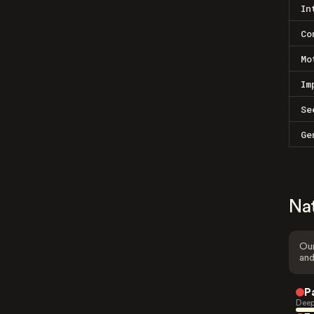
In
Co
Mo
Im
Se
Ge
Na
Our
and
P
Deep