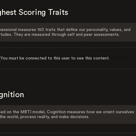
hest Scoring Traits
ensional measures 150 traits that define our personality, values, and
itudes. They are measured through self and peer assessments.
You must be connected to this user to see this content.
gnition
ed on the MBTI model, Cognition measures how we orient ourselves
the world, process reality, and make decisions.