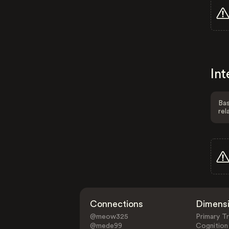
Int
Bas
rel
Connections
Dimens
@meow325
Primary Tr
@mede99
Cognition