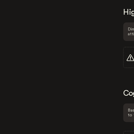
Hig
Dim
att
Co
Bas
to 