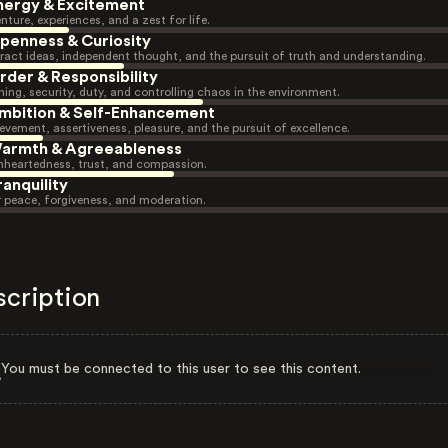
nergy & Excitement
nture, experiences, and a zest for life.
penness & Curiosity
ract ideas, independent thought, and the pursuit of truth and understanding.
rder & Responsibility
ning, security, duty, and controlling chaos in the environment.
mbition & Self-Enhancement
evement, assertiveness, pleasure, and the pursuit of excellence.
armth & Agreeableness
heartedness, trust, and compassion.
ranquility
r peace, forgiveness, and moderation.
scription
You must be connected to this user to see this content.