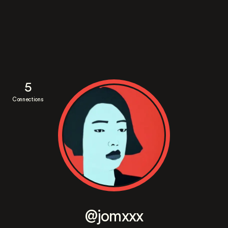
5
Connections
@jomxxx