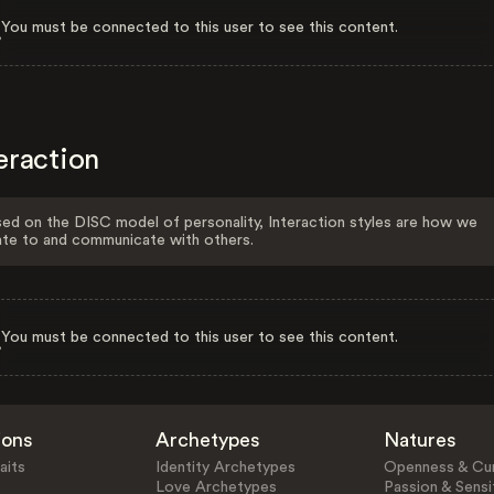
You must be connected to this user to see this content.
eraction
ed on the DISC model of personality, Interaction styles are how we
ate to and communicate with others.
You must be connected to this user to see this content.
ions
Archetypes
Natures
aits
Identity Archetypes
Openness & Cur
Love Archetypes
Passion & Sensit