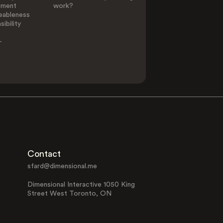
ement
work?
eableness
ibility
-
Contact
sfard@dimensional.me
Dimensional Interactive 1050 King
Street West Toronto, ON