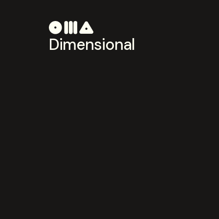
Dimensional