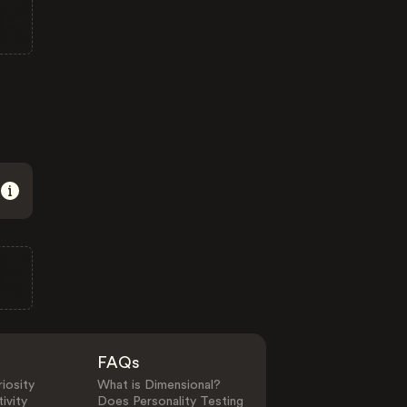
FAQs
iosity
What is Dimensional?
ivity
Does Personality Testing