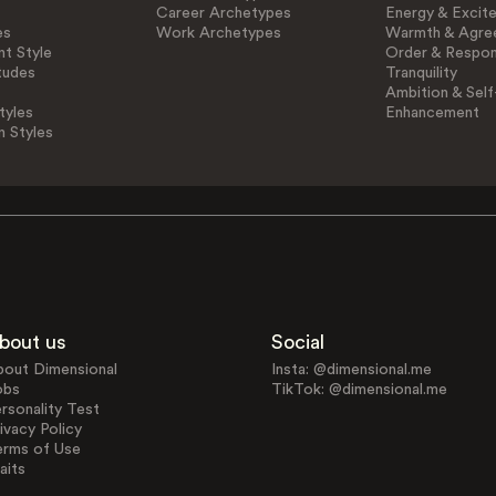
Career Archetypes
Energy & Excit
es
Work Archetypes
Warmth & Agre
t Style
Order & Respons
tudes
Tranquility
Ambition & Self
tyles
Enhancement
n Styles
bout us
Social
bout Dimensional
Insta: @dimensional.me
obs
TikTok: @dimensional.me
rsonality Test
ivacy Policy
erms of Use
aits