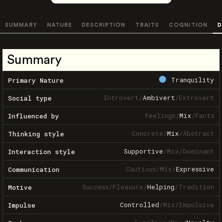
SUMMARY
NATURE
DESCRIPTION
TRAITS
COGNITION
D
Summary
Tranquility
Primary Nature
Introvert
/
Ambivert
/
Extrovert
Social type
Feelings
/
Mix
/
Facts
Influenced by
Concrete
/
Mix
/
Abstract
Thinking style
Supportive
/
Mix
/
Dominant
Interaction style
Cautious
/
Mix
/
Expressive
Communication
Success
/
Pleasure
/
Helping
/
Tradition
Motive
Controlled
/
Mix
/
Impulsive
Impulse