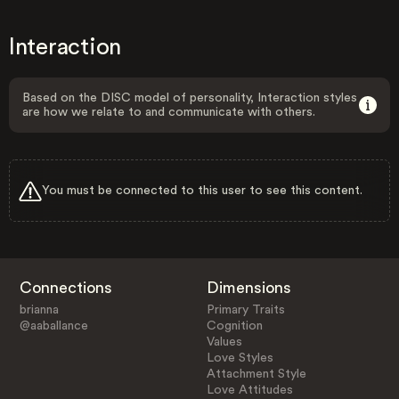
Interaction
Based on the DISC model of personality, Interaction styles
are how we relate to and communicate with others.
You must be connected to this user to see this content.
Connections
Dimensions
brianna
Primary Traits
@aaballance
Cognition
Values
Love Styles
Attachment Style
Love Attitudes