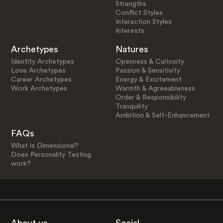
Strengths
Conflict Styles
Interaction Styles
Interests
Archetypes
Natures
Identity Archetypes
Openness & Curiosity
Love Archetypes
Passion & Sensitivity
Career Archetypes
Energy & Excitement
Work Archetypes
Warmth & Agreeableness
Order & Responsibility
Tranquility
Ambition & Self-Enhancement
FAQs
What is Dimensional?
Does Personality Testing
work?