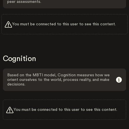
peer assessments.
You must be connected to this user to see this content.
Cognition
Based on the MBTI model, Cognition measures how we
orient ourselves to the world, process reality, and make
decisions.
You must be connected to this user to see this content.