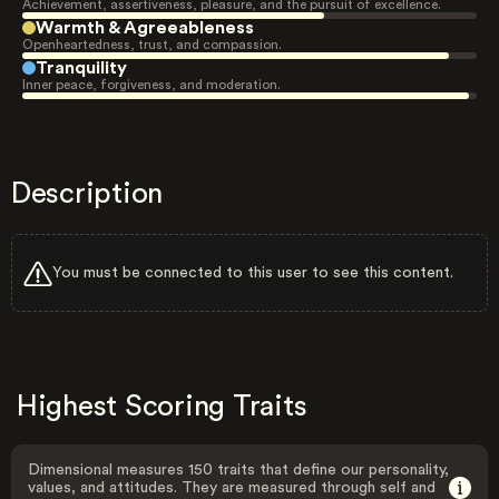
Achievement, assertiveness, pleasure, and the pursuit of excellence.
Warmth & Agreeableness
Openheartedness, trust, and compassion.
Tranquility
Inner peace, forgiveness, and moderation.
Description
You must be connected to this user to see this content.
Highest Scoring Traits
Dimensional measures 150 traits that define our personality,
values, and attitudes. They are measured through self and