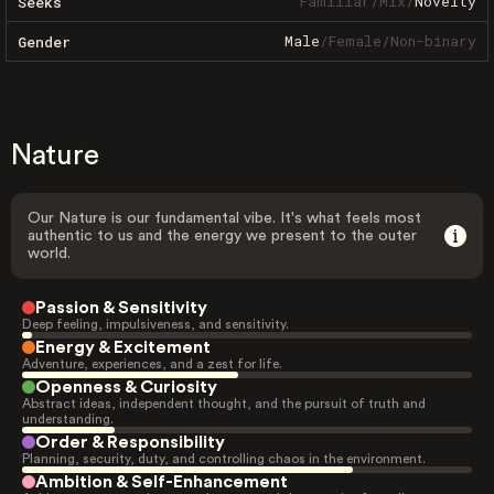
Familiar
/
Mix
/
Novelty
Seeks
Male
/
Female
/
Non-binary
Gender
Nature
Our Nature is our fundamental vibe. It's what feels most
authentic to us and the energy we present to the outer
world.
Passion & Sensitivity
Deep feeling, impulsiveness, and sensitivity.
Energy & Excitement
Adventure, experiences, and a zest for life.
Openness & Curiosity
Abstract ideas, independent thought, and the pursuit of truth and
understanding.
Order & Responsibility
Planning, security, duty, and controlling chaos in the environment.
Ambition & Self-Enhancement