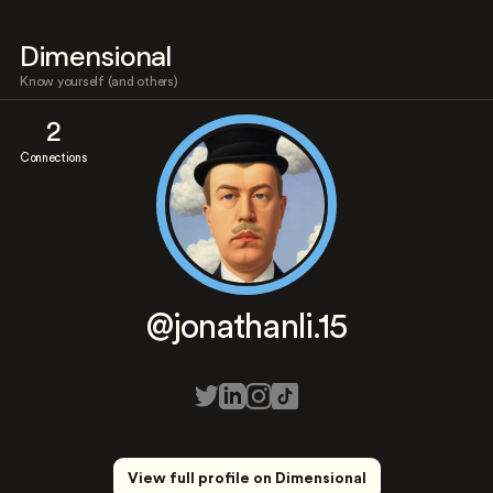
Dimensional
Know yourself (and others)
2
Connections
@jonathanli.15
View full profile on Dimensional