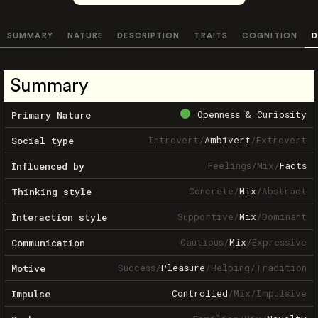
SUMMARY
NATURE
DESCRIPTION
TRAITS
COGNITION
D
Summary
Openness & Curiosity
Primary Nature
Introvert
/
Ambivert
/
Extrovert
Social type
Feelings
/
Mix
/
Facts
Influenced by
Concrete
/
Mix
/
Abstract
Thinking style
Supportive
/
Mix
/
Dominant
Interaction style
Cautious
/
Mix
/
Expressive
Communication
Success
/
Pleasure
/
Helping
/
Tradition
Motive
Controlled
/
Mix
/
Impulsive
Impulse