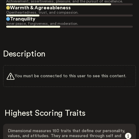
Achievement, assertiveness, pleasure, and the pursuit of excellence.
Warmth & Agreeableness
Openheartedness, trust, and compassion.
Tranquility
Inner peace, forgiveness, and moderation.
Description
You must be connected to this user to see this content.
Highest Scoring Traits
Dimensional measures 150 traits that define our personality,
values, and attitudes. They are measured through self and