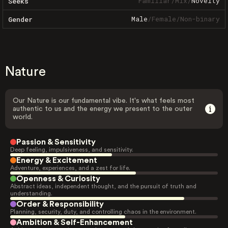
Familiar
/
Mix
/
Novelty
Seeks
Male
/
Female
/
Non-binary
Gender
Nature
Our Nature is our fundamental vibe. It's what feels most
authentic to us and the energy we present to the outer
world.
Passion & Sensitivity
Deep feeling, impulsiveness, and sensitivity.
Energy & Excitement
Adventure, experiences, and a zest for life.
Openness & Curiosity
Abstract ideas, independent thought, and the pursuit of truth and
understanding.
Order & Responsibility
Planning, security, duty, and controlling chaos in the environment.
Ambition & Self-Enhancement