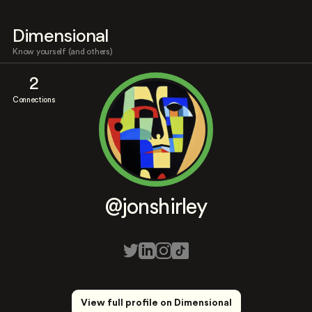
Dimensional
Know yourself (and others)
2
Connections
@jonshirley
View full profile on Dimensional