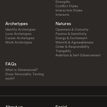
Strengths
Conflict Styles
Interaction Styles
Interests
Archetypes
Natures
Identity Archetypes
Openness & Curiosity
Love Archetypes
Passion & Sensitivity
Career Archetypes
Energy & Excitement
Work Archetypes
Warmth & Agreeableness
Order & Responsibility
Tranquility
Ambition & Self-Enhancement
FAQs
What is Dimensional?
Does Personality Testing
work?