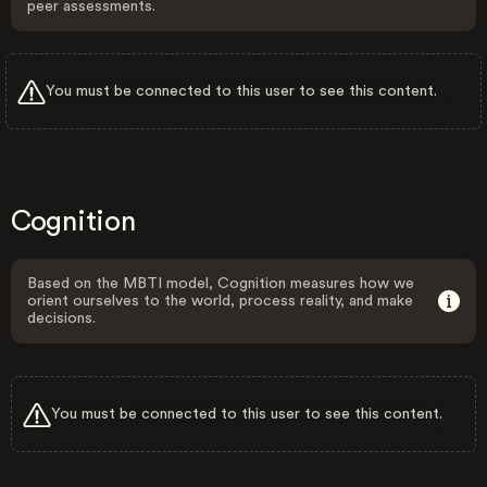
peer assessments.
You must be connected to this user to see this content.
Cognition
Based on the MBTI model, Cognition measures how we
orient ourselves to the world, process reality, and make
decisions.
You must be connected to this user to see this content.