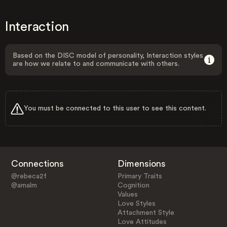
Interaction
Based on the DISC model of personality, Interaction styles
are how we relate to and communicate with others.
You must be connected to this user to see this content.
Connections
Dimensions
@rebeca2f
Primary Traits
@amalm
Cognition
Values
Love Styles
Attachment Style
Love Attitudes