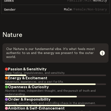
Familiar
/
Mix
/
Novelty
Seeks
Male
/
Female
/
Non-binary
Gender
Nature
Our Nature is our fundamental vibe. It's what feels most
authentic to us and the energy we present to the outer
world.
Passion & Sensitivity
Deep feeling, impulsiveness, and sensitivity.
Energy & Excitement
Adventure, experiences, and a zest for life.
Openness & Curiosity
Abstract ideas, independent thought, and the pursuit of truth and
understanding.
Order & Responsibility
Planning, security, duty, and controlling chaos in the environment.
Ambition & Self-Enhancement