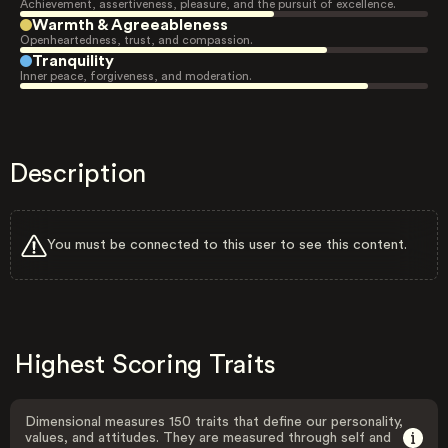
Achievement, assertiveness, pleasure, and the pursuit of excellence.
Warmth & Agreeableness
Openheartedness, trust, and compassion.
Tranquility
Inner peace, forgiveness, and moderation.
Description
You must be connected to this user to see this content.
Highest Scoring Traits
Dimensional measures 150 traits that define our personality,
values, and attitudes. They are measured through self and