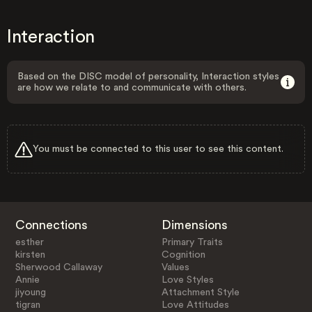
Interaction
Based on the DISC model of personality, Interaction styles
are how we relate to and communicate with others.
You must be connected to this user to see this content.
Connections
Dimensions
esther
Primary Traits
kirsten
Cognition
Sherwood Callaway
Values
Annie
Love Styles
jiyoung
Attachment Style
tigran
Love Attitudes