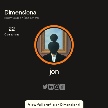
Dimensional
Know yourself (and others)
22
Connections
jon
View full profile on Dimensional