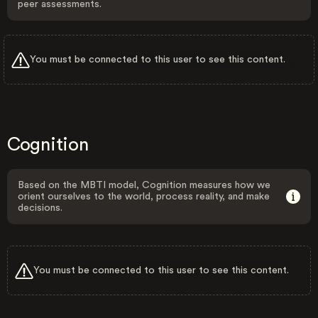
peer assessments.
You must be connected to this user to see this content.
Cognition
Based on the MBTI model, Cognition measures how we
orient ourselves to the world, process reality, and make
decisions.
You must be connected to this user to see this content.