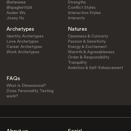
@arleneee
Strengths
@spaghetti24
Conflict Styles
Auden Wu
Interaction Styles
Josey Hu
Interests
Archetypes
Natures
Identity Archetypes
Openness & Curiosity
Love Archetypes
Passion & Sensitivity
Career Archetypes
Energy & Excitement
Work Archetypes
Warmth & Agreeableness
Order & Responsibility
Tranquility
Ambition & Self-Enhancement
FAQs
What is Dimensional?
Does Personality Testing
work?