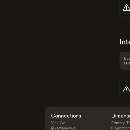
Int
Bas
rel
Connections
Dimens
Vina Go
Primary Tr
@keziaandwa
Cognition