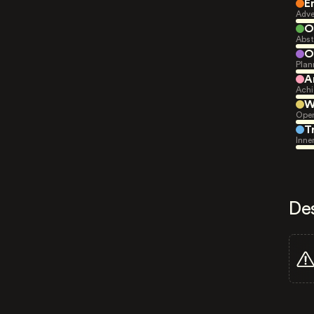
E
Adve
O
Abst
O
Plan
A
Achi
W
Open
T
Inne
De