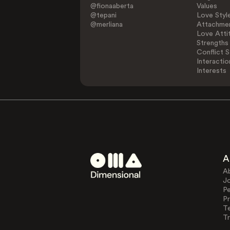
@fionaaberta
Values
@tepani
Love Styl
@merliana
Attachmen
Love Atti
Strengths
Conflict S
Interactio
Interests
A
A
J
Pe
Pr
T
Tr