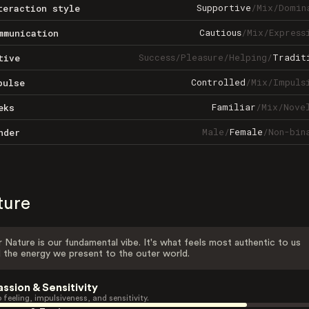
Supportive
/
Mix
/
Domin
teraction style
Cautious
/
Mix
/
Express
mmunication
Success
/
Pleasure
/
Helping
/
Tradit
tive
Controlled
/
Mix
/
Impuls
pulse
Familiar
/
Mix
/
Nove
eks
Male
/
Female
/
Non-bin
nder
ture
 Nature is our fundamental vibe. It's what feels most authentic to us
 the energy we present to the outer world.
assion & Sensitivity
 feeling, impulsiveness, and sensitivity.