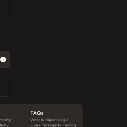
FAQs
iosity
What is Dimensional?
ivity
Does Personality Testing