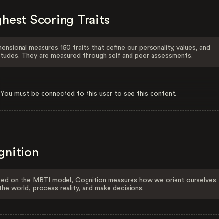
hest Scoring Traits
ensional measures 150 traits that define our personality, values, and
itudes. They are measured through self and peer assessments.
You must be connected to this user to see this content.
gnition
ed on the MBTI model, Cognition measures how we orient ourselves
the world, process reality, and make decisions.