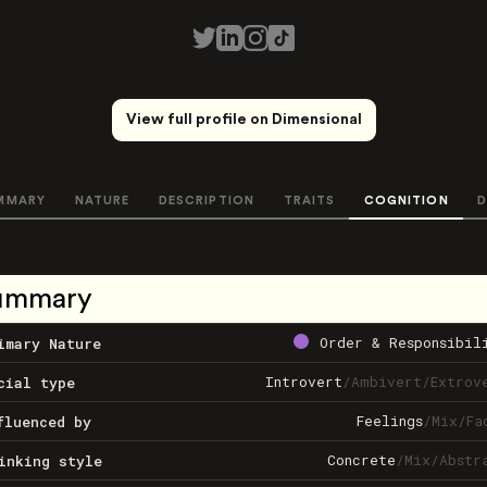
View full profile on Dimensional
MMARY
NATURE
DESCRIPTION
TRAITS
COGNITION
D
ummary
Order & Responsibil
imary Nature
Introvert
/
Ambivert
/
Extrov
cial type
Feelings
/
Mix
/
Fa
fluenced by
Concrete
/
Mix
/
Abstr
inking style