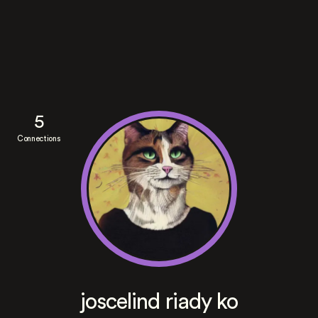
5
Connections
joscelind riady ko