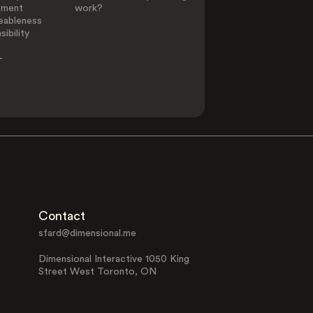
ement
work?
eableness
ibility
-
Contact
sfard@dimensional.me
Dimensional Interactive 1050 King
Street West Toronto, ON