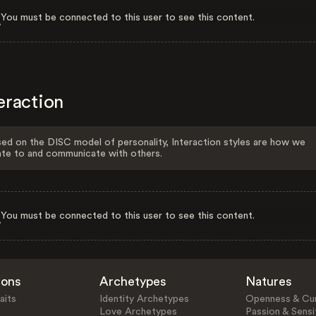
You must be connected to this user to see this content.
eraction
ed on the DISC model of personality, Interaction styles are how we
ate to and communicate with others.
You must be connected to this user to see this content.
ions
Archetypes
Natures
aits
Identity Archetypes
Openness & Cur
Love Archetypes
Passion & Sensit