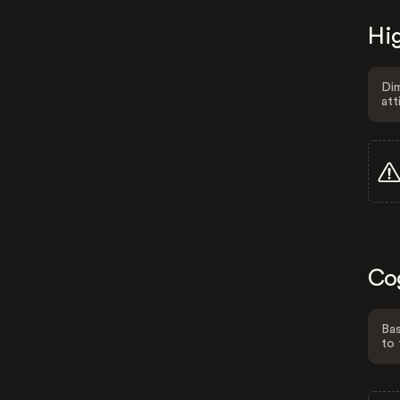
Hig
Dim
att
Co
Bas
to 