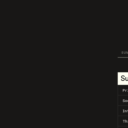
SU
S
Pr
So
In
Th