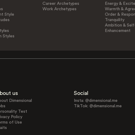
Career Archetypes
Energy & Excit
es
Work Archetypes
Warmth & Agre
t Style
Order & Respons
tudes
Tranquility
Ambition & Self
tyles
Enhancement
n Styles
bout us
Social
bout Dimensional
Insta: @dimensional.me
obs
TikTok: @dimensional.me
rsonality Test
ivacy Policy
erms of Use
aits