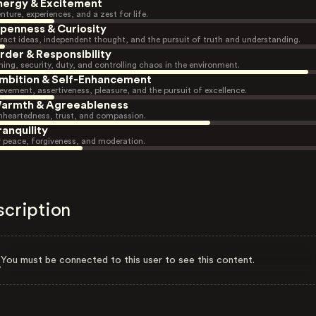
nergy & Excitement
nture, experiences, and a zest for life.
penness & Curiosity
ract ideas, independent thought, and the pursuit of truth and understanding.
rder & Responsibility
ning, security, duty, and controlling chaos in the environment.
mbition & Self-Enhancement
evement, assertiveness, pleasure, and the pursuit of excellence.
armth & Agreeableness
heartedness, trust, and compassion.
ranquility
r peace, forgiveness, and moderation.
scription
You must be connected to this user to see this content.