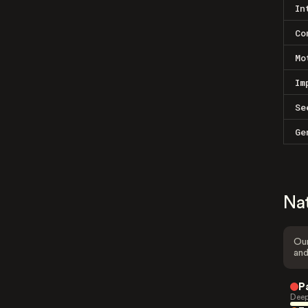
In
Co
Mo
Im
Se
Ge
Na
Our
and
P
Deep