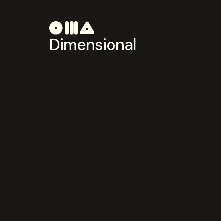
Dimensional