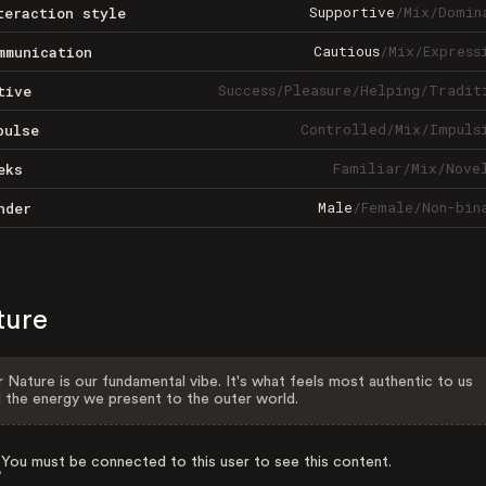
Supportive
/
Mix
/
Domin
teraction style
Cautious
/
Mix
/
Express
mmunication
Success
/
Pleasure
/
Helping
/
Tradit
tive
Controlled
/
Mix
/
Impuls
pulse
Familiar
/
Mix
/
Nove
eks
Male
/
Female
/
Non-bin
nder
ture
 Nature is our fundamental vibe. It's what feels most authentic to us
 the energy we present to the outer world.
You must be connected to this user to see this content.