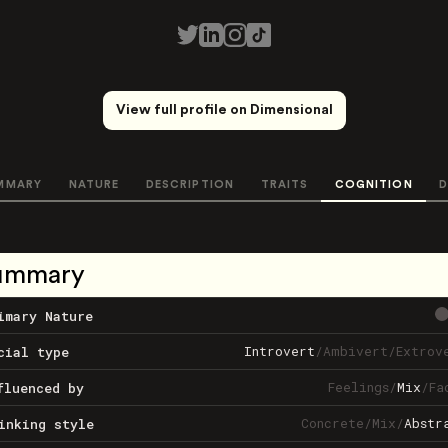
View full profile on Dimensional
MMARY
NATURE
DESCRIPTION
TRAITS
COGNITION
D
ummary
imary Nature
Introvert
/
Ambivert
/
Extrov
cial type
Feelings
/
Mix
/
Fa
fluenced by
Concrete
/
Mix
/
Abstr
inking style