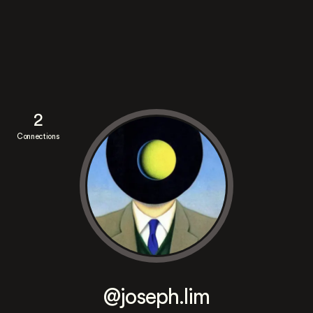
2
Connections
@joseph.lim