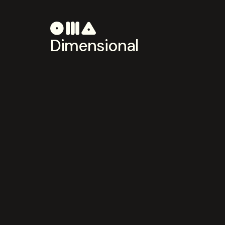
Dimensional