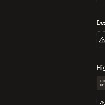
De
Hig
Dim
att