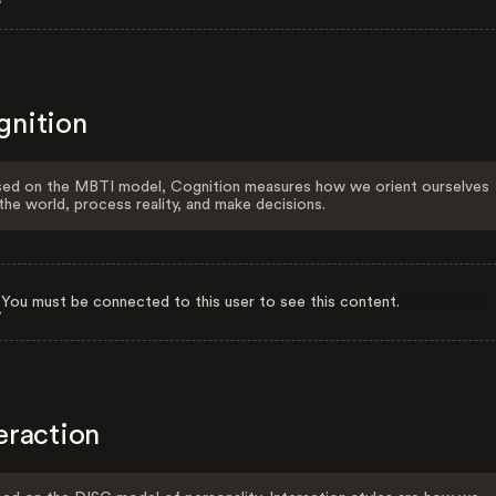
gnition
ed on the MBTI model, Cognition measures how we orient ourselves
the world, process reality, and make decisions.
You must be connected to this user to see this content.
eraction