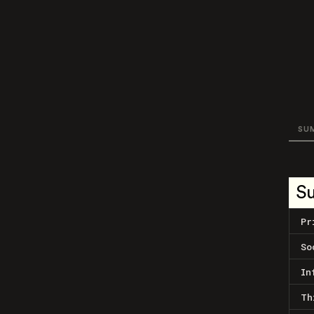
SU
S
Pr
So
In
Th