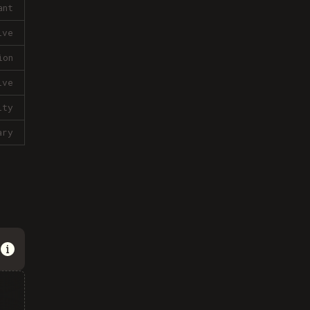
ant
ive
ion
ive
lty
ary