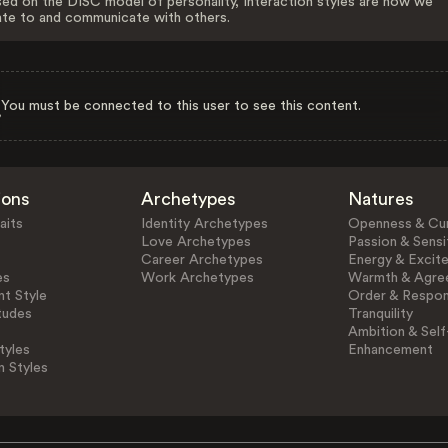
ed on the DISC model of personality, Interaction styles are how we
ate to and communicate with others.
You must be connected to this user to see this content.
ions
Archetypes
Natures
aits
Identity Archetypes
Openness & Cur
Love Archetypes
Passion & Sensit
Career Archetypes
Energy & Excit
es
Work Archetypes
Warmth & Agre
t Style
Order & Respons
tudes
Tranquility
Ambition & Self
tyles
Enhancement
n Styles