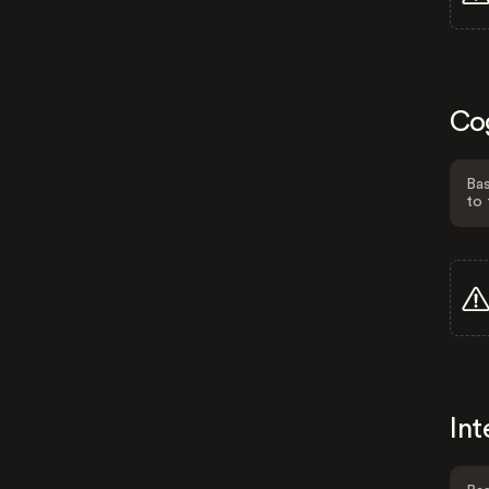
Co
Bas
to 
Int