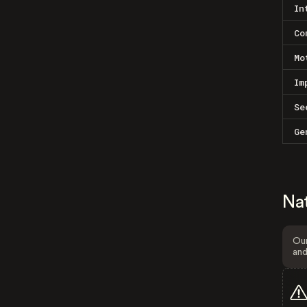
In
Co
Mo
Im
Se
Ge
Na
Our
and