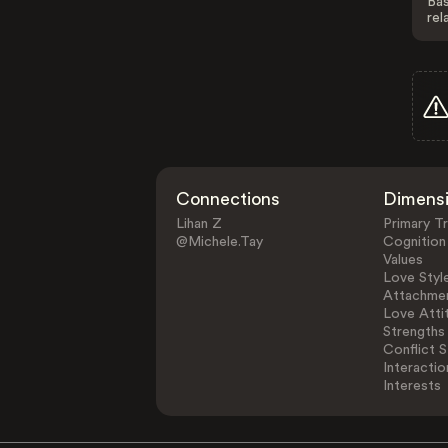
Bas
rel
Connections
Dimens
Lihan Z
Primary Tr
@Michele.Tay
Cognition
Values
Love Styl
Attachmen
Love Atti
Strengths
Conflict S
Interactio
Interests