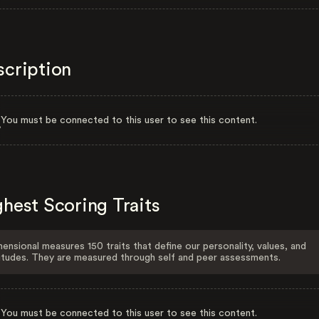
scription
You must be connected to this user to see this content.
hest Scoring Traits
ensional measures 150 traits that define our personality, values, and
itudes. They are measured through self and peer assessments.
You must be connected to this user to see this content.