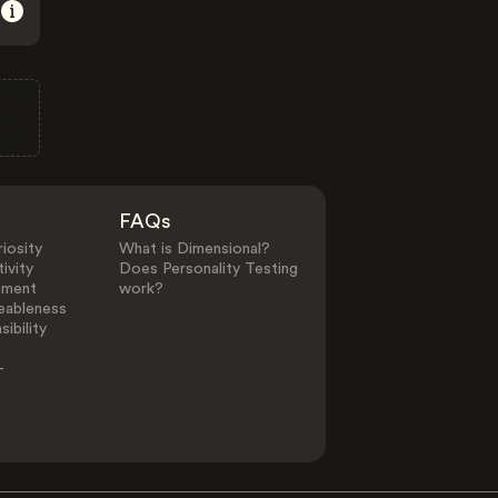
FAQs
iosity
What is Dimensional?
ivity
Does Personality Testing
ement
work?
eableness
ibility
-