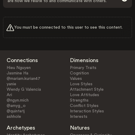
are how we relate to and communicate with others.
You must be connected to this user to see this content.
Connections
Dimensions
Hieu Nguyen
Primary Traits
Jasmine Ha
Cognition
@mariam.kurian47
Values
yanie
Love Styles
Wendy G Valencia
Attachment Style
Ari
Love Attitudes
@ngyn.mich
Strengths
@amyg_o
Conflict Styles
@quintetj
Interaction Styles
ashhole
Interests
Archetypes
Natures