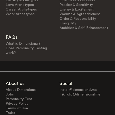
Identity Archetypes
Openness & Curiosity
Love Archetypes
Passion & Sensitivity
Career Archetypes
Energy & Excitement
Work Archetypes
Warmth & Agreeableness
Order & Responsibility
Tranquility
Ambition & Self-Enhancement
FAQs
What is Dimensional?
Does Personality Testing
work?
About us
Social
About Dimensional
Insta: @dimensional.me
Jobs
TikTok: @dimensional.me
Personality Test
Privacy Policy
Terms of Use
Traits