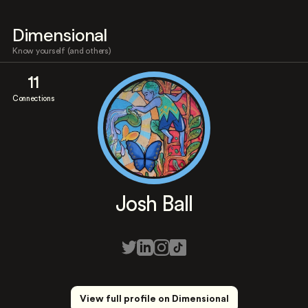
Dimensional
Know yourself (and others)
11
Connections
Josh Ball
View full profile on Dimensional