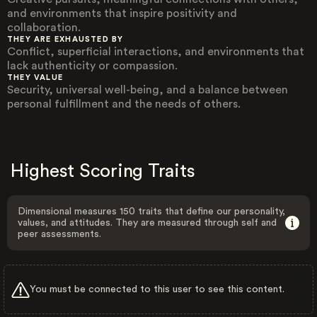
and environments that inspire positivity and
collaboration.
THEY ARE EXHAUSTED BY
Conflict, superficial interactions, and environments that
lack authenticity or compassion.
THEY VALUE
Security, universal well-being, and a balance between
personal fulfillment and the needs of others.
Highest Scoring Traits
Dimensional measures 150 traits that define our personality,
values, and attitudes. They are measured through self and
peer assessments.
You must be connected to this user to see this content.