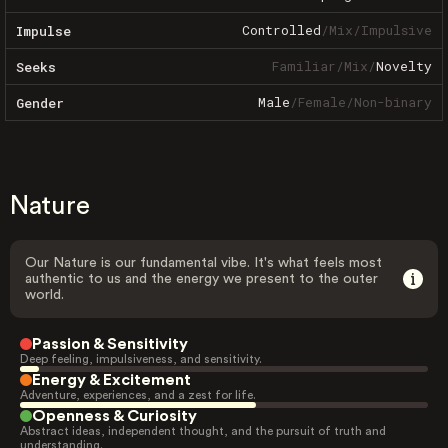
Controlled
/
Mix
/
Impulsive
Impulse
Familiar
/
Mix
/
Novelty
Seeks
Male
/
Female
/
Non-binary
Gender
Nature
Our Nature is our fundamental vibe. It's what feels most
authentic to us and the energy we present to the outer
world.
Passion & Sensitivity
Deep feeling, impulsiveness, and sensitivity.
Energy & Excitement
Adventure, experiences, and a zest for life.
Openness & Curiosity
Abstract ideas, independent thought, and the pursuit of truth and
understanding.