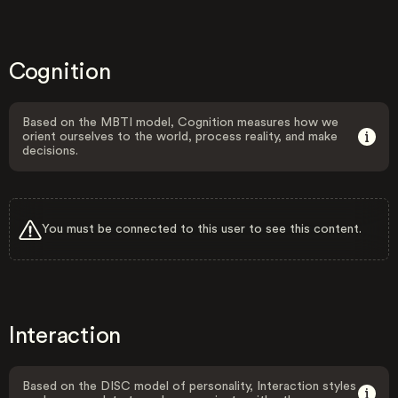
Cognition
Based on the MBTI model, Cognition measures how we
orient ourselves to the world, process reality, and make
decisions.
You must be connected to this user to see this content.
Interaction
Based on the DISC model of personality, Interaction styles