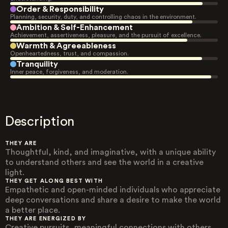
Order & Responsibility
Planning, security, duty, and controlling chaos in the environment.
Ambition & Self-Enhancement
Achievement, assertiveness, pleasure, and the pursuit of excellence.
Warmth & Agreeableness
Openheartedness, trust, and compassion.
Tranquility
Inner peace, forgiveness, and moderation.
Description
THEY ARE
Thoughtful, kind, and imaginative, with a unique ability
to understand others and see the world in a creative
light.
THEY GET ALONG BEST WITH
Empathetic and open-minded individuals who appreciate
deep conversations and share a desire to make the world
a better place.
THEY ARE ENERGIZED BY
Creative pursuits, meaningful connections with others,