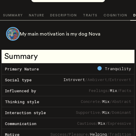
SUMMARY
NATURE
DESCRIPTION
TRAITS
COGNITION
D
My main motivation is my dog Nova
Summary
Tranquility
Primary Nature
Introvert
/
Ambivert
/
Extrovert
Social type
Feelings
/
Mix
/
Facts
Influenced by
Concrete
/
Mix
/
Abstract
Thinking style
Supportive
/
Mix
/
Dominant
Interaction style
Cautious
/
Mix
/
Expressive
Communication
Success
/
Pleasure
/
Helping
/
Tradition
Motive