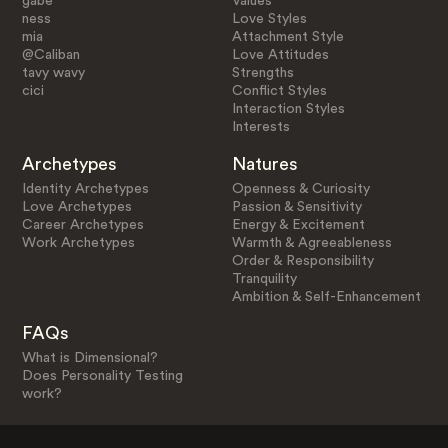
gabe
Values
ness
Love Styles
mia
Attachment Style
@Caliban
Love Attitudes
tavy wavy
Strengths
cici
Conflict Styles
Interaction Styles
Interests
Archetypes
Natures
Identity Archetypes
Openness & Curiosity
Love Archetypes
Passion & Sensitivity
Career Archetypes
Energy & Excitement
Work Archetypes
Warmth & Agreeableness
Order & Responsibility
Tranquility
Ambition & Self-Enhancement
FAQs
What is Dimensional?
Does Personality Testing
work?