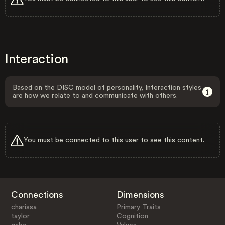
Interaction
Based on the DISC model of personality, Interaction styles
are how we relate to and communicate with others.
You must be connected to this user to see this content.
Connections
Dimensions
charissa
Primary Traits
taylor
Cognition