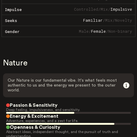
Controlled
/
Mix
/
Impulsive
Impulse
Familiar
/
Mix
/
Novelty
Seeks
Male
/
Female
/
Non-binary
Gender
Nature
Our Nature is our fundamental vibe. It's what feels most
authentic to us and the energy we present to the outer
world.
Passion & Sensitivity
Deep feeling, impulsiveness, and sensitivity.
Energy & Excitement
Adventure, experiences, and a zest for life.
Openness & Curiosity
Abstract ideas, independent thought, and the pursuit of truth and
understanding.