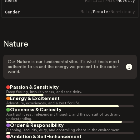
Familiar
/
Mix
/
Novelty
Seeks
Male
/
Female
/
Non-binary
Gender
Nature
Our Nature is our fundamental vibe. It's what feels most
authentic to us and the energy we present to the outer
world.
Passion & Sensitivity
Deep feeling, impulsiveness, and sensitivity.
Energy & Excitement
Adventure, experiences, and a zest for life.
Openness & Curiosity
Abstract ideas, independent thought, and the pursuit of truth and
understanding.
Order & Responsibility
Planning, security, duty, and controlling chaos in the environment.
Ambition & Self-Enhancement