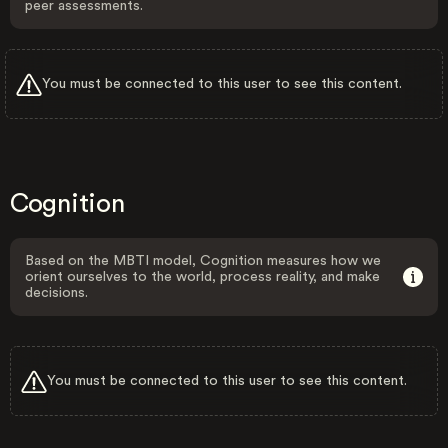
peer assessments.
You must be connected to this user to see this content.
Cognition
Based on the MBTI model, Cognition measures how we
orient ourselves to the world, process reality, and make
decisions.
You must be connected to this user to see this content.