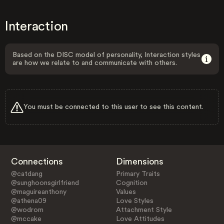
Interaction
Based on the DISC model of personality, Interaction styles
are how we relate to and communicate with others.
You must be connected to this user to see this content.
Connections
Dimensions
@catdang
Primary Traits
@sunghoonsgirlfriend
Cognition
@maguireanthony
Values
@athena09
Love Styles
@wodrom
Attachment Style
@mccake
Love Attitudes