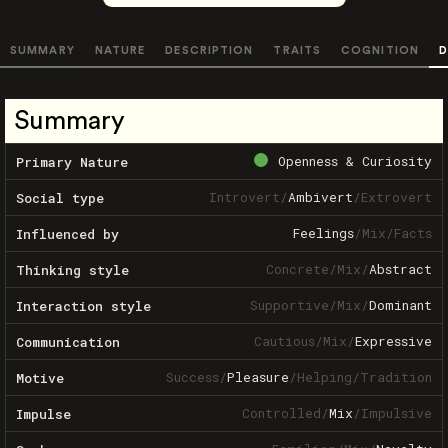
SUMMARY
NATURE
DESCRIPTION
TRAITS
COGNITION
D
Summary
Openness & Curiosity
Primary Nature
Introvert
/
Ambivert
/
Extrovert
Social type
Feelings
/
Mix
/
Facts
Influenced by
Concrete
/
Mix
/
Abstract
Thinking style
Supportive
/
Mix
/
Dominant
Interaction style
Cautious
/
Mix
/
Expressive
Communication
Success
/
Pleasure
/
Helping
/
Tradition
Motive
Controlled
/
Mix
/
Impulsive
Impulse