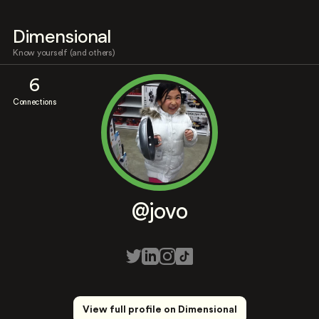
Dimensional
Know yourself (and others)
6
Connections
@jovo
View full profile on Dimensional