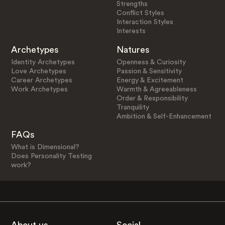
Strengths
Conflict Styles
Interaction Styles
Interests
Archetypes
Natures
Identity Archetypes
Openness & Curiosity
Love Archetypes
Passion & Sensitivity
Career Archetypes
Energy & Excitement
Work Archetypes
Warmth & Agreeableness
Order & Responsibility
Tranquility
Ambition & Self-Enhancement
FAQs
What is Dimensional?
Does Personality Testing
work?