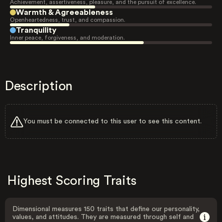
Achievement, assertiveness, pleasure, and the pursuit of excellence.
Warmth & Agreeableness
Openheartedness, trust, and compassion.
Tranquility
Inner peace, forgiveness, and moderation.
Description
You must be connected to this user to see this content.
Highest Scoring Traits
Dimensional measures 150 traits that define our personality,
values, and attitudes. They are measured through self and