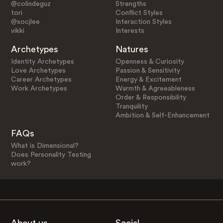
@colindeguz
Strengths
tori
Conflict Styles
@socjlee
Interaction Styles
vikki
Interests
Archetypes
Natures
Identity Archetypes
Openness & Curiosity
Love Archetypes
Passion & Sensitivity
Career Archetypes
Energy & Excitement
Work Archetypes
Warmth & Agreeableness
Order & Responsibility
Tranquility
Ambition & Self-Enhancement
FAQs
What is Dimensional?
Does Personality Testing
work?