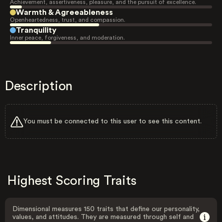
Achievement, assertiveness, pleasure, and the pursuit of excellence.
Warmth & Agreeableness
Openheartedness, trust, and compassion.
Tranquility
Inner peace, forgiveness, and moderation.
Description
You must be connected to this user to see this content.
Highest Scoring Traits
Dimensional measures 150 traits that define our personality,
values, and attitudes. They are measured through self and