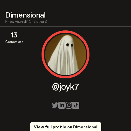
Dimensional
Know yourself (and others)
13
Connections
@joyk7
View full profile on Dimensional