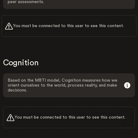
peer assessments.
You must be connected to this user to see this content.
Cognition
Based on the MBTI model, Cognition measures how we
orient ourselves to the world, process reality, and make
decisions.
You must be connected to this user to see this content.