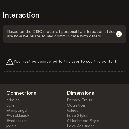
Interaction
Based on the DISC model of personality, Interaction styles
are how we relate to and communicate with others.
You must be connected to this user to see this content.
Connections
Dimensions
cristina
Primary Traits
Julie
Cognition
@jonpongahn
Values
@knickknack
Love Styles
@nataliekim
Attachment Style
jordie
Love Attitudes