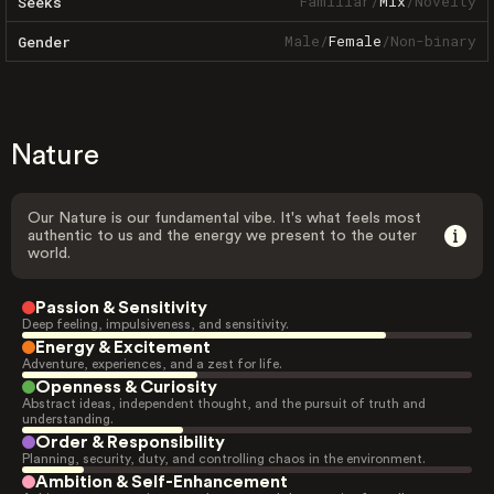
Familiar
/
Mix
/
Novelty
Seeks
Male
/
Female
/
Non-binary
Gender
Nature
Our Nature is our fundamental vibe. It's what feels most
authentic to us and the energy we present to the outer
world.
Passion & Sensitivity
Deep feeling, impulsiveness, and sensitivity.
Energy & Excitement
Adventure, experiences, and a zest for life.
Openness & Curiosity
Abstract ideas, independent thought, and the pursuit of truth and
understanding.
Order & Responsibility
Planning, security, duty, and controlling chaos in the environment.
Ambition & Self-Enhancement