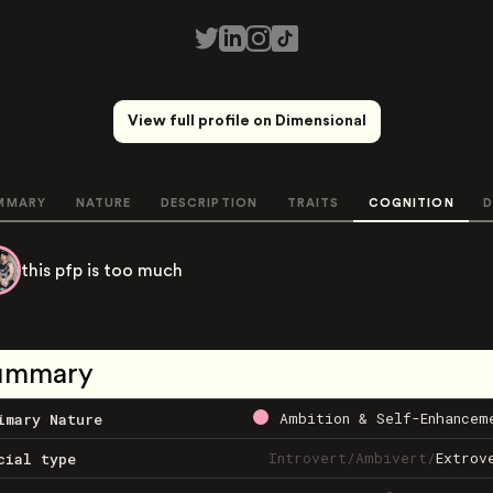
View full profile on Dimensional
MMARY
NATURE
DESCRIPTION
TRAITS
COGNITION
D
this pfp is too much
ummary
Ambition & Self-Enhancem
imary Nature
Introvert
/
Ambivert
/
Extrov
cial type