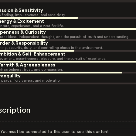
assion & Sensitivity
 feeling, impulsiveness, and sensitivity.
nergy & Excitement
nture, experiences, and a zest for life.
penness & Curiosity
ract ideas, independent thought, and the pursuit of truth and understanding.
rder & Responsibility
ning, security, duty, and controlling chaos in the environment.
mbition & Self-Enhancement
evement, assertiveness, pleasure, and the pursuit of excellence.
armth & Agreeableness
heartedness, trust, and compassion.
ranquility
r peace, forgiveness, and moderation.
scription
You must be connected to this user to see this content.