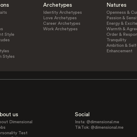
ions
Archetypes
Natures
aits
Identity Archetypes
Openness & Cur
Love Archetypes
Passion & Sensit
Career Archetypes
Energy & Excit
es
Work Archetypes
Warmth & Agre
t Style
Order & Respons
tudes
Tranquility
Ambition & Self
tyles
Enhancement
n Styles
bout us
Social
bout Dimensional
Insta: @dimensional.me
obs
TikTok: @dimensional.me
rsonality Test