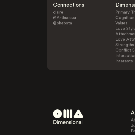
Connections
Dimens
claire
Primary Tr
@Arthur.euu
Cognition
@phebsta
Values
Love Styl
Attachmen
Love Atti
Strengths
Conflict S
Interactio
Interests
A
A
J
Pe