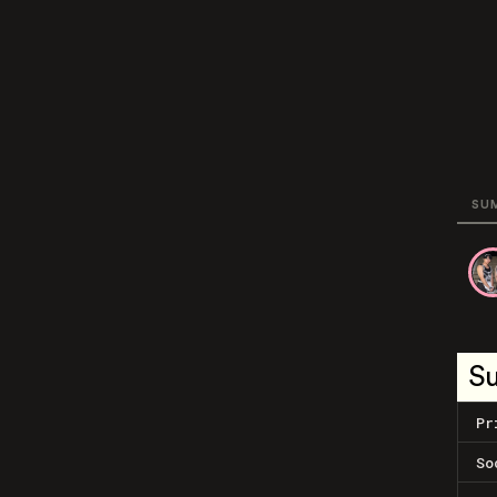
SU
S
Pr
So