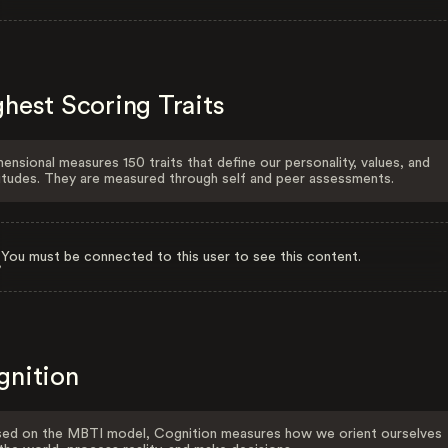
hest Scoring Traits
ensional measures 150 traits that define our personality, values, and
itudes. They are measured through self and peer assessments.
You must be connected to this user to see this content.
gnition
ed on the MBTI model, Cognition measures how we orient ourselves