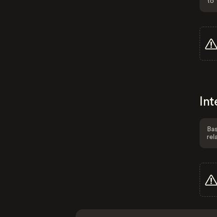
to 
Int
Bas
rel