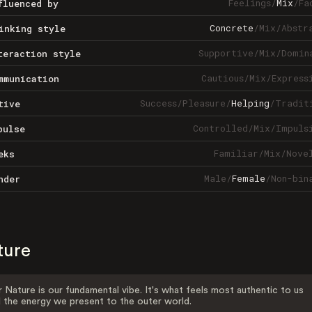
Feelings
/
Mix
/
Fa
fluenced by
Concrete
/
Mix
/
Abstr
inking style
Supportive
/
Mix
/
Domin
teraction style
Cautious
/
Mix
/
Express
mmunication
Success
/
Pleasure
/
Helping
/
Tradit
tive
Controlled
/
Mix
/
Impuls
pulse
Familiar
/
Mix
/
Nove
eks
Male
/
Female
/
Non-bin
nder
ture
 Nature is our fundamental vibe. It's what feels most authentic to us
 the energy we present to the outer world.