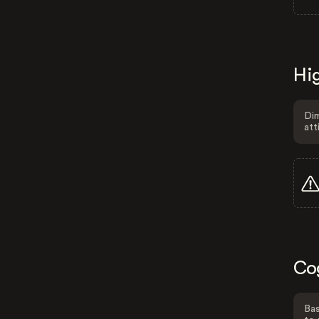
Hig
Dim
att
Co
Bas