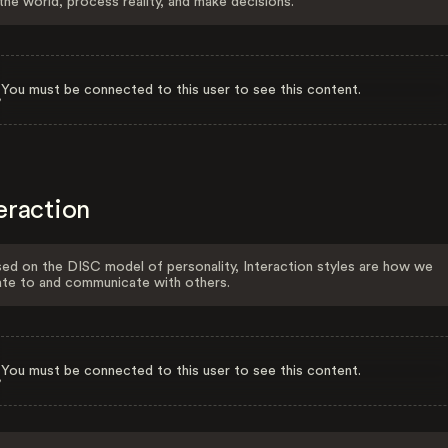
the world, process reality, and make decisions.
You must be connected to this user to see this content.
eraction
ed on the DISC model of personality, Interaction styles are how we
ate to and communicate with others.
You must be connected to this user to see this content.