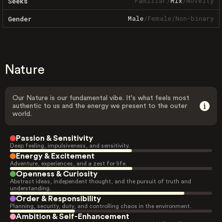
Familiar
/
Mix
/
Novelty
Seeks
Male
/
Female
/
Non-binary
Gender
Nature
Our Nature is our fundamental vibe. It's what feels most
authentic to us and the energy we present to the outer
world.
Passion & Sensitivity
Deep feeling, impulsiveness, and sensitivity.
Energy & Excitement
Adventure, experiences, and a zest for life.
Openness & Curiosity
Abstract ideas, independent thought, and the pursuit of truth and
understanding.
Order & Responsibility
Planning, security, duty, and controlling chaos in the environment.
Ambition & Self-Enhancement