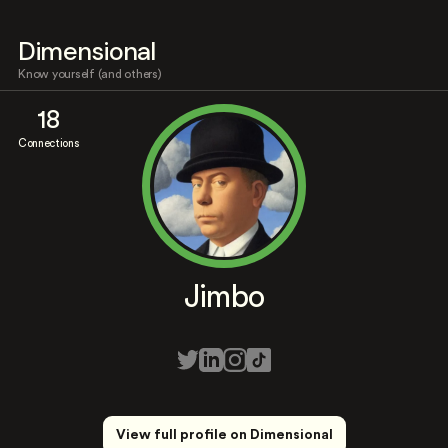
Dimensional
Know yourself (and others)
18
Connections
Jimbo
View full profile on Dimensional