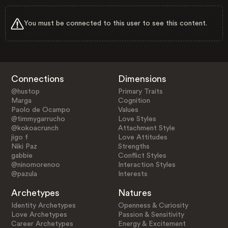
You must be connected to this user to see this content.
Connections
Dimensions
@hustop
Primary Traits
Marga
Cognition
Paolo de Ocampo
Values
@timmygarrucho
Love Styles
@kokoacrunch
Attachment Style
jigo f
Love Attitudes
Niki Paz
Strengths
gabbie
Conflict Styles
@ninomorenoo
Interaction Styles
@pazula
Interests
Archetypes
Natures
Identity Archetypes
Openness & Curiosity
Love Archetypes
Passion & Sensitivity
Career Archetypes
Energy & Excitement