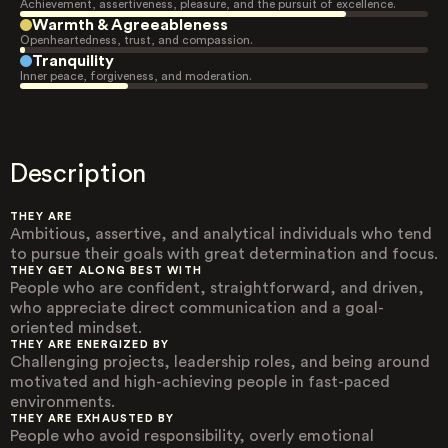
Achievement, assertiveness, pleasure, and the pursuit of excellence.
Warmth & Agreeableness
Openheartedness, trust, and compassion.
Tranquility
Inner peace, forgiveness, and moderation.
Description
THEY ARE
Ambitious, assertive, and analytical individuals who tend
to pursue their goals with great determination and focus.
THEY GET ALONG BEST WITH
People who are confident, straightforward, and driven,
who appreciate direct communication and a goal-
oriented mindset.
THEY ARE ENERGIZED BY
Challenging projects, leadership roles, and being around
motivated and high-achieving people in fast-paced
environments.
THEY ARE EXHAUSTED BY
People who avoid responsibility, overly emotional