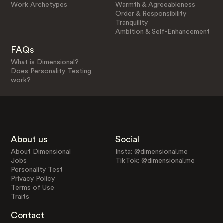
Work Archetypes
Warmth & Agreeableness
Order & Responsibility
Tranquility
Ambition & Self-Enhancement
FAQs
What is Dimensional?
Does Personality Testing
work?
About us
Social
About Dimensional
Insta: @dimensional.me
Jobs
TikTok: @dimensional.me
Personality Test
Privacy Policy
Terms of Use
Traits
Contact