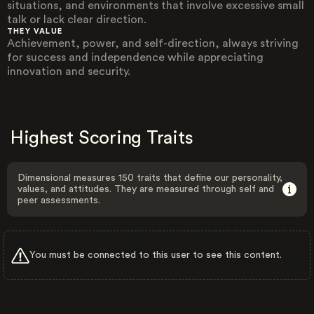
situations, and environments that involve excessive small
talk or lack clear direction.
THEY VALUE
Achievement, power, and self-direction, always striving
for success and independence while appreciating
innovation and security.
Highest Scoring Traits
Dimensional measures 150 traits that define our personality,
values, and attitudes. They are measured through self and
peer assessments.
You must be connected to this user to see this content.