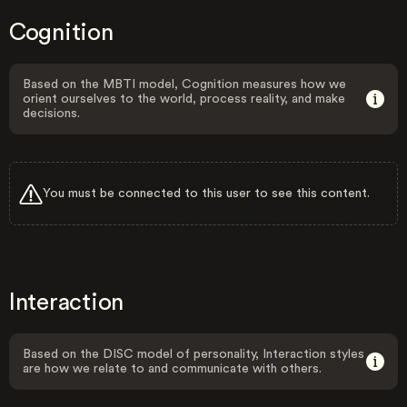
Cognition
Based on the MBTI model, Cognition measures how we
orient ourselves to the world, process reality, and make
decisions.
You must be connected to this user to see this content.
Interaction
Based on the DISC model of personality, Interaction styles
are how we relate to and communicate with others.