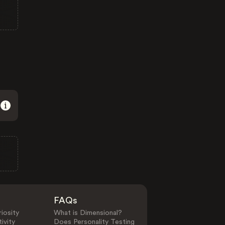
FAQs
iosity
What is Dimensional?
ivity
Does Personality Testing