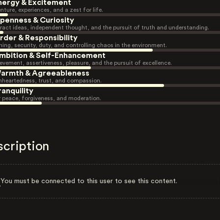
nergy & Excitement
nture, experiences, and a zest for life.
penness & Curiosity
ract ideas, independent thought, and the pursuit of truth and understanding.
rder & Responsibility
ning, security, duty, and controlling chaos in the environment.
mbition & Self-Enhancement
evement, assertiveness, pleasure, and the pursuit of excellence.
armth & Agreeableness
heartedness, trust, and compassion.
ranquility
r peace, forgiveness, and moderation.
scription
You must be connected to this user to see this content.