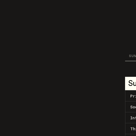
SU
S
Pr
So
In
Th