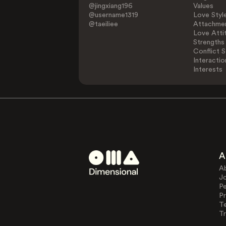
@jingxiang196
Values
@username1319
Love Styl
@taeiliee
Attachmen
Love Atti
Strengths
Conflict S
Interactio
Interests
A
A
J
Pe
Pr
T
Tr