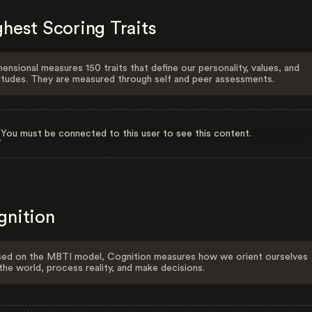
hest Scoring Traits
ensional measures 150 traits that define our personality, values, and
itudes. They are measured through self and peer assessments.
You must be connected to this user to see this content.
gnition
ed on the MBTI model, Cognition measures how we orient ourselves
the world, process reality, and make decisions.