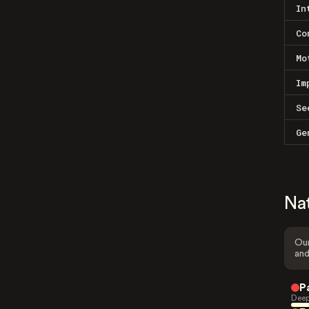
In
Co
Mo
Im
Se
Ge
Na
Our
and
P
Deep