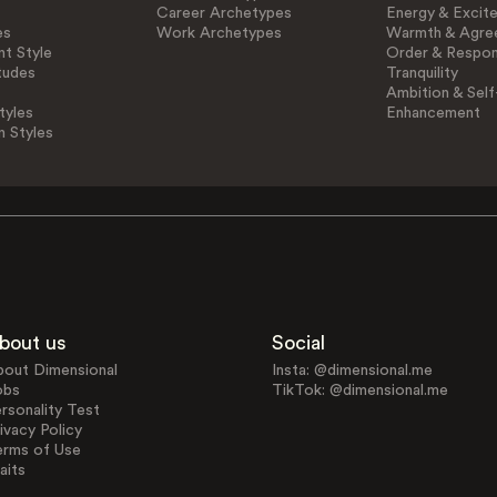
Career Archetypes
Energy & Excit
es
Work Archetypes
Warmth & Agre
t Style
Order & Respons
tudes
Tranquility
Ambition & Self
tyles
Enhancement
n Styles
bout us
Social
bout Dimensional
Insta: @dimensional.me
obs
TikTok: @dimensional.me
rsonality Test
ivacy Policy
erms of Use
aits