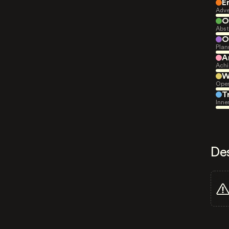
E
Adve
O
Abst
O
Plan
A
Achi
W
Open
T
Inne
De