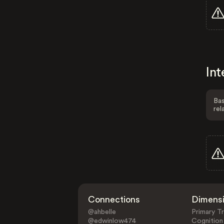
Int
Bas
rel
Connections
Dimens
@ahbelle
Primary Tr
@edwinlow474
Cognition