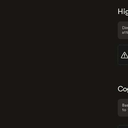
Hig
Dim
att
Co
Bas
to 