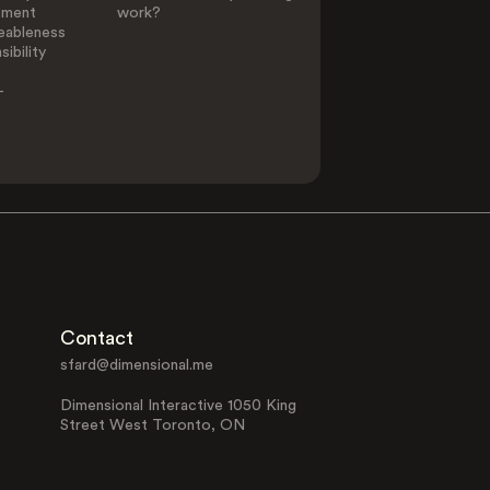
ement
work?
eableness
ibility
-
Contact
sfard@dimensional.me
Dimensional Interactive 1050 King
Street West Toronto, ON