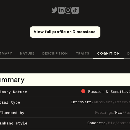
View full profile on Dimensional
MMARY
NATURE
DESCRIPTION
TRAITS
COGNITION
D
ummary
Passion & Sensitiv
imary Nature
Introvert
/
Ambivert
/
Extrov
cial type
Feelings
/
Mix
/
Fa
fluenced by
Concrete
/
Mix
/
Abstr
inking style