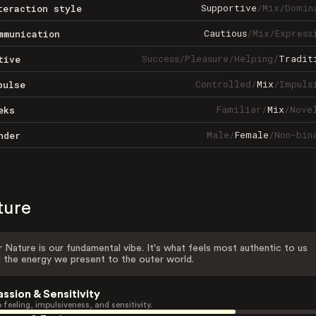
Supportive
/
Mix
/
Domin
teraction style
Cautious
/
Mix
/
Express
mmunication
Success
/
Pleasure
/
Helping
/
Tradit
tive
Controlled
/
Mix
/
Impuls
pulse
Familiar
/
Mix
/
Nove
eks
Male
/
Female
/
Non-bin
nder
ture
 Nature is our fundamental vibe. It's what feels most authentic to us
 the energy we present to the outer world.
assion & Sensitivity
 feeling, impulsiveness, and sensitivity.