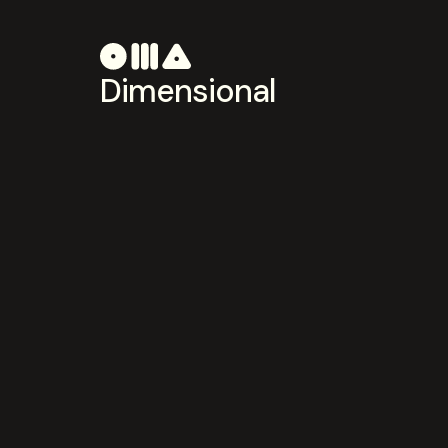
Dimensional