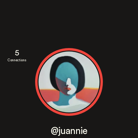
5
Connections
@juannie