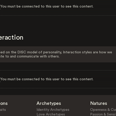
You must be connected to this user to see this content.
eraction
ed on the DISC model of personality, Interaction styles are how we
ate to and communicate with others.
You must be connected to this user to see this content.
ions
Archetypes
Natures
aits
Identity Archetypes
Openness & Cur
Love Archetypes
Passion & Sensit