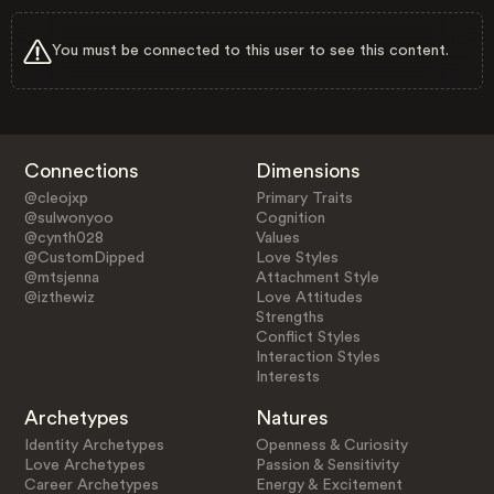
You must be connected to this user to see this content.
Connections
Dimensions
@cleojxp
Primary Traits
@sulwonyoo
Cognition
@cynth028
Values
@CustomDipped
Love Styles
@mtsjenna
Attachment Style
@izthewiz
Love Attitudes
Strengths
Conflict Styles
Interaction Styles
Interests
Archetypes
Natures
Identity Archetypes
Openness & Curiosity
Love Archetypes
Passion & Sensitivity
Career Archetypes
Energy & Excitement