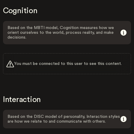
Cognition
Based on the MBTI model, Cognition measures how we
orient ourselves to the world, process reality, and make
decisions.
You must be connected to this user to see this content.
Interaction
Based on the DISC model of personality, Interaction styles
are how we relate to and communicate with others.