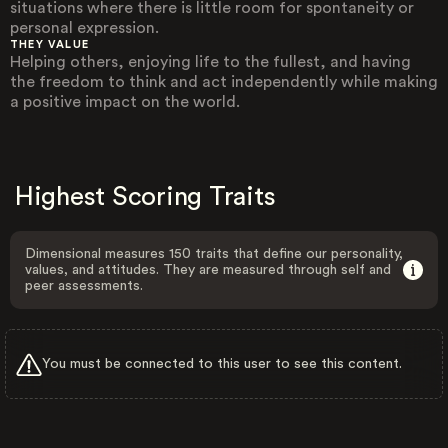
situations where there is little room for spontaneity or
personal expression.
THEY VALUE
Helping others, enjoying life to the fullest, and having
the freedom to think and act independently while making
a positive impact on the world.
Highest Scoring Traits
Dimensional measures 150 traits that define our personality,
values, and attitudes. They are measured through self and
peer assessments.
You must be connected to this user to see this content.