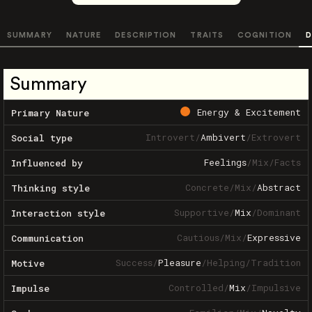
SUMMARY
NATURE
DESCRIPTION
TRAITS
COGNITION
D
Summary
Energy & Excitement
Primary Nature
Introvert
/
Ambivert
/
Extrovert
Social type
Feelings
/
Mix
/
Facts
Influenced by
Concrete
/
Mix
/
Abstract
Thinking style
Supportive
/
Mix
/
Dominant
Interaction style
Cautious
/
Mix
/
Expressive
Communication
Success
/
Pleasure
/
Helping
/
Tradition
Motive
Controlled
/
Mix
/
Impulsive
Impulse