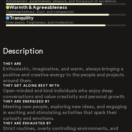
Achievement, assertiveness, pleasure, and the pursuit of excellence.
Warmth & Agreeableness
Openheartedness, trust, and compassion.
Tranquility
Inner peace, forgiveness, and moderation.
Description
THEY ARE
Enthusiastic, imaginative, and warm, always bringing a
positive and creative energy to the people and projects
around them.
THEY GET ALONG BEST WITH
Open-minded and kind individuals who enjoy deep
conversations and value creativity and personal growth.
THEY ARE ENERGIZED BY
Meeting new people, exploring new ideas, and engaging
in exciting and stimulating activities that spark their
curiosity and emotions.
THEY ARE EXHAUSTED BY
Strict routines, overly controlling environments, and