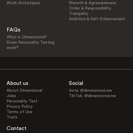
Work Archetypes
Warmth & Agreeableness
Order & Responsibility
Tranquility
Ambition & Self-Enhancement
FAQs
What is Dimensional?
Does Personality Testing
work?
About us
Social
About Dimensional
Insta: @dimensional.me
Jobs
TikTok: @dimensional.me
Personality Test
Privacy Policy
Terms of Use
Traits
Contact