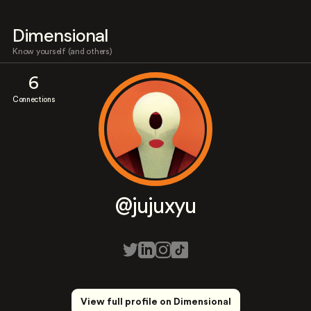
Dimensional
Know yourself (and others)
6
Connections
@jujuxyu
View full profile on Dimensional