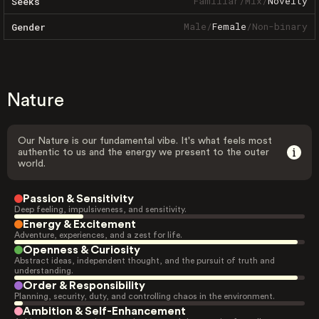
Familiar
/
Mix
/
Novelty
Seeks
Male
/
Female
/
Non-binary
Gender
Nature
Our Nature is our fundamental vibe. It's what feels most
authentic to us and the energy we present to the outer
world.
Passion & Sensitivity
Deep feeling, impulsiveness, and sensitivity.
Energy & Excitement
Adventure, experiences, and a zest for life.
Openness & Curiosity
Abstract ideas, independent thought, and the pursuit of truth and
understanding.
Order & Responsibility
Planning, security, duty, and controlling chaos in the environment.
Ambition & Self-Enhancement