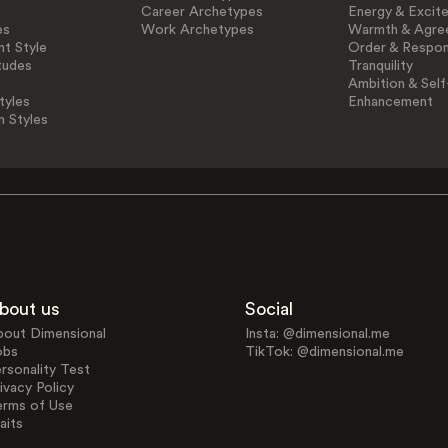
Career Archetypes
Energy & Excit
es
Work Archetypes
Warmth & Agre
t Style
Order & Respons
tudes
Tranquility
Ambition & Self
tyles
Enhancement
n Styles
bout us
Social
bout Dimensional
Insta: @dimensional.me
obs
TikTok: @dimensional.me
rsonality Test
ivacy Policy
erms of Use
aits