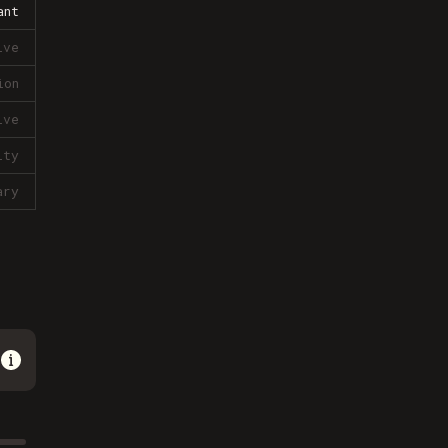
ant
ive
ion
ive
lty
ary