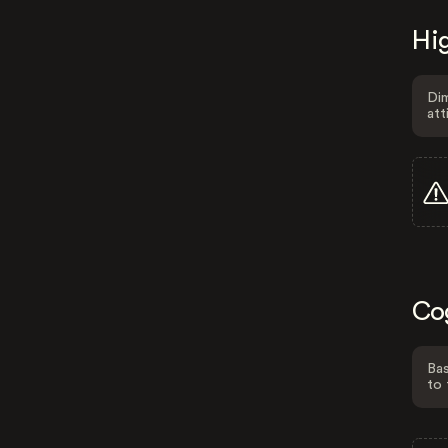
Hig
Dim
att
Co
Bas
to 