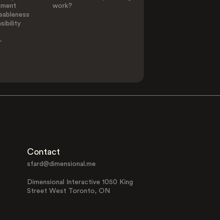
ement
work?
eableness
ibility
-
Contact
sfard@dimensional.me
Dimensional Interactive 1050 King
Street West Toronto, ON