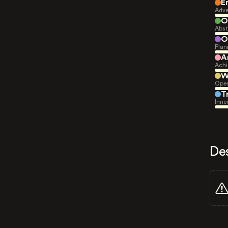
E
Adve
O
Abst
O
Plan
A
Achi
W
Open
T
Inne
De