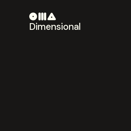
Dimensional