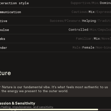
Supportive
/
Mix
/
Domin
teraction style
Cautious
/
Mix
/
Express
mmunication
Success
/
Pleasure
/
Helping
/
Tradit
tive
Controlled
/
Mix
/
Impuls
pulse
Familiar
/
Mix
/
Nove
eks
Male
/
Female
/
Non-bin
nder
ture
 Nature is our fundamental vibe. It's what feels most authentic to us
 the energy we present to the outer world.
assion & Sensitivity
 feeling, impulsiveness, and sensitivity.