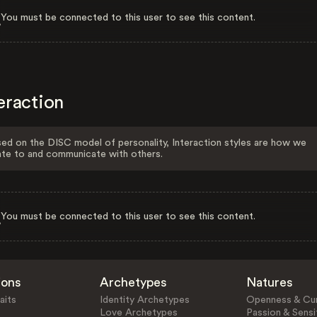
You must be connected to this user to see this content.
eraction
ed on the DISC model of personality, Interaction styles are how we
ate to and communicate with others.
You must be connected to this user to see this content.
ions
Archetypes
Natures
aits
Identity Archetypes
Openness & Cur
Love Archetypes
Passion & Sensit