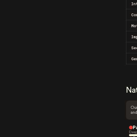
In
Co
Mo
Im
Se
Ge
Na
Our
and
P
Deep