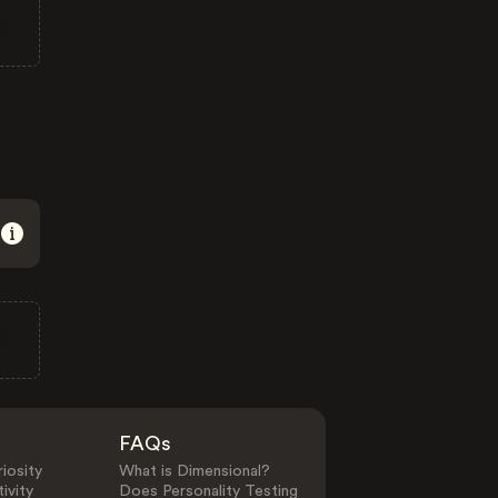
FAQs
iosity
What is Dimensional?
ivity
Does Personality Testing