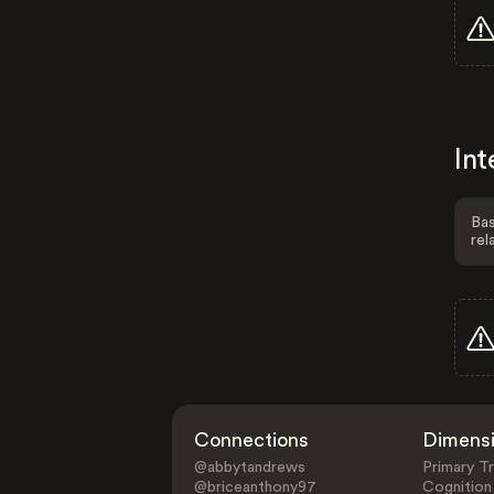
Int
Bas
rel
Connections
Dimens
@abbytandrews
Primary Tr
@briceanthony97
Cognition