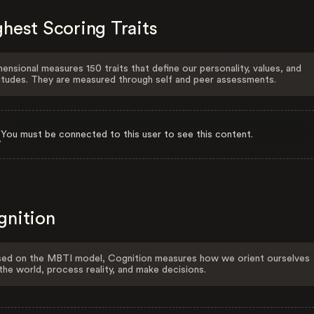
hest Scoring Traits
ensional measures 150 traits that define our personality, values, and
itudes. They are measured through self and peer assessments.
You must be connected to this user to see this content.
gnition
ed on the MBTI model, Cognition measures how we orient ourselves
the world, process reality, and make decisions.