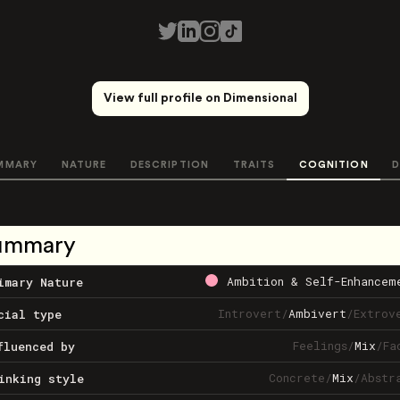
View full profile on Dimensional
MMARY
NATURE
DESCRIPTION
TRAITS
COGNITION
D
ummary
Ambition & Self-Enhancem
imary Nature
Introvert
/
Ambivert
/
Extrov
cial type
Feelings
/
Mix
/
Fa
fluenced by
Concrete
/
Mix
/
Abstr
inking style