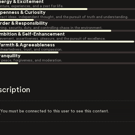
nergy & Excitement
nture, experiences, and a zest for life.
penness & Curiosity
ract ideas, independent thought, and the pursuit of truth and understanding.
rder & Responsibility
ning, security, duty, and controlling chaos in the environment.
mbition & Self-Enhancement
evement, assertiveness, pleasure, and the pursuit of excellence.
armth & Agreeableness
heartedness, trust, and compassion.
ranquility
r peace, forgiveness, and moderation.
scription
You must be connected to this user to see this content.