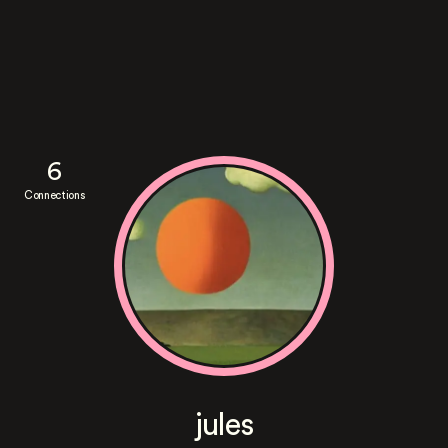
6
Connections
jules