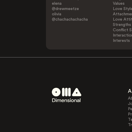
elena
Values
@drewmeetze
Love Styl
olivia
Attachmen
@chachachachacha
Love Atti
Strengths
Conflict S
Interactio
Interests
A
A
J
Pe
Pr
T
Tr