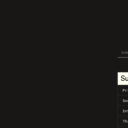
SU
S
Pr
So
In
Th