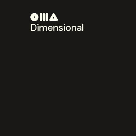
Dimensional