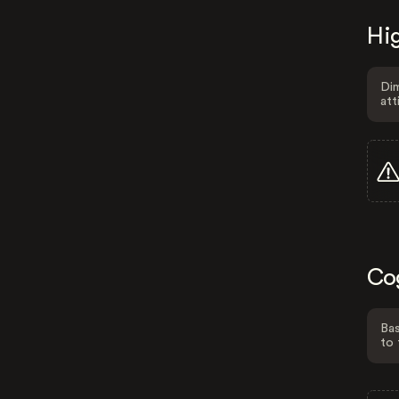
Hig
Dim
att
Co
Bas
to 