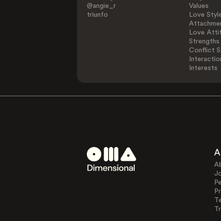
@angie_r
Values
triunfo
Love Styl
Attachmen
Love Atti
Strengths
Conflict S
Interactio
Interests
A
A
J
Pe
Pr
T
Tr