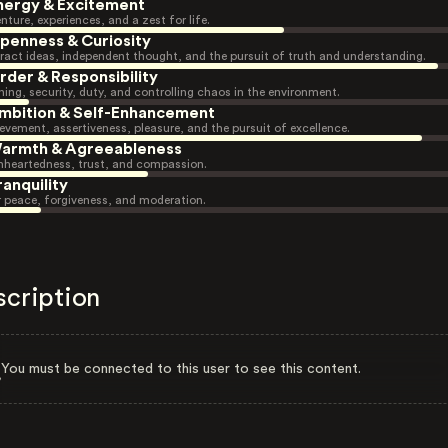
nergy & Excitement
nture, experiences, and a zest for life.
penness & Curiosity
ract ideas, independent thought, and the pursuit of truth and understanding.
rder & Responsibility
ning, security, duty, and controlling chaos in the environment.
mbition & Self-Enhancement
evement, assertiveness, pleasure, and the pursuit of excellence.
armth & Agreeableness
heartedness, trust, and compassion.
ranquility
r peace, forgiveness, and moderation.
scription
You must be connected to this user to see this content.