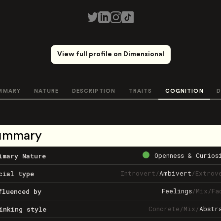
View full profile on Dimensional
MMARY
NATURE
DESCRIPTION
TRAITS
COGNITION
D
ummary
Openness & Curios
imary Nature
Introvert
/
Ambivert
/
Extrov
cial type
Feelings
/
Mix
/
Fa
fluenced by
Concrete
/
Mix
/
Abstr
inking style