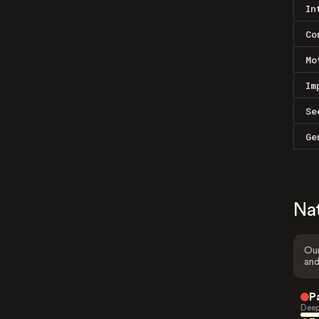
In
Co
Mo
Im
Se
Ge
Na
Our
and
P
Deep