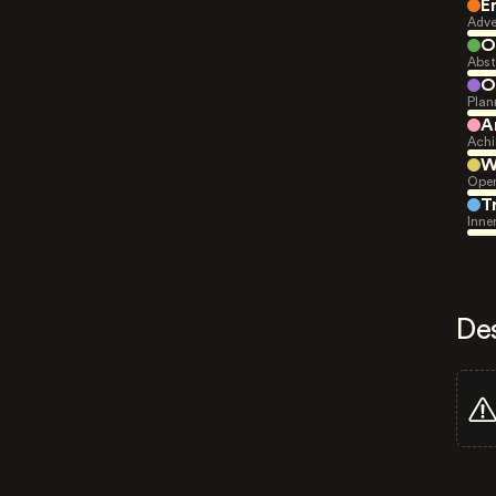
E
Adve
O
Abst
O
Plan
A
Achi
W
Open
T
Inne
De