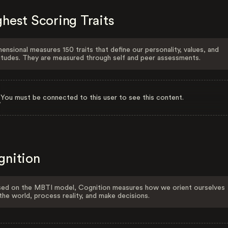
hest Scoring Traits
ensional measures 150 traits that define our personality, values, and
itudes. They are measured through self and peer assessments.
You must be connected to this user to see this content.
gnition
ed on the MBTI model, Cognition measures how we orient ourselves
the world, process reality, and make decisions.