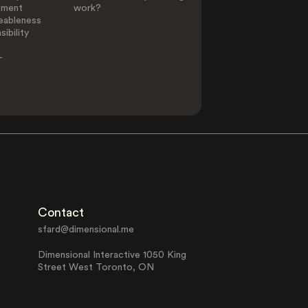
ement
work?
eableness
ibility
-
Contact
sfard@dimensional.me
Dimensional Interactive 1050 King
Street West Toronto, ON