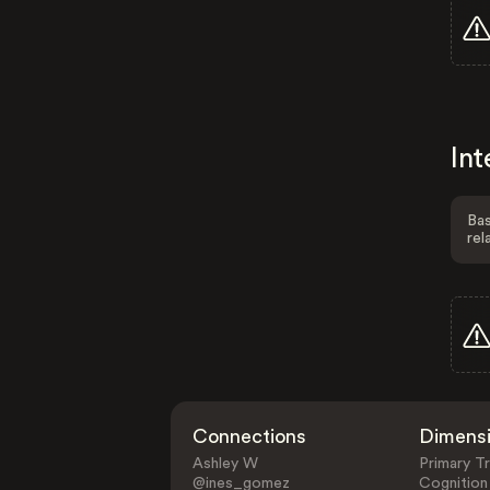
Int
Bas
rel
Connections
Dimens
Ashley W
Primary Tr
@ines_gomez
Cognition