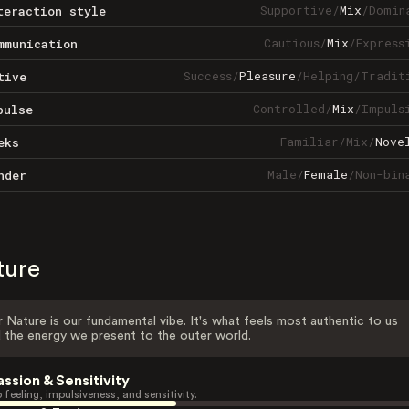
Supportive
/
Mix
/
Domin
teraction style
Cautious
/
Mix
/
Express
mmunication
Success
/
Pleasure
/
Helping
/
Tradit
tive
Controlled
/
Mix
/
Impuls
pulse
Familiar
/
Mix
/
Nove
eks
Male
/
Female
/
Non-bin
nder
ture
 Nature is our fundamental vibe. It's what feels most authentic to us
 the energy we present to the outer world.
assion & Sensitivity
 feeling, impulsiveness, and sensitivity.