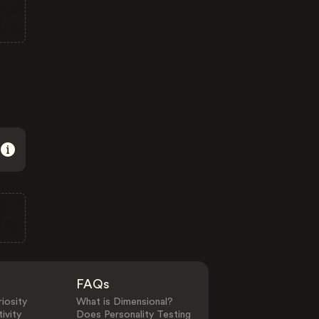
FAQs
iosity
What is Dimensional?
ivity
Does Personality Testing