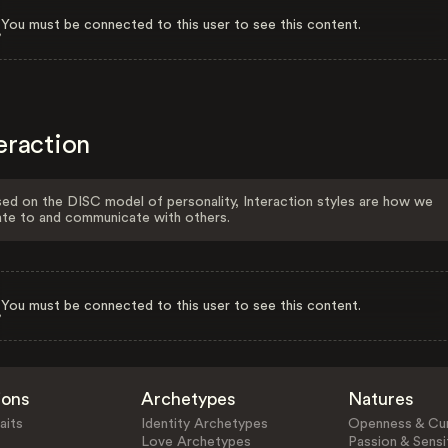
You must be connected to this user to see this content.
eraction
ed on the DISC model of personality, Interaction styles are how we
ate to and communicate with others.
You must be connected to this user to see this content.
ions
Archetypes
Natures
aits
Identity Archetypes
Openness & Cur
Love Archetypes
Passion & Sensit