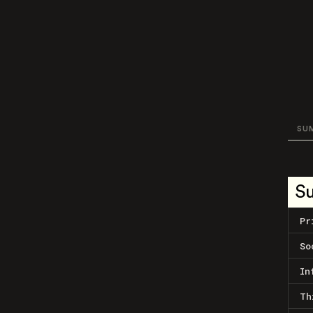
SU
S
Pr
So
In
Th