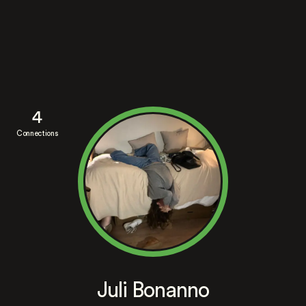
4
Connections
Juli Bonanno