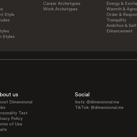
Career Archetypes
Energy & Excit
es
Work Archetypes
Warmth & Agre
t Style
Order & Respons
tudes
Tranquility
Ambition & Self
tyles
Enhancement
n Styles
bout us
Social
bout Dimensional
Insta: @dimensional.me
obs
TikTok: @dimensional.me
rsonality Test
ivacy Policy
erms of Use
aits