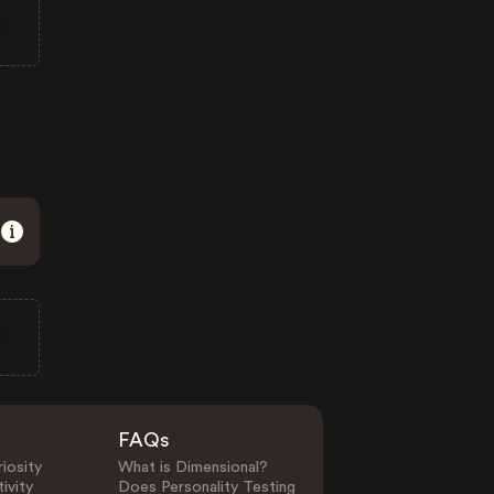
FAQs
iosity
What is Dimensional?
ivity
Does Personality Testing