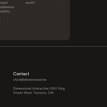
ement
work?
eableness
ibility
-
Contact
sfard@dimensional.me
Dimensional Interactive 1050 King
Street West Toronto, ON