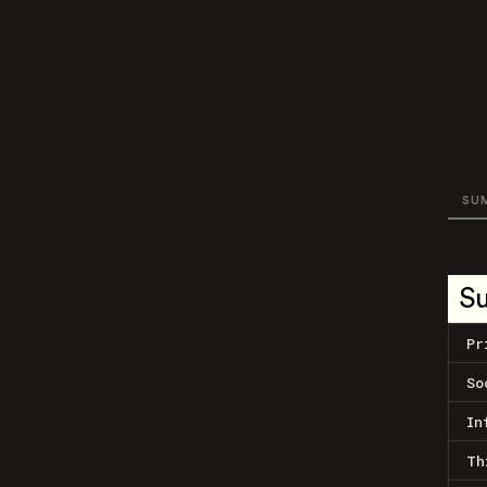
SU
S
Pr
So
In
Th