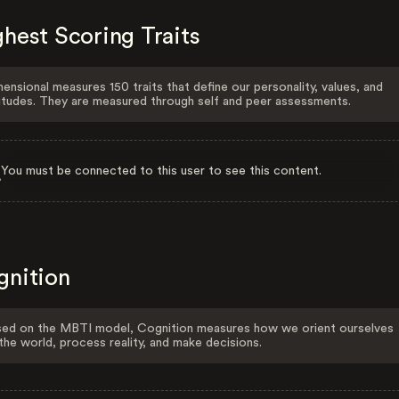
hest Scoring Traits
ensional measures 150 traits that define our personality, values, and
itudes. They are measured through self and peer assessments.
You must be connected to this user to see this content.
gnition
ed on the MBTI model, Cognition measures how we orient ourselves
the world, process reality, and make decisions.