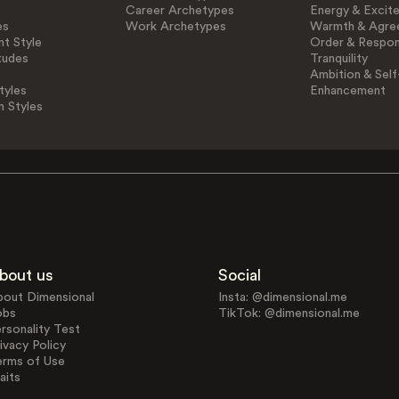
Career Archetypes
Energy & Excit
es
Work Archetypes
Warmth & Agre
t Style
Order & Respons
tudes
Tranquility
Ambition & Self
tyles
Enhancement
n Styles
bout us
Social
bout Dimensional
Insta: @dimensional.me
obs
TikTok: @dimensional.me
rsonality Test
ivacy Policy
erms of Use
aits