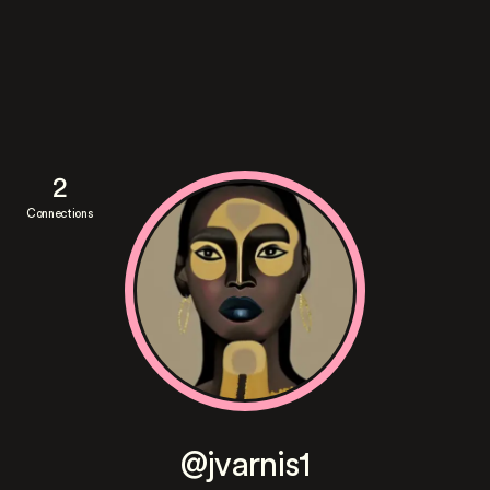
2
Connections
@jvarnis1