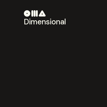
Dimensional