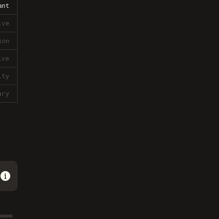
ant
ive
ion
ive
lty
ary