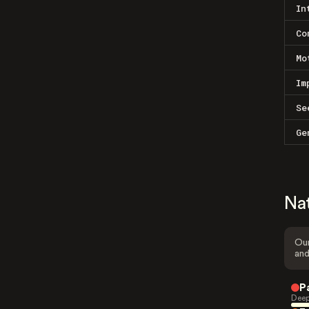
In
Co
Mo
Im
Se
Ge
Na
Our
and
P
Deep