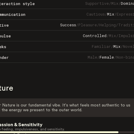
Supportive
/
Mix
/
Domin
teraction style
Cautious
/
Mix
/
Express
mmunication
Success
/
Pleasure
/
Helping
/
Tradit
tive
Controlled
/
Mix
/
Impuls
pulse
Familiar
/
Mix
/
Nove
eks
Male
/
Female
/
Non-bin
nder
ture
 Nature is our fundamental vibe. It's what feels most authentic to us
 the energy we present to the outer world.
assion & Sensitivity
 feeling, impulsiveness, and sensitivity.