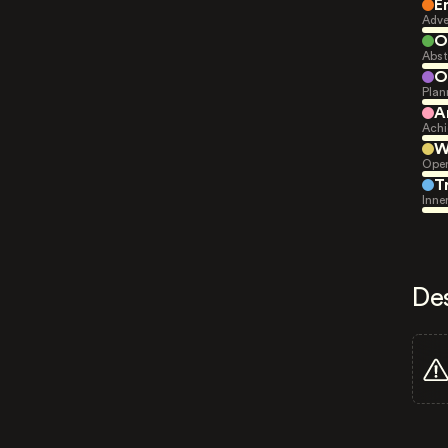
E
Adve
O
Abst
O
Plan
A
Achi
W
Open
T
Inne
De