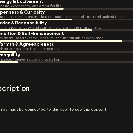
nergy & Excitement
nture, experiences, and a zest for life.
penness & Curiosity
ract ideas, independent thought, and the pursuit of truth and understanding.
rder & Responsibility
ning, security, duty, and controlling chaos in the environment.
mbition & Self-Enhancement
evement, assertiveness, pleasure, and the pursuit of excellence.
armth & Agreeableness
heartedness, trust, and compassion.
ranquility
r peace, forgiveness, and moderation.
scription
You must be connected to this user to see this content.