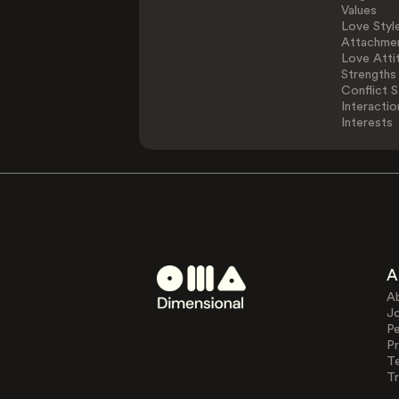
Values
Love Styl
Attachmen
Love Atti
Strengths
Conflict S
Interactio
Interests
A
A
J
Pe
Pr
T
Tr