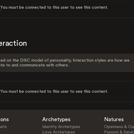
You must be connected to this user to see this content.
eraction
ed on the DISC model of personality, Interaction styles are how we
ate to and communicate with others.
You must be connected to this user to see this content.
ions
Archetypes
Natures
aits
Identity Archetypes
Openness & Cur
Love Archetypes
Passion & Sensit