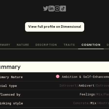
View full profile on Dimensional
MMARY
NATURE
DESCRIPTION
TRAITS
COGNITION
D
ummary
Ambition & Self-Enhancem
imary Nature
Introvert
/
Ambivert
/
Extrov
cial type
Feelings
/
Mix
/
Fa
fluenced by
Concrete
/
Mix
/
Abstr
inking style