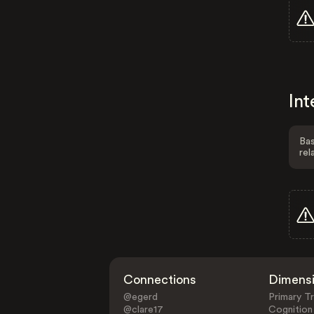
Int
Bas
rel
Connections
Dimens
@egerd
Primary Tr
@clare17
Cognition