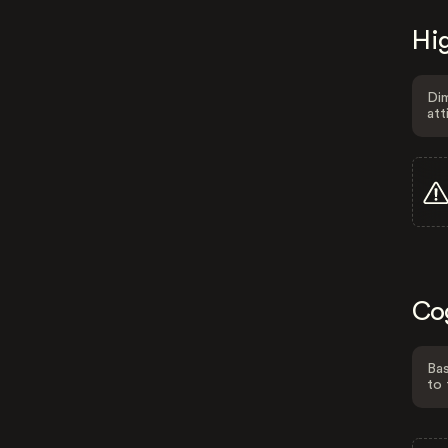
Hig
Dim
att
Co
Bas
to 