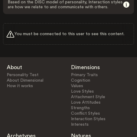
Based on the DISC model of personality, Interaction styles
are how we relate to and communicate with others.
You must be connected to this user to see this content.
About
Dimensions
Personality Test
Primary Traits
About Dimensional
Cognition
How it works
Values
Love Styles
Attachment Style
Love Attitudes
Strengths
Conflict Styles
Interaction Styles
Interests
Archetypes
Natures