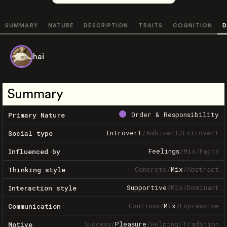
SUMMARY
NATURE
DESCRIPTION
TRAITS
COGNITION
D
hai
Summary
Order & Responsibility
Primary Nature
Introvert
/
Ambivert
/
Extrovert
Social type
Feelings
/
Mix
/
Facts
Influenced by
Concrete
/
Mix
/
Abstract
Thinking style
Supportive
/
Mix
/
Dominant
Interaction style
Cautious
/
Mix
/
Expressive
Communication
Success
/
Pleasure
/
Helping
/
Tradition
Motive