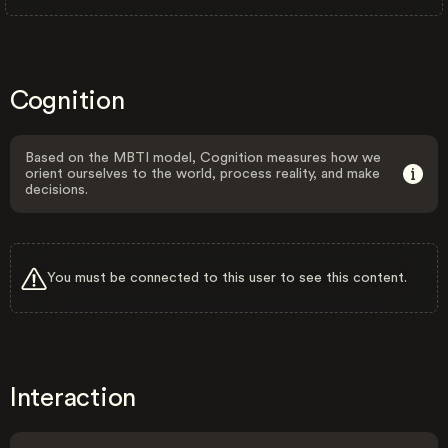
Cognition
Based on the MBTI model, Cognition measures how we
orient ourselves to the world, process reality, and make
decisions.
You must be connected to this user to see this content.
Interaction