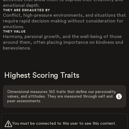
emotional depth.
THEY ARE EXHAUSTED BY
Conflict, high-pressure environments, and situations that
require rapid decision-making without consideration for
emotions.
THEY VALUE
Harmony, personal growth, and the well-being of those
around them, often placing importance on kindness and
benevolence.
Highest Scoring Traits
Dimensional measures 150 traits that define our personality,
values, and attitudes. They are measured through self and
peer assessments.
You must be connected to this user to see this content.