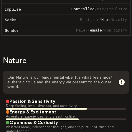
Controlled
/
Mix
/
Impulsive
Impulse
Familiar
/
Mix
/
Novelty
Seeks
Male
/
Female
/
Non-binary
Gender
Nature
Our Nature is our fundamental vibe. It's what feels most
authentic to us and the energy we present to the outer
world.
Passion & Sensitivity
Deep feeling, impulsiveness, and sensitivity.
Energy & Excitement
Adventure, experiences, and a zest for life.
Openness & Curiosity
Abstract ideas, independent thought, and the pursuit of truth and
understanding.