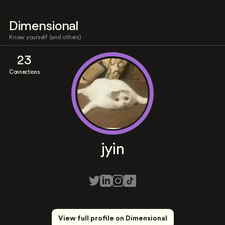
Dimensional
Know yourself (and others)
23
Connections
jyin
View full profile on Dimensional