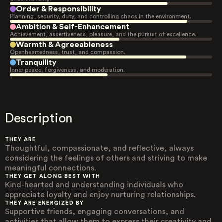
Order & Responsibility
Planning, security, duty, and controlling chaos in the environment.
Ambition & Self-Enhancement
Achievement, assertiveness, pleasure, and the pursuit of excellence.
Warmth & Agreeableness
Openheartedness, trust, and compassion.
Tranquility
Inner peace, forgiveness, and moderation.
Description
THEY ARE
Thoughtful, compassionate, and reflective, always
considering the feelings of others and striving to make
meaningful connections.
THEY GET ALONG BEST WITH
Kind-hearted and understanding individuals who
appreciate loyalty and enjoy nurturing relationships.
THEY ARE ENERGIZED BY
Supportive friends, engaging conversations, and
activities that allow them to express their creativity and