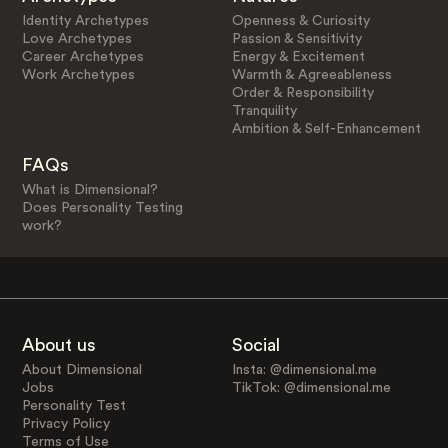
Identity Archetypes
Openness & Curiosity
Love Archetypes
Passion & Sensitivity
Career Archetypes
Energy & Excitement
Work Archetypes
Warmth & Agreeableness
Order & Responsibility
Tranquility
Ambition & Self-Enhancement
FAQs
What is Dimensional?
Does Personality Testing
work?
About us
Social
About Dimensional
Insta: @dimensional.me
Jobs
TikTok: @dimensional.me
Personality Test
Privacy Policy
Terms of Use