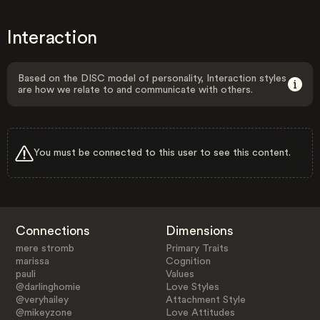
Interaction
Based on the DISC model of personality, Interaction styles
are how we relate to and communicate with others.
You must be connected to this user to see this content.
Connections
Dimensions
mere stromb
Primary Traits
marissa
Cognition
pauli
Values
@darlinghomie
Love Styles
@veryhailey
Attachment Style
@mikeyzone
Love Attitudes