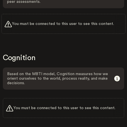
peer assessments.
You must be connected to this user to see this content.
Cognition
Based on the MBTI model, Cognition measures how we
orient ourselves to the world, process reality, and make
decisions.
You must be connected to this user to see this content.