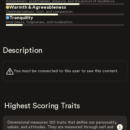
Achievement, assertiveness, pleasure, and the pursuit of excellence.
Warmth & Agreeableness
Openheartedness, trust, and compassion.
Tranquility
Inner peace, forgiveness, and moderation.
Description
You must be connected to this user to see this content.
Highest Scoring Traits
Dimensional measures 150 traits that define our personality,
values, and attitudes. They are measured through self and