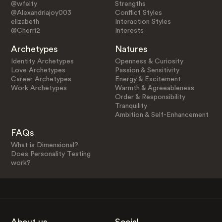
@wfelty
Strengths
@Alexandriajoy003
Conflict Styles
elizabeth
Interaction Styles
@Cherri2
Interests
Archetypes
Natures
Identity Archetypes
Openness & Curiosity
Love Archetypes
Passion & Sensitivity
Career Archetypes
Energy & Excitement
Work Archetypes
Warmth & Agreeableness
Order & Responsibility
Tranquility
Ambition & Self-Enhancement
FAQs
What is Dimensional?
Does Personality Testing
work?