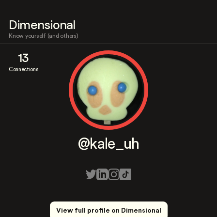
Dimensional
Know yourself (and others)
13
Connections
@kale_uh
View full profile on Dimensional