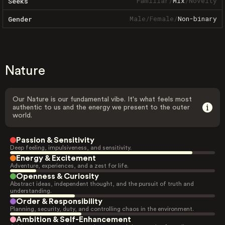
Familiar
/
Mix
/
Novelty
Seeks
Male
/
Female
/
Non-binary
Gender
Nature
Our Nature is our fundamental vibe. It's what feels most
authentic to us and the energy we present to the outer
world.
Passion & Sensitivity
Deep feeling, impulsiveness, and sensitivity.
Energy & Excitement
Adventure, experiences, and a zest for life.
Openness & Curiosity
Abstract ideas, independent thought, and the pursuit of truth and
understanding.
Order & Responsibility
Planning, security, duty, and controlling chaos in the environment.
Ambition & Self-Enhancement