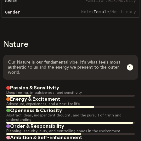
Familiar
/
Mix
/
Novelty
Seeks
Male
/
Female
/
Non-binary
Gender
Nature
Our Nature is our fundamental vibe. It's what feels most
authentic to us and the energy we present to the outer
world.
Passion & Sensitivity
Deep feeling, impulsiveness, and sensitivity.
Energy & Excitement
Adventure, experiences, and a zest for life.
Openness & Curiosity
Abstract ideas, independent thought, and the pursuit of truth and
understanding.
Order & Responsibility
Planning, security, duty, and controlling chaos in the environment.
Ambition & Self-Enhancement