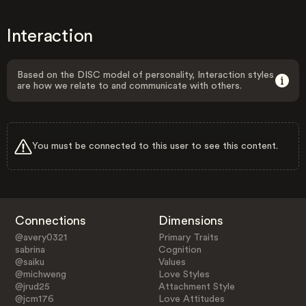
Interaction
Based on the DISC model of personality, Interaction styles
are how we relate to and communicate with others.
You must be connected to this user to see this content.
Connections
Dimensions
@avery0321
Primary Traits
sabrina
Cognition
@saiku
Values
@michweng
Love Styles
@jrud25
Attachment Style
@jcm176
Love Attitudes