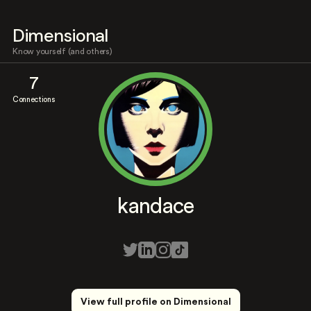
Dimensional
Know yourself (and others)
7
Connections
kandace
View full profile on Dimensional