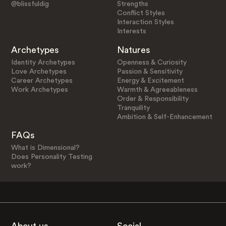
@blissfuldig
Strengths
Conflict Styles
Interaction Styles
Interests
Archetypes
Natures
Identity Archetypes
Openness & Curiosity
Love Archetypes
Passion & Sensitivity
Career Archetypes
Energy & Excitement
Work Archetypes
Warmth & Agreeableness
Order & Responsibility
Tranquility
Ambition & Self-Enhancement
FAQs
What is Dimensional?
Does Personality Testing
work?