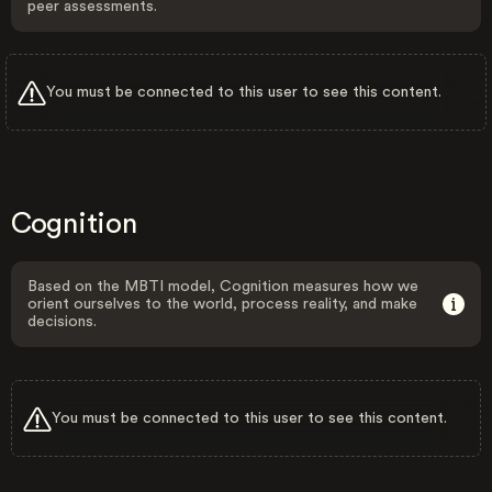
peer assessments.
You must be connected to this user to see this content.
Cognition
Based on the MBTI model, Cognition measures how we
orient ourselves to the world, process reality, and make
decisions.
You must be connected to this user to see this content.