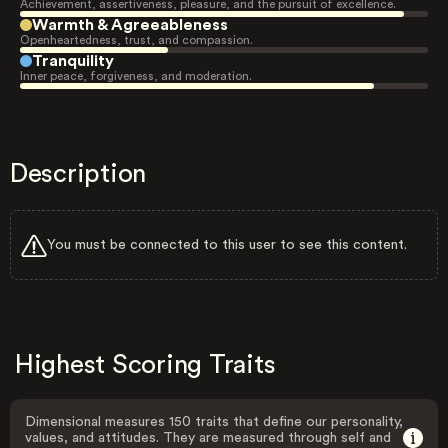
Achievement, assertiveness, pleasure, and the pursuit of excellence.
Warmth & Agreeableness
Openheartedness, trust, and compassion.
Tranquility
Inner peace, forgiveness, and moderation.
Description
You must be connected to this user to see this content.
Highest Scoring Traits
Dimensional measures 150 traits that define our personality,
values, and attitudes. They are measured through self and