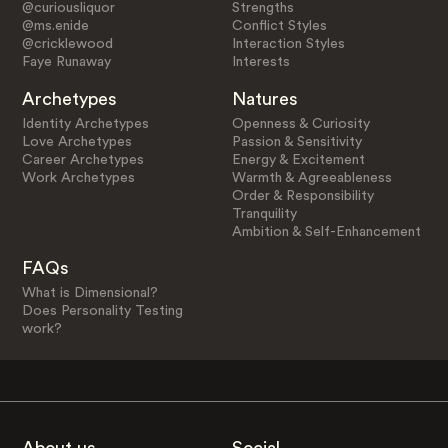
@curiousliquor
Strengths
@ms.enide
Conflict Styles
@cricklewood
Interaction Styles
Faye Runaway
Interests
Archetypes
Natures
Identity Archetypes
Openness & Curiosity
Love Archetypes
Passion & Sensitivity
Career Archetypes
Energy & Excitement
Work Archetypes
Warmth & Agreeableness
Order & Responsibility
Tranquility
Ambition & Self-Enhancement
FAQs
What is Dimensional?
Does Personality Testing
work?