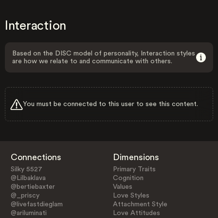
Interaction
Based on the DISC model of personality, Interaction styles
are how we relate to and communicate with others.
You must be connected to this user to see this content.
Connections
Dimensions
Silky 5527
Primary Traits
@Lilbaklava
Cognition
@bertiebaxter
Values
@_priscy
Love Styles
@livefastdieglam
Attachment Style
@ariluminati
Love Attitudes