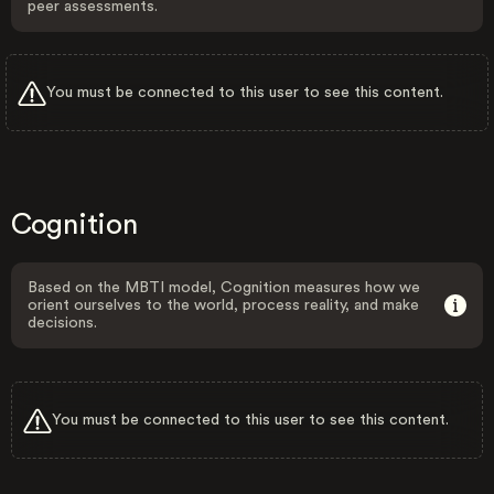
peer assessments.
You must be connected to this user to see this content.
Cognition
Based on the MBTI model, Cognition measures how we
orient ourselves to the world, process reality, and make
decisions.
You must be connected to this user to see this content.