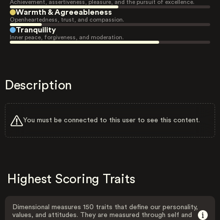
Achievement, assertiveness, pleasure, and the pursuit of excellence.
Warmth & Agreeableness
Openheartedness, trust, and compassion.
Tranquility
Inner peace, forgiveness, and moderation.
Description
You must be connected to this user to see this content.
Highest Scoring Traits
Dimensional measures 150 traits that define our personality,
values, and attitudes. They are measured through self and