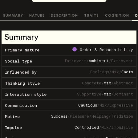
SUMMARY
NATURE
DESCRIPTION
TRAITS
COGNITION
D
Summary
Order & Responsibility
Primary Nature
Introvert
/
Ambivert
/
Extrovert
Social type
Feelings
/
Mix
/
Facts
Influenced by
Concrete
/
Mix
/
Abstract
Thinking style
Supportive
/
Mix
/
Dominant
Interaction style
Cautious
/
Mix
/
Expressive
Communication
Success
/
Pleasure
/
Helping
/
Tradition
Motive
Controlled
/
Mix
/
Impulsive
Impulse