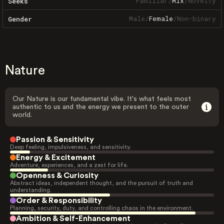
Familiar
/
Mix
/
Novelty
Seeks
Male
/
Female
/
Non-binary
Gender
Nature
Our Nature is our fundamental vibe. It's what feels most
authentic to us and the energy we present to the outer
world.
Passion & Sensitivity
Deep feeling, impulsiveness, and sensitivity.
Energy & Excitement
Adventure, experiences, and a zest for life.
Openness & Curiosity
Abstract ideas, independent thought, and the pursuit of truth and
understanding.
Order & Responsibility
Planning, security, duty, and controlling chaos in the environment.
Ambition & Self-Enhancement