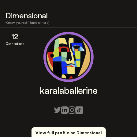
Dimensional
Know yourself (and others)
12
Connections
karalaballerine
View full profile on Dimensional