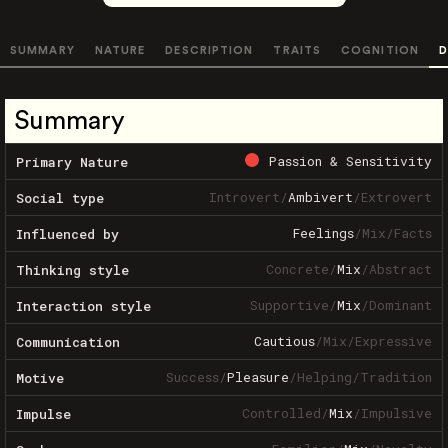
SUMMARY
NATURE
DESCRIPTION
TRAITS
COGNITION
D
Summary
Passion & Sensitivity
Primary Nature
Introvert
/
Ambivert
/
Extrovert
Social type
Feelings
/
Mix
/
Facts
Influenced by
Concrete
/
Mix
/
Abstract
Thinking style
Supportive
/
Mix
/
Dominant
Interaction style
Cautious
/
Mix
/
Expressive
Communication
Success
/
Pleasure
/
Helping
/
Tradition
Motive
Controlled
/
Mix
/
Impulsive
Impulse