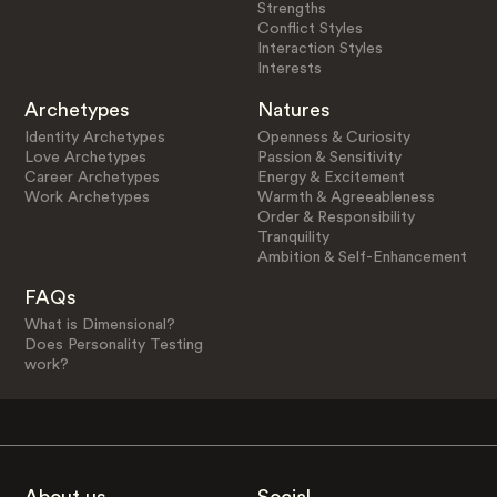
Strengths
Conflict Styles
Interaction Styles
Interests
Archetypes
Natures
Identity Archetypes
Openness & Curiosity
Love Archetypes
Passion & Sensitivity
Career Archetypes
Energy & Excitement
Work Archetypes
Warmth & Agreeableness
Order & Responsibility
Tranquility
Ambition & Self-Enhancement
FAQs
What is Dimensional?
Does Personality Testing
work?