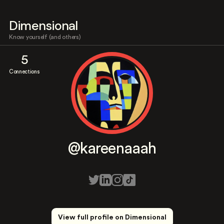
Dimensional
Know yourself (and others)
5
Connections
@kareenaaah
View full profile on Dimensional