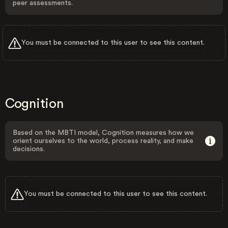
peer assessments.
You must be connected to this user to see this content.
Cognition
Based on the MBTI model, Cognition measures how we
orient ourselves to the world, process reality, and make
decisions.
You must be connected to this user to see this content.