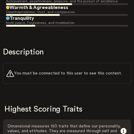
Achievement, assertiveness, pleasure, and the pursuit of excellence.
Warmth & Agreeableness
Openheartedness, trust, and compassion.
Tranquility
Inner peace, forgiveness, and moderation.
Description
You must be connected to this user to see this content.
Highest Scoring Traits
Dimensional measures 150 traits that define our personality,
values, and attitudes. They are measured through self and