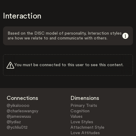
Interaction
Based on the DISC model of personality, Interaction styles
are how we relate to and communicate with others.
You must be connected to this user to see this content.
Connections
Dimensions
@yikaloooo
Primary Traits
@charleswangsy
Cognition
@jameswuuu
Values
@lydiaz
Love Styles
@ychliu012
Attachment Style
Love Attitudes