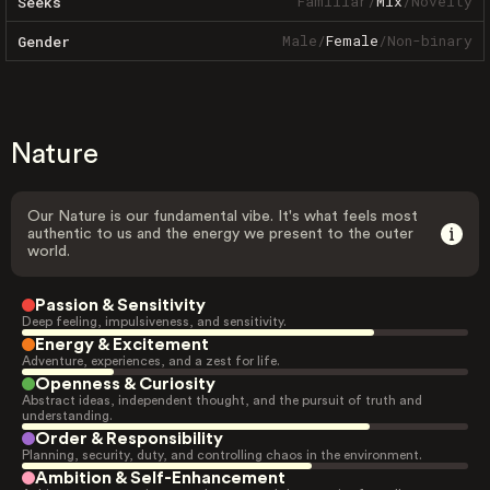
Familiar
/
Mix
/
Novelty
Seeks
Male
/
Female
/
Non-binary
Gender
Nature
Our Nature is our fundamental vibe. It's what feels most
authentic to us and the energy we present to the outer
world.
Passion & Sensitivity
Deep feeling, impulsiveness, and sensitivity.
Energy & Excitement
Adventure, experiences, and a zest for life.
Openness & Curiosity
Abstract ideas, independent thought, and the pursuit of truth and
understanding.
Order & Responsibility
Planning, security, duty, and controlling chaos in the environment.
Ambition & Self-Enhancement