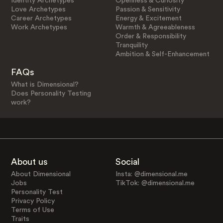
Identity Archetypes
Openness & Curiosity
Love Archetypes
Passion & Sensitivity
Career Archetypes
Energy & Excitement
Work Archetypes
Warmth & Agreeableness
Order & Responsibility
Tranquility
Ambition & Self-Enhancement
FAQs
What is Dimensional?
Does Personality Testing
work?
About us
Social
About Dimensional
Insta: @dimensional.me
Jobs
TikTok: @dimensional.me
Personality Test
Privacy Policy
Terms of Use
Traits