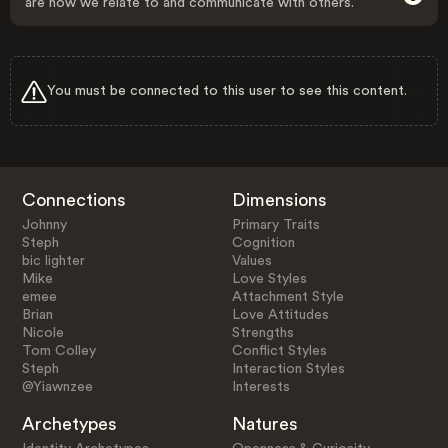
are how we relate to and communicate with others.
You must be connected to this user to see this content.
Connections
Dimensions
Johnny
Primary Traits
Steph
Cognition
bic lighter
Values
Mike
Love Styles
emee
Attachment Style
Brian
Love Attitudes
Nicole
Strengths
Tom Colley
Conflict Styles
Steph
Interaction Styles
@Yiawnzee
Interests
Archetypes
Natures