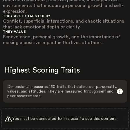
environments that encourage personal growth and self-
expression.
THEY ARE EXHAUSTED BY
Conflict, superficial interactions, and chaotic situations
that lack emotional depth or clarity.
THEY VALUE
Benevolence, personal growth, and the importance of
making a positive impact in the lives of others.
Highest Scoring Traits
Dimensional measures 150 traits that define our personality,
values, and attitudes. They are measured through self and
peer assessments.
You must be connected to this user to see this content.