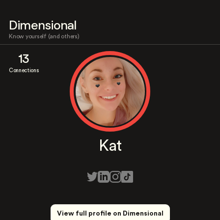
Dimensional
Know yourself (and others)
13
Connections
Kat
View full profile on Dimensional