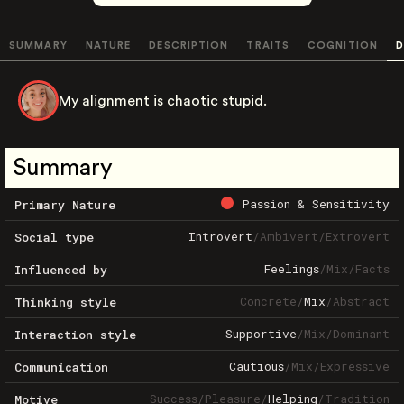
SUMMARY
NATURE
DESCRIPTION
TRAITS
COGNITION
D
My alignment is chaotic stupid.
Summary
Passion & Sensitivity
Primary Nature
Introvert
/
Ambivert
/
Extrovert
Social type
Feelings
/
Mix
/
Facts
Influenced by
Concrete
/
Mix
/
Abstract
Thinking style
Supportive
/
Mix
/
Dominant
Interaction style
Cautious
/
Mix
/
Expressive
Communication
Success
/
Pleasure
/
Helping
/
Tradition
Motive