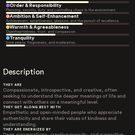
Order & Responsibility
Planning, security, duty, and controlling chaos in the environment.
Ambition & Self-Enhancement
Achievement, assertiveness, pleasure, and the pursuit of excellence.
Warmth & Agreeableness
Openheartedness, trust, and compassion.
Tranquility
Inner peace, forgiveness, and moderation.
Description
THEY ARE
Compassionate, introspective, and creative, often
seeking to understand the deeper meanings of life and
connect with others on a meaningful level.
THEY GET ALONG BEST WITH
Empathetic and open-minded people who appreciate
authenticity and share their values of kindness and
understanding.
THEY ARE ENERGIZED BY
Deep conversations, creative pursuits, and supportive