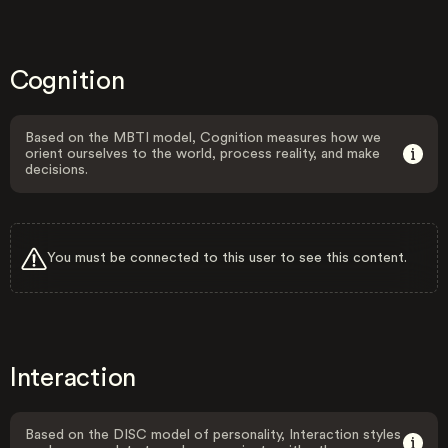
Cognition
Based on the MBTI model, Cognition measures how we
orient ourselves to the world, process reality, and make
decisions.
You must be connected to this user to see this content.
Interaction
Based on the DISC model of personality, Interaction styles