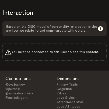
Interaction
Based on the DISC model of personality, Interaction styles
are how we relate to and communicate with others.
You must be connected to this user to see this content.
Connections
Dimensions
@evatormey
Primary Traits
@jburchill
Cognition
@auroraborthwick
Values
@marcdargent
Love Styles
Attachment Style
Love Attitudes