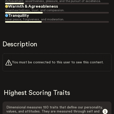
Achievement, assertiveness, pleasure, and the pursuit of excellence.
Warmth & Agreeableness
Openheartedness, trust, and compassion.
Tranquility
Inner peace, forgiveness, and moderation.
Description
You must be connected to this user to see this content.
Highest Scoring Traits
Dimensional measures 150 traits that define our personality,
values, and attitudes. They are measured through self and