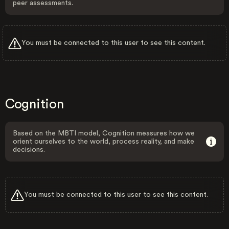
peer assessments.
You must be connected to this user to see this content.
Cognition
Based on the MBTI model, Cognition measures how we
orient ourselves to the world, process reality, and make
decisions.
You must be connected to this user to see this content.