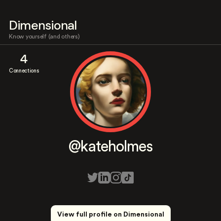
Dimensional
Know yourself (and others)
4
Connections
@kateholmes
View full profile on Dimensional