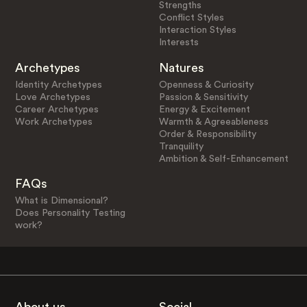
Strengths
Conflict Styles
Interaction Styles
Interests
Archetypes
Natures
Identity Archetypes
Openness & Curiosity
Love Archetypes
Passion & Sensitivity
Career Archetypes
Energy & Excitement
Work Archetypes
Warmth & Agreeableness
Order & Responsibility
Tranquility
Ambition & Self-Enhancement
FAQs
What is Dimensional?
Does Personality Testing
work?