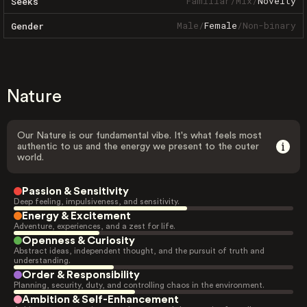
Familiar
/
Mix
/
Novelty
Seeks
Male
/
Female
/
Non-binary
Gender
Nature
Our Nature is our fundamental vibe. It's what feels most
authentic to us and the energy we present to the outer
world.
Passion & Sensitivity
Deep feeling, impulsiveness, and sensitivity.
Energy & Excitement
Adventure, experiences, and a zest for life.
Openness & Curiosity
Abstract ideas, independent thought, and the pursuit of truth and
understanding.
Order & Responsibility
Planning, security, duty, and controlling chaos in the environment.
Ambition & Self-Enhancement