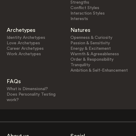
Strengths
Conflict Styles
Interaction Styles
Interests
Archetypes
Natures
Identity Archetypes
Openness & Curiosity
Love Archetypes
Passion & Sensitivity
Career Archetypes
Energy & Excitement
Work Archetypes
Warmth & Agreeableness
Order & Responsibility
Tranquility
Ambition & Self-Enhancement
FAQs
What is Dimensional?
Does Personality Testing
work?