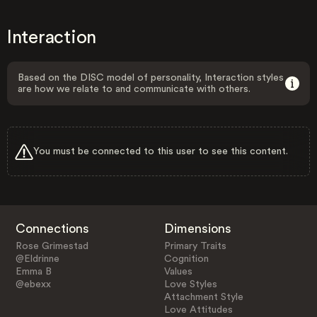
Interaction
Based on the DISC model of personality, Interaction styles
are how we relate to and communicate with others.
You must be connected to this user to see this content.
Connections
Dimensions
Rose Grimestad
Primary Traits
@Eldrinne
Cognition
Emma B
Values
@ebexx
Love Styles
Attachment Style
Love Attitudes