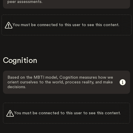
peer assessments.
You must be connected to this user to see this content.
Cognition
Based on the MBTI model, Cognition measures how we
orient ourselves to the world, process reality, and make
decisions.
You must be connected to this user to see this content.