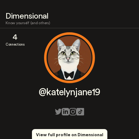
Dimensional
Know yourself (and others)
4
Connections
@katelynjane19
View full profile on Dimensional