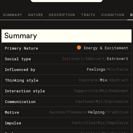
SUMMARY
NATURE
DESCRIPTION
TRAITS
COGNITION
D
Summary
Energy & Excitement
Primary Nature
Introvert
/
Ambivert
/
Extrovert
Social type
Feelings
/
Mix
/
Facts
Influenced by
Concrete
/
Mix
/
Abstract
Thinking style
Supportive
/
Mix
/
Dominant
Interaction style
Cautious
/
Mix
/
Expressive
Communication
Success
/
Pleasure
/
Helping
/
Tradition
Motive
Controlled
/
Mix
/
Impulsive
Impulse