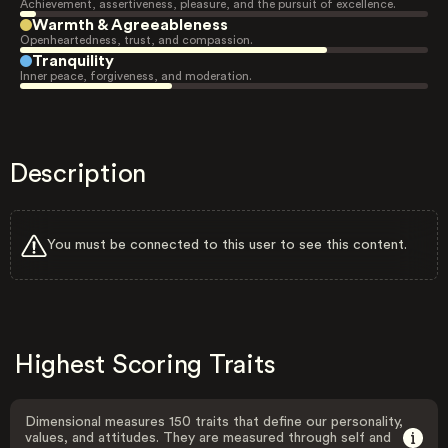
Achievement, assertiveness, pleasure, and the pursuit of excellence.
Warmth & Agreeableness
Openheartedness, trust, and compassion.
Tranquility
Inner peace, forgiveness, and moderation.
Description
You must be connected to this user to see this content.
Highest Scoring Traits
Dimensional measures 150 traits that define our personality,
values, and attitudes. They are measured through self and