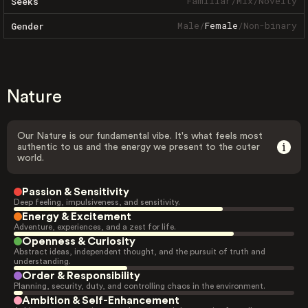
Familiar
/
Mix
/
Novelty
Seeks
Male
/
Female
/
Non-binary
Gender
Nature
Our Nature is our fundamental vibe. It's what feels most
authentic to us and the energy we present to the outer
world.
Passion & Sensitivity
Deep feeling, impulsiveness, and sensitivity.
Energy & Excitement
Adventure, experiences, and a zest for life.
Openness & Curiosity
Abstract ideas, independent thought, and the pursuit of truth and
understanding.
Order & Responsibility
Planning, security, duty, and controlling chaos in the environment.
Ambition & Self-Enhancement