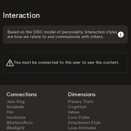
Interaction
Based on the DISC model of personality, Interaction styles
are how we relate to and communicate with others.
You must be connected to this user to see this content.
Connections
Dimensions
Jess King
Primary Traits
Annabelle
Cognition
Flor
Values
mackenzie
Love Styles
@katiezaffuto
Attachment Style
@bellap12
Love Attitudes