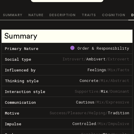
SUMMARY
NATURE
DESCRIPTION
TRAITS
COGNITION
D
Summary
Order & Responsibility
Primary Nature
Introvert
/
Ambivert
/
Extrovert
Social type
Feelings
/
Mix
/
Facts
Influenced by
Concrete
/
Mix
/
Abstract
Thinking style
Supportive
/
Mix
/
Dominant
Interaction style
Cautious
/
Mix
/
Expressive
Communication
Success
/
Pleasure
/
Helping
/
Tradition
Motive
Controlled
/
Mix
/
Impulsive
Impulse