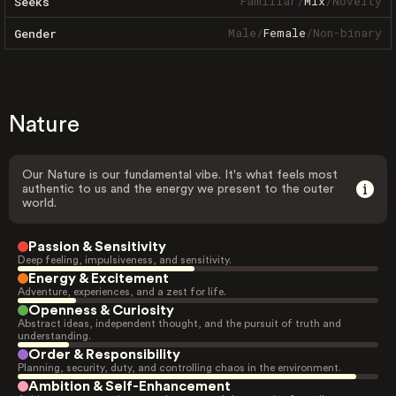
Familiar
/
Mix
/
Novelty
Seeks
Male
/
Female
/
Non-binary
Gender
Nature
Our Nature is our fundamental vibe. It's what feels most
authentic to us and the energy we present to the outer
world.
Passion & Sensitivity
Deep feeling, impulsiveness, and sensitivity.
Energy & Excitement
Adventure, experiences, and a zest for life.
Openness & Curiosity
Abstract ideas, independent thought, and the pursuit of truth and
understanding.
Order & Responsibility
Planning, security, duty, and controlling chaos in the environment.
Ambition & Self-Enhancement