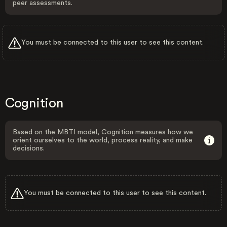
peer assessments.
You must be connected to this user to see this content.
Cognition
Based on the MBTI model, Cognition measures how we
orient ourselves to the world, process reality, and make
decisions.
You must be connected to this user to see this content.