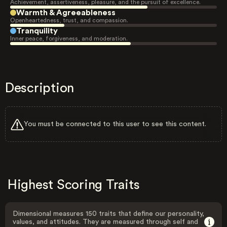
Achievement, assertiveness, pleasure, and the pursuit of excellence.
Warmth & Agreeableness
Openheartedness, trust, and compassion.
Tranquility
Inner peace, forgiveness, and moderation.
Description
You must be connected to this user to see this content.
Highest Scoring Traits
Dimensional measures 150 traits that define our personality,
values, and attitudes. They are measured through self and