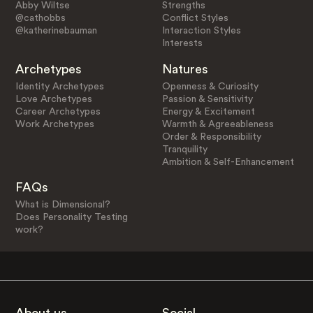
Abby Wiltse
Strengths
@cathobbs
Conflict Styles
@katherinebauman
Interaction Styles
Interests
Archetypes
Natures
Identity Archetypes
Openness & Curiosity
Love Archetypes
Passion & Sensitivity
Career Archetypes
Energy & Excitement
Work Archetypes
Warmth & Agreeableness
Order & Responsibility
Tranquility
Ambition & Self-Enhancement
FAQs
What is Dimensional?
Does Personality Testing
work?