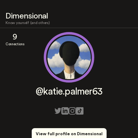
Dimensional
Know yourself (and others)
9
Connections
@katie.palmer63
View full profile on Dimensional