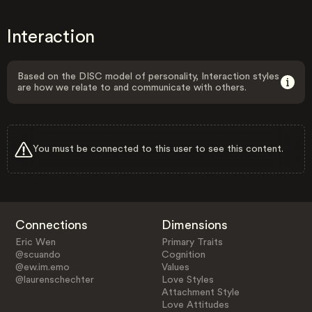
Interaction
Based on the DISC model of personality, Interaction styles
are how we relate to and communicate with others.
You must be connected to this user to see this content.
Connections
Dimensions
Eric Wen
Primary Traits
@scuando
Cognition
@ew.im.emo
Values
@laurenschechter
Love Styles
Attachment Style
Love Attitudes