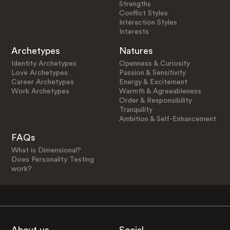
Strengths
Conflict Styles
Interaction Styles
Interests
Archetypes
Natures
Identity Archetypes
Openness & Curiosity
Love Archetypes
Passion & Sensitivity
Career Archetypes
Energy & Excitement
Work Archetypes
Warmth & Agreeableness
Order & Responsibility
Tranquility
Ambition & Self-Enhancement
FAQs
What is Dimensional?
Does Personality Testing
work?