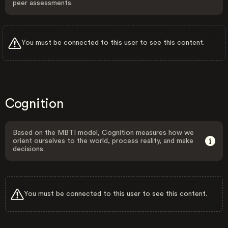
peer assessments.
You must be connected to this user to see this content.
Cognition
Based on the MBTI model, Cognition measures how we
orient ourselves to the world, process reality, and make
decisions.
You must be connected to this user to see this content.