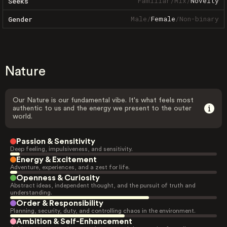
Familiar
/
Mix
/
Novelty
Seeks
Male
/
Female
/
Non-binary
Gender
Nature
Our Nature is our fundamental vibe. It's what feels most
authentic to us and the energy we present to the outer
world.
Passion & Sensitivity
Deep feeling, impulsiveness, and sensitivity.
Energy & Excitement
Adventure, experiences, and a zest for life.
Openness & Curiosity
Abstract ideas, independent thought, and the pursuit of truth and
understanding.
Order & Responsibility
Planning, security, duty, and controlling chaos in the environment.
Ambition & Self-Enhancement