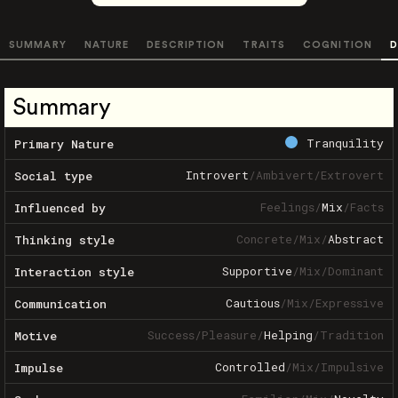
SUMMARY
NATURE
DESCRIPTION
TRAITS
COGNITION
D
Summary
Tranquility
Primary Nature
Introvert
/
Ambivert
/
Extrovert
Social type
Feelings
/
Mix
/
Facts
Influenced by
Concrete
/
Mix
/
Abstract
Thinking style
Supportive
/
Mix
/
Dominant
Interaction style
Cautious
/
Mix
/
Expressive
Communication
Success
/
Pleasure
/
Helping
/
Tradition
Motive
Controlled
/
Mix
/
Impulsive
Impulse