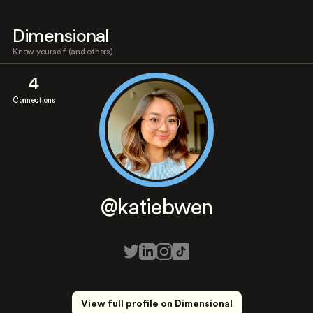
Dimensional
Know yourself (and others)
4
Connections
@katiebwen
View full profile on Dimensional