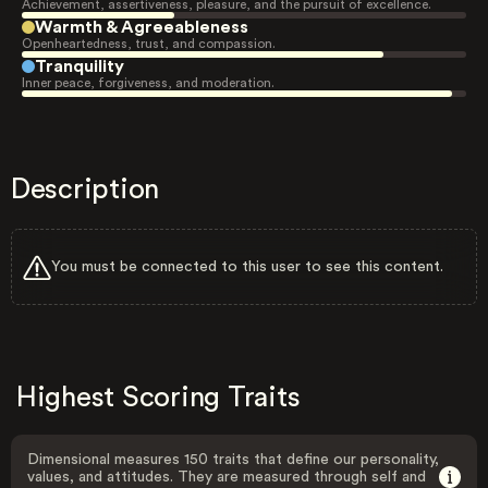
Achievement, assertiveness, pleasure, and the pursuit of excellence.
Warmth & Agreeableness
Openheartedness, trust, and compassion.
Tranquility
Inner peace, forgiveness, and moderation.
Description
You must be connected to this user to see this content.
Highest Scoring Traits
Dimensional measures 150 traits that define our personality,
values, and attitudes. They are measured through self and