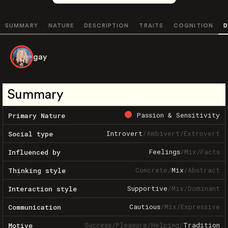
SUMMARY
NATURE
DESCRIPTION
TRAITS
COGNITION
D
gay
Summary
Passion & Sensitivity
Primary Nature
Introvert
/
Ambivert
/
Extrovert
Social type
Feelings
/
Mix
/
Facts
Influenced by
Concrete
/
Mix
/
Abstract
Thinking style
Supportive
/
Mix
/
Dominant
Interaction style
Cautious
/
Mix
/
Expressive
Communication
Success
/
Pleasure
/
Helping
/
Tradition
Motive