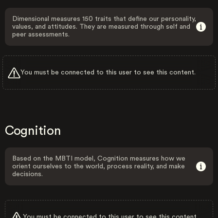
Dimensional measures 150 traits that define our personality,
values, and attitudes. They are measured through self and
peer assessments.
You must be connected to this user to see this content.
Cognition
Based on the MBTI model, Cognition measures how we
orient ourselves to the world, process reality, and make
decisions.
You must be connected to this user to see this content.