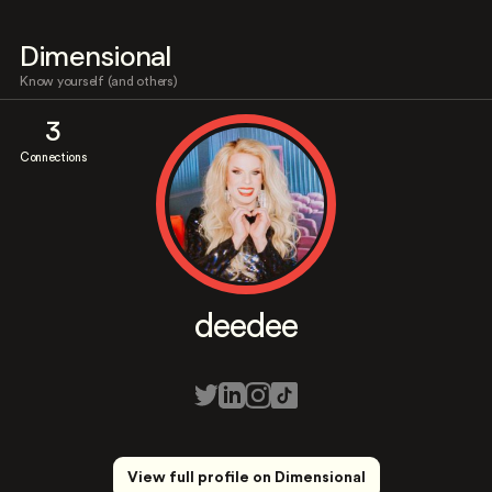
Dimensional
Know yourself (and others)
3
Connections
deedee
View full profile on Dimensional