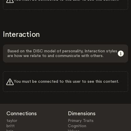
Interaction
Based on the DISC model of personality, Interaction styles
are how we relate to and communicate with others.
You must be connected to this user to see this content.
Connections
Dimensions
taylor
Primary Traits
britt
Cognition