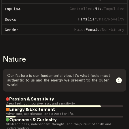
Controlled
/
Mix
/
Impulsive
Impulse
Familiar
/
Mix
/
Novelty
Seeks
Male
/
Female
/
Non-binary
Gender
Nature
Our Nature is our fundamental vibe. It's what feels most
authentic to us and the energy we present to the outer
world.
Passion & Sensitivity
Deep feeling, impulsiveness, and sensitivity.
Energy & Excitement
Adventure, experiences, and a zest for life.
Openness & Curiosity
Abstract ideas, independent thought, and the pursuit of truth and
understanding.