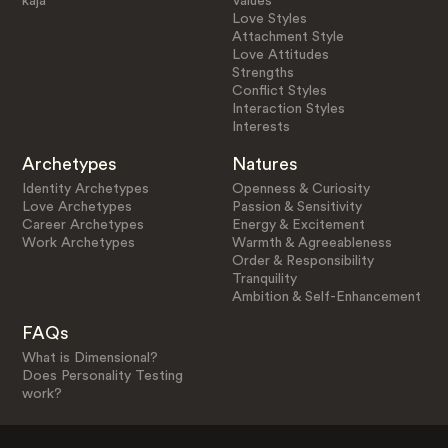
kaja
Values
Love Styles
Attachment Style
Love Attitudes
Strengths
Conflict Styles
Interaction Styles
Interests
Archetypes
Natures
Identity Archetypes
Openness & Curiosity
Love Archetypes
Passion & Sensitivity
Career Archetypes
Energy & Excitement
Work Archetypes
Warmth & Agreeableness
Order & Responsibility
Tranquility
Ambition & Self-Enhancement
FAQs
What is Dimensional?
Does Personality Testing
work?