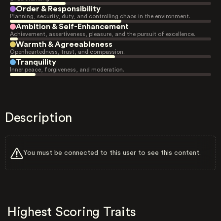
Order & Responsibility
Planning, security, duty, and controlling chaos in the environment.
Ambition & Self-Enhancement
Achievement, assertiveness, pleasure, and the pursuit of excellence.
Warmth & Agreeableness
Openheartedness, trust, and compassion.
Tranquility
Inner peace, forgiveness, and moderation.
Description
You must be connected to this user to see this content.
Highest Scoring Traits