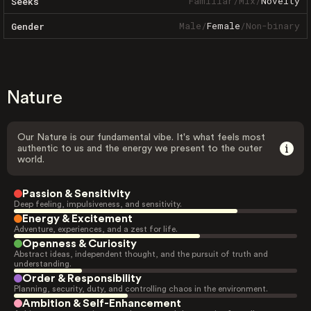
Familiar
/
Mix
/
Novelty
Seeks
Male
/
Female
/
Non-binary
Gender
Nature
Our Nature is our fundamental vibe. It's what feels most
authentic to us and the energy we present to the outer
world.
Passion & Sensitivity
Deep feeling, impulsiveness, and sensitivity.
Energy & Excitement
Adventure, experiences, and a zest for life.
Openness & Curiosity
Abstract ideas, independent thought, and the pursuit of truth and
understanding.
Order & Responsibility
Planning, security, duty, and controlling chaos in the environment.
Ambition & Self-Enhancement