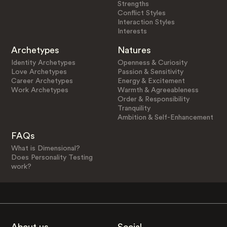
Strengths
Conflict Styles
Interaction Styles
Interests
Archetypes
Natures
Identity Archetypes
Openness & Curiosity
Love Archetypes
Passion & Sensitivity
Career Archetypes
Energy & Excitement
Work Archetypes
Warmth & Agreeableness
Order & Responsibility
Tranquility
Ambition & Self-Enhancement
FAQs
What is Dimensional?
Does Personality Testing
work?