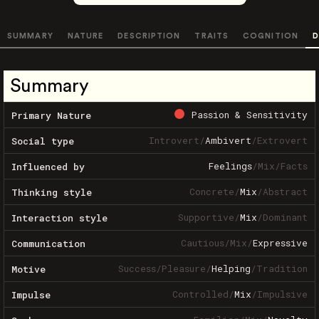
SUMMARY
NATURE
DESCRIPTION
TRAITS
COGNITION
D
Summary
Passion & Sensitivity
Primary Nature
Introvert
/
Ambivert
/
Extrovert
Social type
Feelings
/
Mix
/
Facts
Influenced by
Concrete
/
Mix
/
Abstract
Thinking style
Supportive
/
Mix
/
Dominant
Interaction style
Cautious
/
Mix
/
Expressive
Communication
Success
/
Pleasure
/
Helping
/
Tradition
Motive
Controlled
/
Mix
/
Impulsive
Impulse