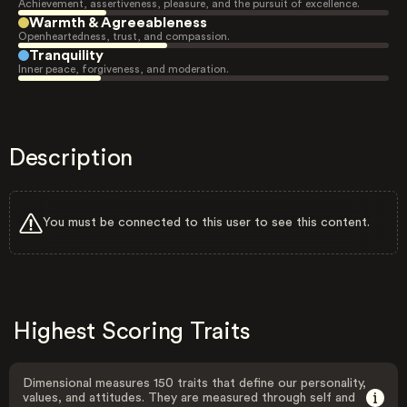
Achievement, assertiveness, pleasure, and the pursuit of excellence.
Warmth & Agreeableness
Openheartedness, trust, and compassion.
Tranquility
Inner peace, forgiveness, and moderation.
Description
You must be connected to this user to see this content.
Highest Scoring Traits
Dimensional measures 150 traits that define our personality,
values, and attitudes. They are measured through self and