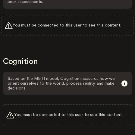
peer assessments.
You must be connected to this user to see this content.
Cognition
Based on the MBTI model, Cognition measures how we
orient ourselves to the world, process reality, and make
decisions.
You must be connected to this user to see this content.