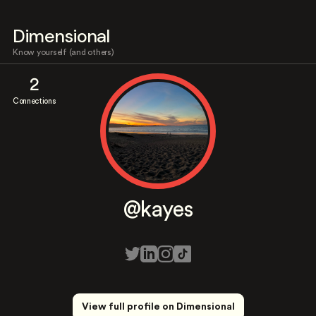
Dimensional
Know yourself (and others)
2
Connections
@kayes
View full profile on Dimensional