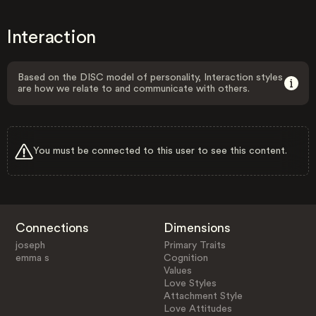
Interaction
Based on the DISC model of personality, Interaction styles
are how we relate to and communicate with others.
You must be connected to this user to see this content.
Connections
Dimensions
joseph
Primary Traits
emma s
Cognition
Values
Love Styles
Attachment Style
Love Attitudes