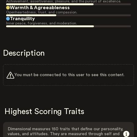
Achievement, assertiveness, pleasure, and the pursuit of excellence.
Warmth & Agreeableness
Openheartedness, trust, and compassion.
Tranquility
Inner peace, forgiveness, and moderation.
Description
You must be connected to this user to see this content.
Highest Scoring Traits
Dimensional measures 150 traits that define our personality,
values, and attitudes. They are measured through self and