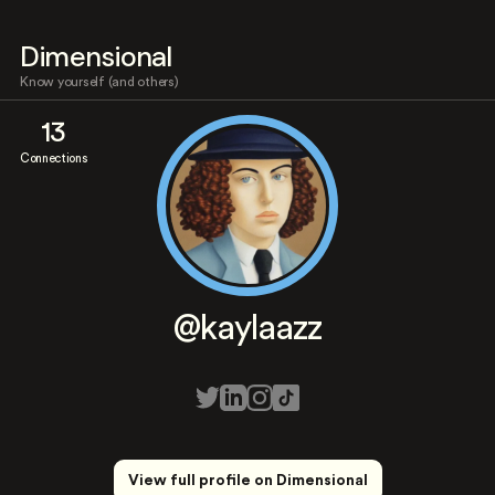
Dimensional
Know yourself (and others)
13
Connections
@kaylaazz
View full profile on Dimensional