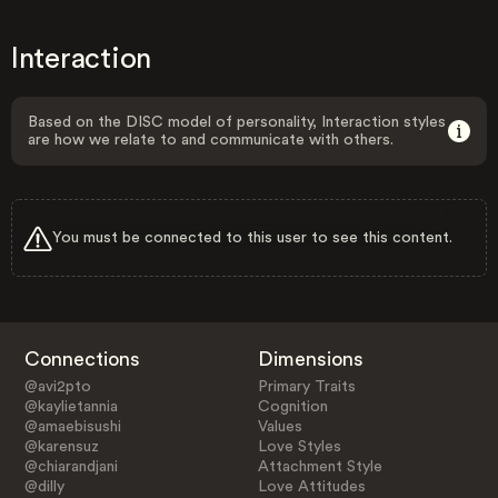
Interaction
Based on the DISC model of personality, Interaction styles
are how we relate to and communicate with others.
You must be connected to this user to see this content.
Connections
Dimensions
@avi2pto
Primary Traits
@kaylietannia
Cognition
@amaebisushi
Values
@karensuz
Love Styles
@chiarandjani
Attachment Style
@dilly
Love Attitudes