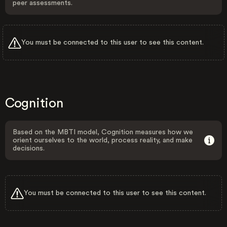
peer assessments.
You must be connected to this user to see this content.
Cognition
Based on the MBTI model, Cognition measures how we
orient ourselves to the world, process reality, and make
decisions.
You must be connected to this user to see this content.