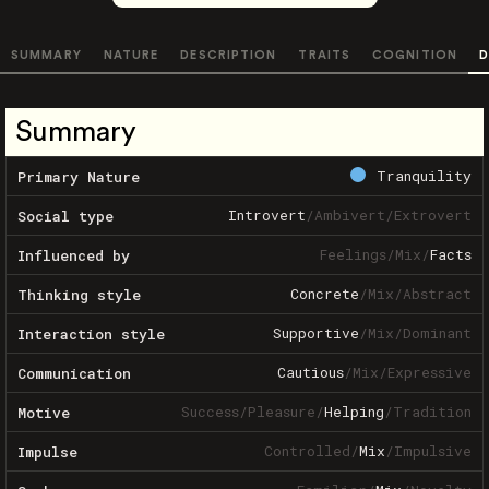
SUMMARY
NATURE
DESCRIPTION
TRAITS
COGNITION
D
Summary
Tranquility
Primary Nature
Introvert
/
Ambivert
/
Extrovert
Social type
Feelings
/
Mix
/
Facts
Influenced by
Concrete
/
Mix
/
Abstract
Thinking style
Supportive
/
Mix
/
Dominant
Interaction style
Cautious
/
Mix
/
Expressive
Communication
Success
/
Pleasure
/
Helping
/
Tradition
Motive
Controlled
/
Mix
/
Impulsive
Impulse