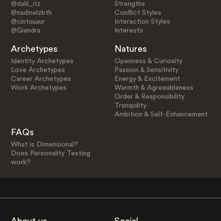
@dalil_riz
Strengths
@nadinelzbth
Conflict Styles
@cintuuaur
Interaction Styles
@Giandra
Interests
Archetypes
Natures
Identity Archetypes
Openness & Curiosity
Love Archetypes
Passion & Sensitivity
Career Archetypes
Energy & Excitement
Work Archetypes
Warmth & Agreeableness
Order & Responsibility
Tranquility
Ambition & Self-Enhancement
FAQs
What is Dimensional?
Does Personality Testing
work?