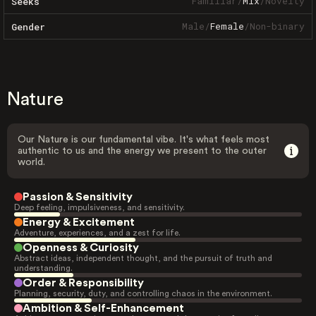
Familiar
/
Mix
/
Novelty
Seeks
Male
/
Female
/
Non-binary
Gender
Nature
Our Nature is our fundamental vibe. It's what feels most
authentic to us and the energy we present to the outer
world.
Passion & Sensitivity
Deep feeling, impulsiveness, and sensitivity.
Energy & Excitement
Adventure, experiences, and a zest for life.
Openness & Curiosity
Abstract ideas, independent thought, and the pursuit of truth and
understanding.
Order & Responsibility
Planning, security, duty, and controlling chaos in the environment.
Ambition & Self-Enhancement