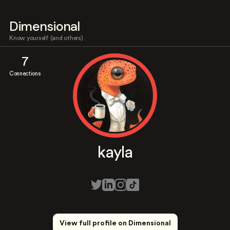
Dimensional
Know yourself (and others)
7
Connections
kayla
View full profile on Dimensional