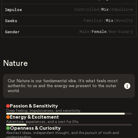
Controlled
/
Mix
/
Impulsive
Impulse
Familiar
/
Mix
/
Novelty
Seeks
Male
/
Female
/
Non-binary
Gender
Nature
Our Nature is our fundamental vibe. It's what feels most
authentic to us and the energy we present to the outer
world.
Passion & Sensitivity
Deep feeling, impulsiveness, and sensitivity.
Energy & Excitement
Adventure, experiences, and a zest for life.
Openness & Curiosity
Abstract ideas, independent thought, and the pursuit of truth and
understanding.