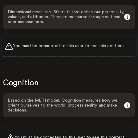
Dimensional measures 150 traits that define our personality,
values, and attitudes. They are measured through self and
peer assessments.
You must be connected to this user to see this content.
Cognition
Based on the MBTI model, Cognition measures how we
orient ourselves to the world, process reality, and make
decisions.
You must be connected to this user to see this content.