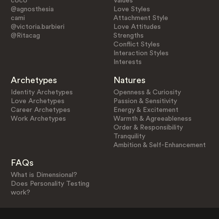
coco
Values
@agnosthesia
Love Styles
cami
Attachment Style
@victoria.barbieri
Love Attitudes
@Ritacag
Strengths
Conflict Styles
Interaction Styles
Interests
Archetypes
Natures
Identity Archetypes
Openness & Curiosity
Love Archetypes
Passion & Sensitivity
Career Archetypes
Energy & Excitement
Work Archetypes
Warmth & Agreeableness
Order & Responsibility
Tranquility
Ambition & Self-Enhancement
FAQs
What is Dimensional?
Does Personality Testing
work?