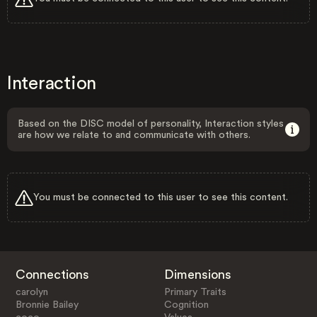
Interaction
Based on the DISC model of personality, Interaction styles
are how we relate to and communicate with others.
You must be connected to this user to see this content.
Connections
Dimensions
carolyn
Primary Traits
Bronnie Bailey
Cognition