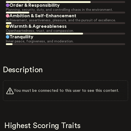
Order & Responsibility
Planning, security, duty, and controlling chaos in the environment.
Ambition & Self-Enhancement
Achievement, assertiveness, pleasure, and the pursuit of excellence.
Warmth & Agreeableness
Openheartedness, trust, and compassion.
Tranquility
Inner peace, forgiveness, and moderation.
Description
You must be connected to this user to see this content.
Highest Scoring Traits