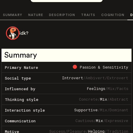
SUMMARY
NATURE
DESCRIPTION
TRAITS
COGNITION
D
idk?
Summary
Passion & Sensitivity
Primary Nature
Introvert
/
Ambivert
/
Extrovert
Social type
Feelings
/
Mix
/
Facts
Influenced by
Concrete
/
Mix
/
Abstract
Thinking style
Supportive
/
Mix
/
Dominant
Interaction style
Cautious
/
Mix
/
Expressive
Communication
Success
/
Pleasure
/
Helping
/
Tradition
Motive