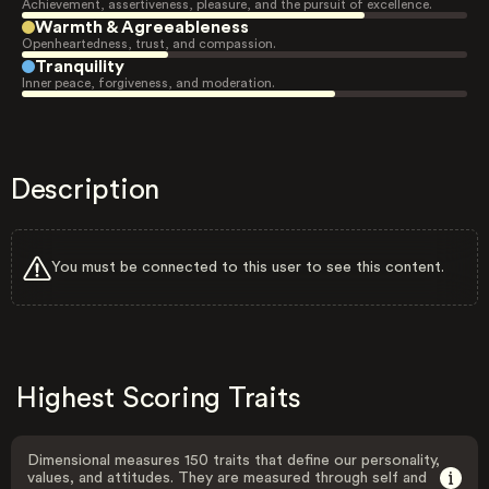
Achievement, assertiveness, pleasure, and the pursuit of excellence.
Warmth & Agreeableness
Openheartedness, trust, and compassion.
Tranquility
Inner peace, forgiveness, and moderation.
Description
You must be connected to this user to see this content.
Highest Scoring Traits
Dimensional measures 150 traits that define our personality,
values, and attitudes. They are measured through self and