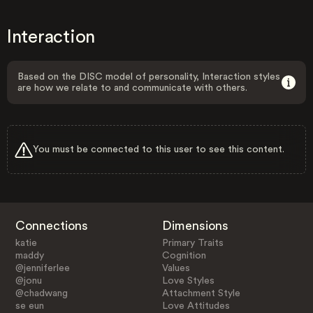
Interaction
Based on the DISC model of personality, Interaction styles
are how we relate to and communicate with others.
You must be connected to this user to see this content.
Connections
Dimensions
katie
Primary Traits
maddy
Cognition
@jenniferlee
Values
@jonu
Love Styles
@chadwang
Attachment Style
se eun
Love Attitudes