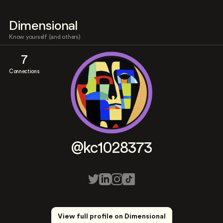
Dimensional
Know yourself (and others)
7
Connections
@kc1028373
View full profile on Dimensional