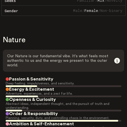
Familiar
/
Mix
/
Novelty
Seeks
Male
/
Female
/
Non-binary
Gender
Nature
Our Nature is our fundamental vibe. It's what feels most
authentic to us and the energy we present to the outer
world.
Passion & Sensitivity
Deep feeling, impulsiveness, and sensitivity.
Energy & Excitement
Adventure, experiences, and a zest for life.
Openness & Curiosity
Abstract ideas, independent thought, and the pursuit of truth and
understanding.
Order & Responsibility
Planning, security, duty, and controlling chaos in the environment.
Ambition & Self-Enhancement