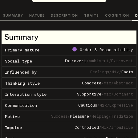
SUMMARY
NATURE
DESCRIPTION
TRAITS
COGNITION
D
Summary
Order & Responsibility
Primary Nature
Introvert
/
Ambivert
/
Extrovert
Social type
Feelings
/
Mix
/
Facts
Influenced by
Concrete
/
Mix
/
Abstract
Thinking style
Supportive
/
Mix
/
Dominant
Interaction style
Cautious
/
Mix
/
Expressive
Communication
Success
/
Pleasure
/
Helping
/
Tradition
Motive
Controlled
/
Mix
/
Impulsive
Impulse