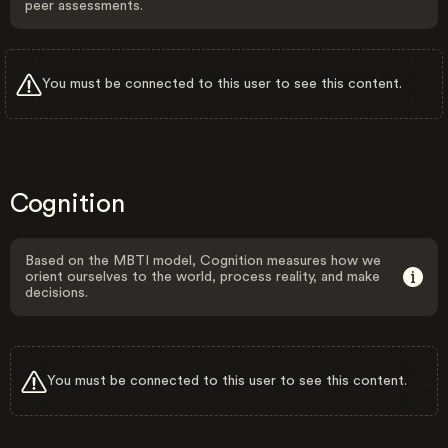
peer assessments.
You must be connected to this user to see this content.
Cognition
Based on the MBTI model, Cognition measures how we
orient ourselves to the world, process reality, and make
decisions.
You must be connected to this user to see this content.