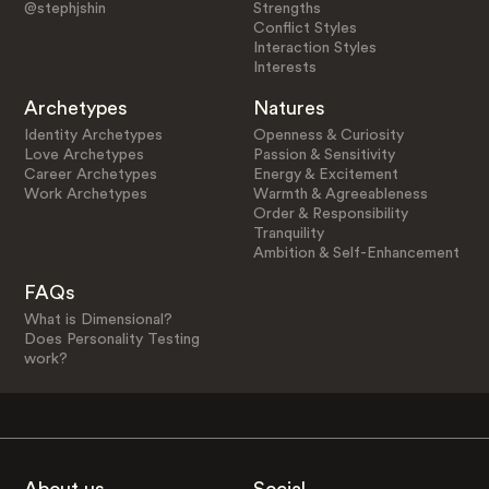
@stephjshin
Strengths
Conflict Styles
Interaction Styles
Interests
Archetypes
Natures
Identity Archetypes
Openness & Curiosity
Love Archetypes
Passion & Sensitivity
Career Archetypes
Energy & Excitement
Work Archetypes
Warmth & Agreeableness
Order & Responsibility
Tranquility
Ambition & Self-Enhancement
FAQs
What is Dimensional?
Does Personality Testing
work?