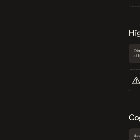
Hig
Dim
att
Co
Bas