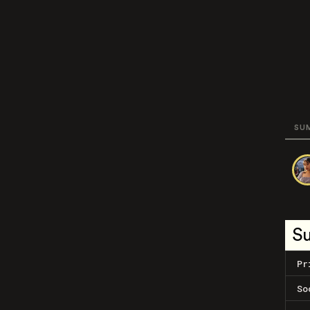
SU
S
Pr
So