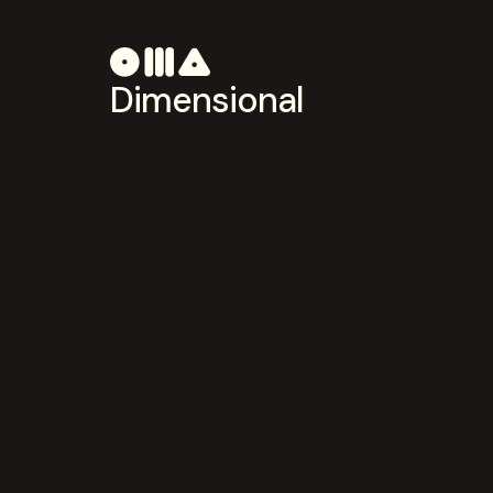
Dimensional