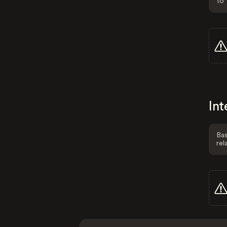
to 
Int
Bas
rel