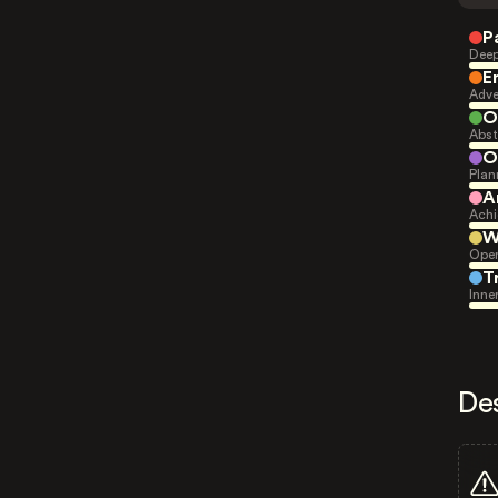
P
Deep
E
Adve
O
Abst
O
Plan
A
Achi
W
Open
T
Inne
De