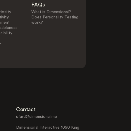
FAQs
iosity
What is Dimensional?
ivity
Does Personality Testing
ement
work?
eableness
ibility
-
Contact
sfard@dimensional.me
Dimensional Interactive 1050 King