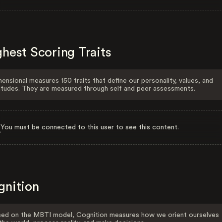
hest Scoring Traits
ensional measures 150 traits that define our personality, values, and
itudes. They are measured through self and peer assessments.
You must be connected to this user to see this content.
gnition
ed on the MBTI model, Cognition measures how we orient ourselves