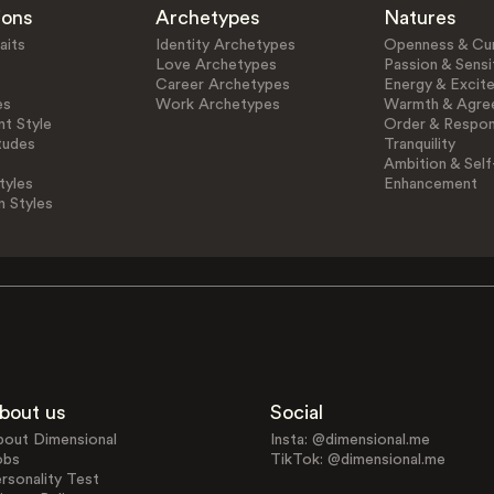
ions
Archetypes
Natures
aits
Identity Archetypes
Openness & Cur
Love Archetypes
Passion & Sensit
Career Archetypes
Energy & Excit
es
Work Archetypes
Warmth & Agre
t Style
Order & Respons
tudes
Tranquility
Ambition & Self
tyles
Enhancement
n Styles
bout us
Social
bout Dimensional
Insta: @dimensional.me
obs
TikTok: @dimensional.me
rsonality Test