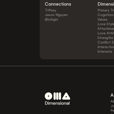
Connections
Dimens
Tiffany
Primary Tr
Jason Nguyen
Cognition
@ichigiri
Values
Love Styl
Attachmen
Love Atti
Strengths
Conflict S
Interactio
Interests
A
A
J
Pe