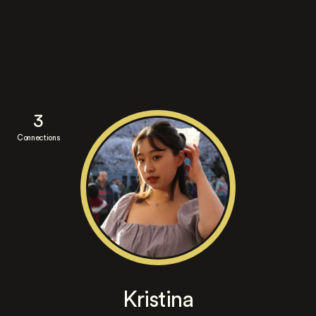
3
Connections
Kristina