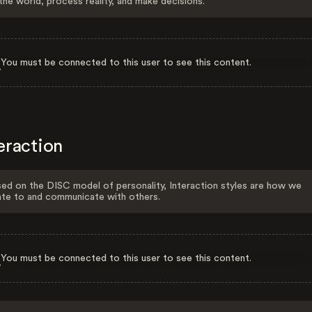
the world, process reality, and make decisions.
You must be connected to this user to see this content.
eraction
ed on the DISC model of personality, Interaction styles are how we
ate to and communicate with others.
You must be connected to this user to see this content.