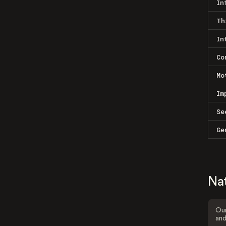
In
Th
In
Co
Mo
Im
Se
Ge
Na
Our
and