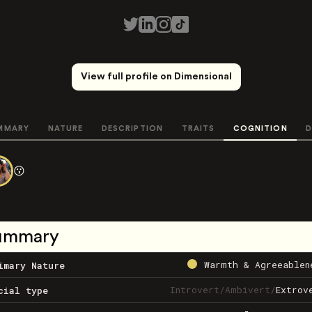
View full profile on Dimensional
MMARY
NATURE
DESCRIPTION
TRAITS
COGNITION
D
😗
ummary
Warmth & Agreeablen
imary Nature
Introvert
/
Ambivert
/
Extrov
cial type