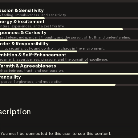
assion & Sensitivity
 feeling, impulsiveness, and sensitivity.
nergy & Excitement
nture, experiences, and a zest for life.
penness & Curiosity
ract ideas, independent thought, and the pursuit of truth and understanding.
rder & Responsibility
ning, security, duty, and controlling chaos in the environment.
mbition & Self-Enhancement
evement, assertiveness, pleasure, and the pursuit of excellence.
armth & Agreeableness
heartedness, trust, and compassion.
ranquility
r peace, forgiveness, and moderation.
scription
You must be connected to this user to see this content.