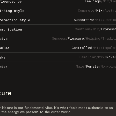
Feelings
/
Mix
/
Fa
fluenced by
Concrete
/
Mix
/
Abstr
inking style
Supportive
/
Mix
/
Domin
teraction style
Cautious
/
Mix
/
Express
mmunication
Success
/
Pleasure
/
Helping
/
Tradit
tive
Controlled
/
Mix
/
Impuls
pulse
Familiar
/
Mix
/
Nove
eks
Male
/
Female
/
Non-bin
nder
ture
 Nature is our fundamental vibe. It's what feels most authentic to us
 the energy we present to the outer world.