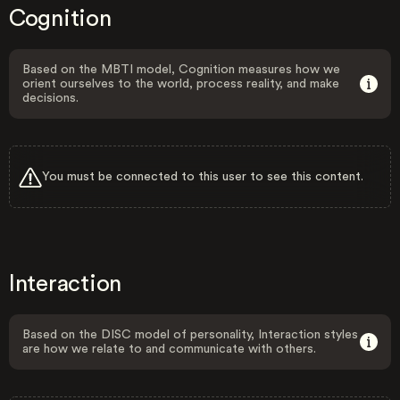
Cognition
Based on the MBTI model, Cognition measures how we
orient ourselves to the world, process reality, and make
decisions.
You must be connected to this user to see this content.
Interaction
Based on the DISC model of personality, Interaction styles
are how we relate to and communicate with others.