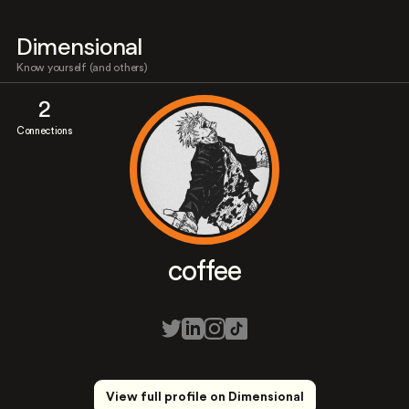
Dimensional
Know yourself (and others)
2
Connections
coffee
View full profile on Dimensional