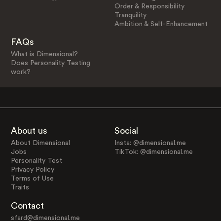
Order & Responsibility
Tranquility
Ambition & Self-Enhancement
FAQs
What is Dimensional?
Does Personality Testing
work?
About us
Social
About Dimensional
Insta: @dimensional.me
Jobs
TikTok: @dimensional.me
Personality Test
Privacy Policy
Terms of Use
Traits
Contact
sfard@dimensional.me