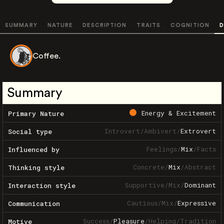
SUMMARY
NATURE
DESCRIPTION
TRAITS
COGNITION
D
Coffee.
Summary
Energy & Excitement
Primary Nature
Introvert
/
Ambivert
/
Extrovert
Social type
Feelings
/
Mix
/
Facts
Influenced by
Concrete
/
Mix
/
Abstract
Thinking style
Supportive
/
Mix
/
Dominant
Interaction style
Cautious
/
Mix
/
Expressive
Communication
Success
/
Pleasure
/
Helping
/
Tradition
Motive