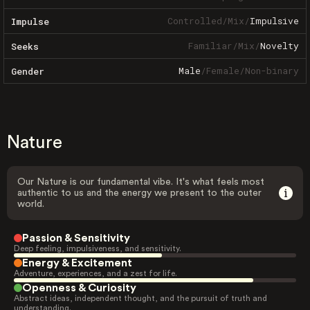
Controlled
/
Mix
/
Impulsive
Impulse
Familiar
/
Mix
/
Novelty
Seeks
Male
/
Female
/
Non-binary
Gender
Nature
Our Nature is our fundamental vibe. It's what feels most
authentic to us and the energy we present to the outer
world.
Passion & Sensitivity
Deep feeling, impulsiveness, and sensitivity.
Energy & Excitement
Adventure, experiences, and a zest for life.
Openness & Curiosity
Abstract ideas, independent thought, and the pursuit of truth and
understanding.