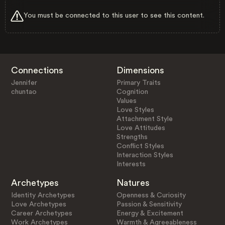
You must be connected to this user to see this content.
Connections
Dimensions
Jennifer
Primary Traits
chuntao
Cognition
Values
Love Styles
Attachment Style
Love Attitudes
Strengths
Conflict Styles
Interaction Styles
Interests
Archetypes
Natures
Identity Archetypes
Openness & Curiosity
Love Archetypes
Passion & Sensitivity
Career Archetypes
Energy & Excitement
Work Archetypes
Warmth & Agreeableness