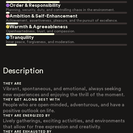
Order & Responsibility
Planning, security, duty, and controlling chaos in the environment.
Ambition & Self-Enhancement
Achievement, assertiveness, pleasure, and the pursuit of excellence.
Warmth & Agreeableness
Openheartedness, trust, and compassion.
Tranquility
Inner peace, forgiveness, and moderation.
Description
THEY ARE
Vibrant, spontaneous, and emotional, always seeking
new experiences and enjoying the thrill of the moment.
THEY GET ALONG BEST WITH
People who are open-minded, adventurous, and have a
positive outlook on life.
THEY ARE ENERGIZED BY
Lively gatherings, exciting activities, and environments
that allow for free expression and creativity.
THEY ARE EXHAUSTED BY