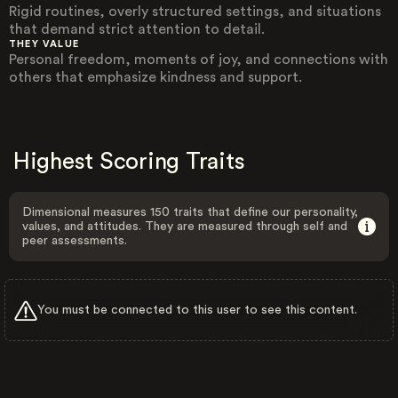
Rigid routines, overly structured settings, and situations
that demand strict attention to detail.
THEY VALUE
Personal freedom, moments of joy, and connections with
others that emphasize kindness and support.
Highest Scoring Traits
Dimensional measures 150 traits that define our personality,
values, and attitudes. They are measured through self and
peer assessments.
You must be connected to this user to see this content.