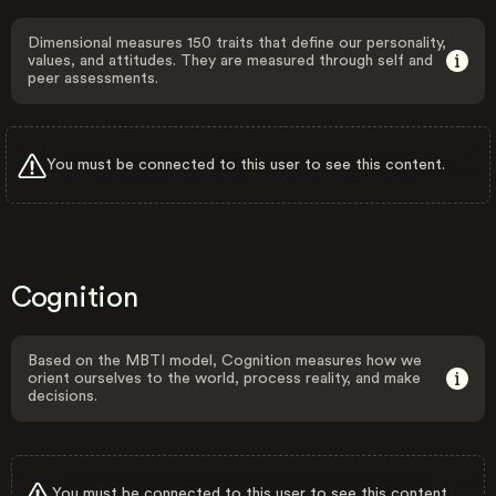
Dimensional measures 150 traits that define our personality,
values, and attitudes. They are measured through self and
peer assessments.
You must be connected to this user to see this content.
Cognition
Based on the MBTI model, Cognition measures how we
orient ourselves to the world, process reality, and make
decisions.
You must be connected to this user to see this content.