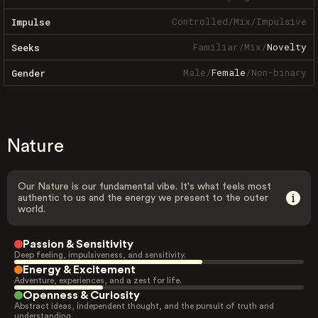
Controlled
/
Mix
/
Impulsive
Impulse
Familiar
/
Mix
/
Novelty
Seeks
Male
/
Female
/
Non-binary
Gender
Nature
Our Nature is our fundamental vibe. It's what feels most
authentic to us and the energy we present to the outer
world.
Passion & Sensitivity
Deep feeling, impulsiveness, and sensitivity.
Energy & Excitement
Adventure, experiences, and a zest for life.
Openness & Curiosity
Abstract ideas, independent thought, and the pursuit of truth and
understanding.