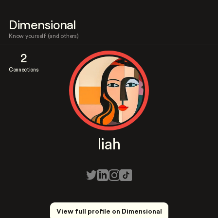
Dimensional
Know yourself (and others)
2
Connections
liah
View full profile on Dimensional