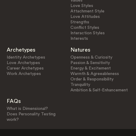
Values
Love Styles
Attachment Style
Love Attitudes
Strengths
Conflict Styles
Interaction Styles
Interests
Archetypes
Natures
Identity Archetypes
Openness & Curiosity
Love Archetypes
Passion & Sensitivity
Career Archetypes
Energy & Excitement
Work Archetypes
Warmth & Agreeableness
Order & Responsibility
Tranquility
Ambition & Self-Enhancement
FAQs
What is Dimensional?
Does Personality Testing
work?