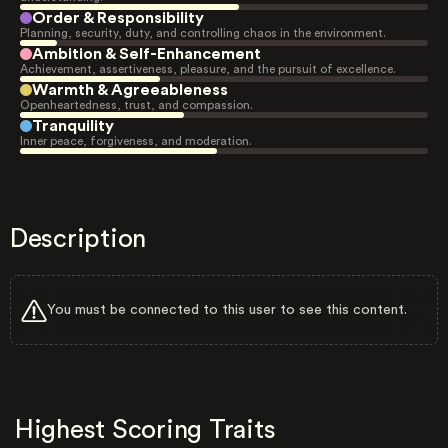
Order & Responsibility
Planning, security, duty, and controlling chaos in the environment.
Ambition & Self-Enhancement
Achievement, assertiveness, pleasure, and the pursuit of excellence.
Warmth & Agreeableness
Openheartedness, trust, and compassion.
Tranquility
Inner peace, forgiveness, and moderation.
Description
You must be connected to this user to see this content.
Highest Scoring Traits