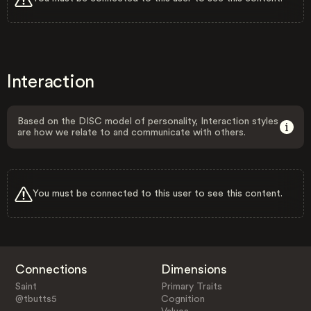
Interaction
Based on the DISC model of personality, Interaction styles
are how we relate to and communicate with others.
You must be connected to this user to see this content.
Connections
Dimensions
Saint
Primary Traits
@tbutts5
Cognition