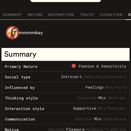
SUMMARY
NATURE
DESCRIPTION
TRAITS
COGNITION
D
mmmmkay
Summary
Passion & Sensitivity
Primary Nature
Introvert
/
Ambivert
/
Extrovert
Social type
Feelings
/
Mix
/
Facts
Influenced by
Concrete
/
Mix
/
Abstract
Thinking style
Supportive
/
Mix
/
Dominant
Interaction style
Cautious
/
Mix
/
Expressive
Communication
Success
/
Pleasure
/
Helping
/
Tradition
Motive